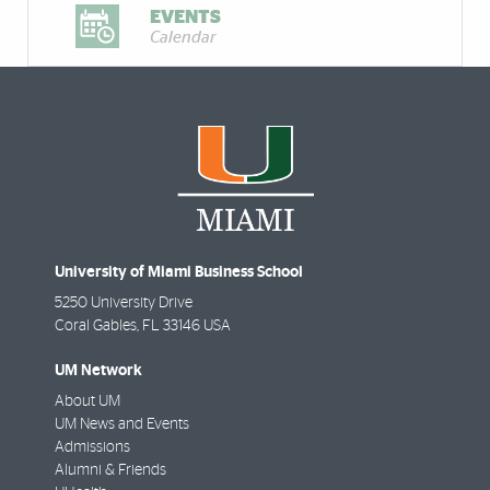
EVENTS
Calendar
University of Miami Business School
5250 University Drive
Coral Gables
,
FL
33146 USA
UM Network
About UM
UM News and Events
Admissions
Alumni & Friends