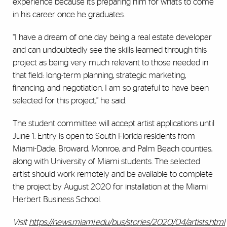
experience because it’s preparing him for what’s to come
in his career once he graduates.
“I have a dream of one day being a real estate developer
and can undoubtedly see the skills learned through this
project as being very much relevant to those needed in
that field: long-term planning, strategic marketing,
financing, and negotiation. I am so grateful to have been
selected for this project,” he said.
The student committee will accept artist applications until
June 1. Entry is open to South Florida residents from
Miami-Dade, Broward, Monroe, and Palm Beach counties,
along with University of Miami students. The selected
artist should work remotely and be available to complete
the project by August 2020 for installation at the Miami
Herbert Business School.
Visit
https://news.miami.edu/bus/stories/2020/04/artists.html