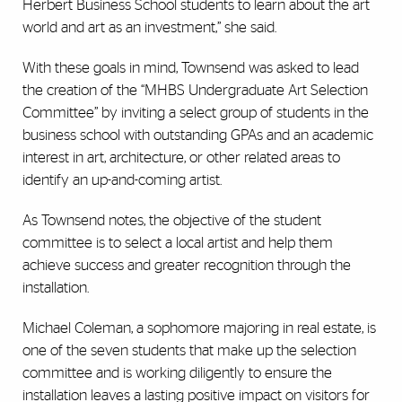
Herbert Business School students to learn about the art
world and art as an investment,” she said.
With these goals in mind, Townsend was asked to lead
the creation of the “MHBS Undergraduate Art Selection
Committee” by inviting a select group of students in the
business school with outstanding GPAs and an academic
interest in art, architecture, or other related areas to
identify an up-and-coming artist.
As Townsend notes, the objective of the student
committee is to select a local artist and help them
achieve success and greater recognition through the
installation.
Michael Coleman, a sophomore majoring in real estate, is
one of the seven students that make up the selection
committee and is working diligently to ensure the
installation leaves a lasting positive impact on visitors for