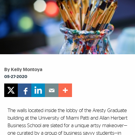
By Kelly Montoya
05-27-2020
The walls located inside the lobby of the Aresty Graduate
building at the University of Miami Patti and Allan Herbert
Business School are slated for a unique artsy makeover—
one curated by a group of business savvy students—in