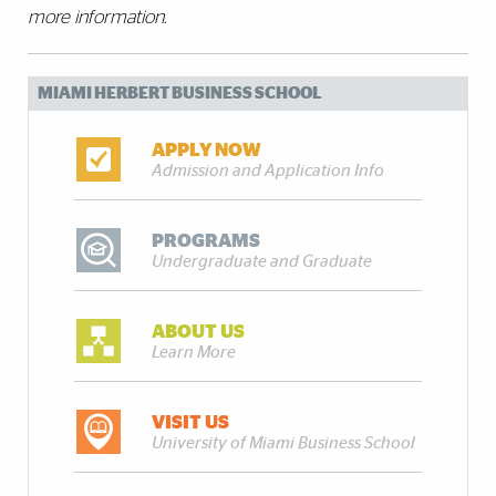
more information.
MIAMI HERBERT BUSINESS SCHOOL
APPLY NOW
Admission and Application Info
PROGRAMS
Undergraduate and Graduate
ABOUT US
Learn More
VISIT US
University of Miami Business School