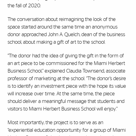
the fall of 2020.
The conversation about reimagining the look of the
space started around the same time an anonymous
donor approached John A. Quelch, dean of the business
school, about making a gift of art to the school.
“The donor had the idea of giving the gift in the form of
an art piece to be commissioned for the Miami Herbert
Business School,” explained Claudia Townsend, associate
professor of marketing at the school. “The donor’s desire
is to identify an investment piece with the hope its value
will increase over time. At the same time, the piece
should deliver a meaningful message that students and
visitors to Miami Herbert Business School will enjoy.”
Most importantly, the project is to serve as an
“experiential education opportunity for a group of Miami