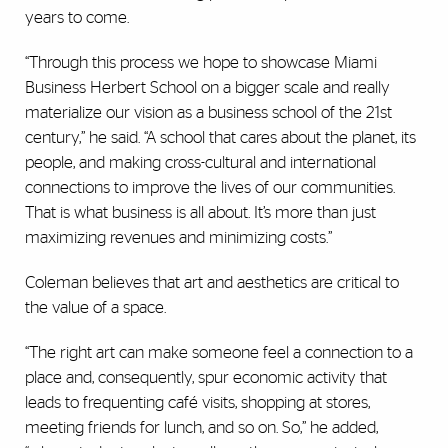
years to come.
“Through this process we hope to showcase Miami
Business Herbert School on a bigger scale and really
materialize our vision as a business school of the 21st
century,” he said. “A school that cares about the planet, its
people, and making cross-cultural and international
connections to improve the lives of our communities.
That is what business is all about. It’s more than just
maximizing revenues and minimizing costs.”
Coleman believes that art and aesthetics are critical to
the value of a space.
“The right art can make someone feel a connection to a
place and, consequently, spur economic activity that
leads to frequenting café visits, shopping at stores,
meeting friends for lunch, and so on. So,” he added,