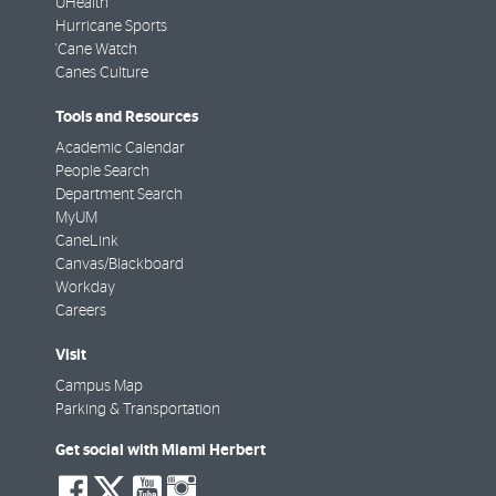
UHealth
Hurricane Sports
'Cane Watch
Canes Culture
Tools and Resources
Academic Calendar
People Search
Department Search
MyUM
CaneLink
Canvas/Blackboard
Workday
Careers
Visit
Campus Map
Parking & Transportation
Get social with Miami Herbert
social-
social-
social-
social-