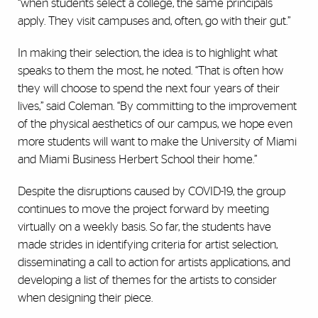
“when students select a college, the same principals
apply. They visit campuses and, often, go with their gut.”
In making their selection, the idea is to highlight what
speaks to them the most, he noted. “That is often how
they will choose to spend the next four years of their
lives,” said Coleman. “By committing to the improvement
of the physical aesthetics of our campus, we hope even
more students will want to make the University of Miami
and Miami Business Herbert School their home.”
Despite the disruptions caused by COVID-19, the group
continues to move the project forward by meeting
virtually on a weekly basis. So far, the students have
made strides in identifying criteria for artist selection,
disseminating a call to action for artists applications, and
developing a list of themes for the artists to consider
when designing their piece.