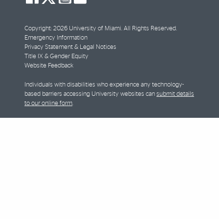
facebook
twitter
youtube
instagram
Copyright: 2026 University of Miami. All Rights Reserved.
Emergency Information
Privacy Statement & Legal Notices
Title IX & Gender Equity
Website Feedback
Individuals with disabilities who experience any technology-
based barriers accessing University websites can
submit details
to our online form
.