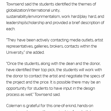
Townsend said the students identified the themes of
globalization/international unity,
sustainability/environmentalism, work hard/play hard, and
leadership/scholarship and provided a brief description of
each.
“They have been actively contacting media outlets, artist
representatives, galleries, brokers, contacts within the
University,” she added.
“Once the students, along with the dean and the donor,
have identified their top pick, the students will work with
the donor to contact the artist and negotiate the specs of
the project and the price. It is possible there may be an
opportunity for students to have input in the design
process as well,” Townsend said.
Coleman is grateful for this one-of-a-kind, hands-on