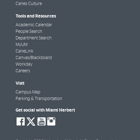
Canes Culture
Tools and Resources
Academic Calendar
People Search
Department Search
MyUM
CaneLink
Canvas/Blackboard
Workday
Careers
Visit
Campus Map
Parking & Transportation
Get social with Miami Herbert
social-
social-
social-
social-
facebook
twitter
youtube
instagram