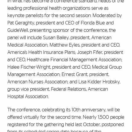
In what has become a conference standard, heads of the
leading professional health organizations serve as
keynote panelists for the second session. Moderated by
Pat Geraghty, president and CEO of Florida Blue and
GuideWell, presenting sponsor of the conference, the
panel will include Susan Bailey, president, American
Medical Association; Matthew Eyles, president and CEO,
America’s Health Insurance Plans; Joseph Fifer, president
and CEO, Healthcare Financial Management Association;
Halee Fischer-Wright, president and CEO, Medical Group
Management Association; Ernest Grant, president,
American Nurses Association; and Lisa Kidder Hrobsky,
group vice president, Federal Relations, American
Hospital Association.
The conference, celebrating its 10th anniversary, will be
offered virtually for the second time. Nearly 1,500 people
registered for the gathering held last October, postponed
from its scheduled spring date because of the