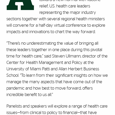
relief, U.S. health care leaders
representing the major industry
sections together with several regional health ministers
will convene for a half-day virtual conference to explore
impacts and innovations to chart the way forward.
“There’s no underestimating the value of bringing all
these leaders together in one place during this pivotal
time for health care,” said Steven Ullmann, director of the
Center for Health Management and Policy at the
University of Miami Patti and Allan Herbert Business
School. “To learn from their significant insights on how we
manage the many aspects that have come out of the
pandemic and how best to move forward, offers
incredible benefit to us all.”
Panelists and speakers will explore a range of health care
issues—from clinical to policy to financial—that have