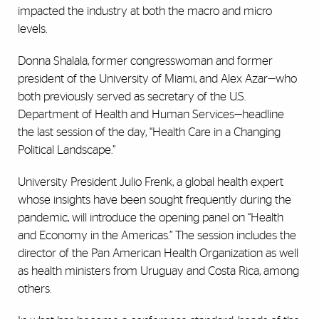
impacted the industry at both the macro and micro
levels.
Donna Shalala, former congresswoman and former
president of the University of Miami, and Alex Azar—who
both previously served as secretary of the U.S.
Department of Health and Human Services—headline
the last session of the day, “Health Care in a Changing
Political Landscape.”
University President Julio Frenk, a global health expert
whose insights have been sought frequently during the
pandemic, will introduce the opening panel on “Health
and Economy in the Americas.” The session includes the
director of the Pan American Health Organization as well
as health ministers from Uruguay and Costa Rica, among
others.