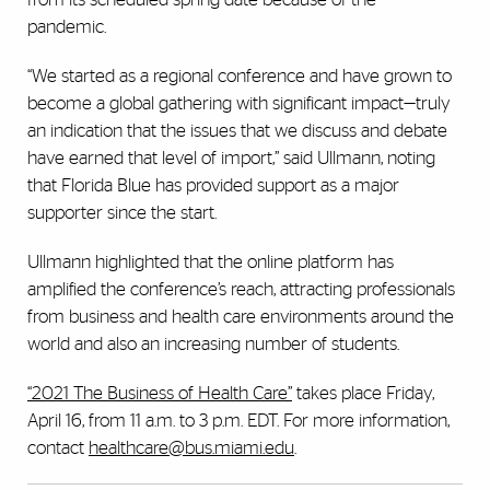
pandemic.
“We started as a regional conference and have grown to
become a global gathering with significant impact—truly
an indication that the issues that we discuss and debate
have earned that level of import,” said Ullmann, noting
that Florida Blue has provided support as a major
supporter since the start.
Ullmann highlighted that the online platform has
amplified the conference’s reach, attracting professionals
from business and health care environments around the
world and also an increasing number of students.
“2021 The Business of Health Care”
takes place Friday,
April 16, from 11 a.m. to 3 p.m. EDT. For more information,
contact
healthcare@bus.miami.edu
.