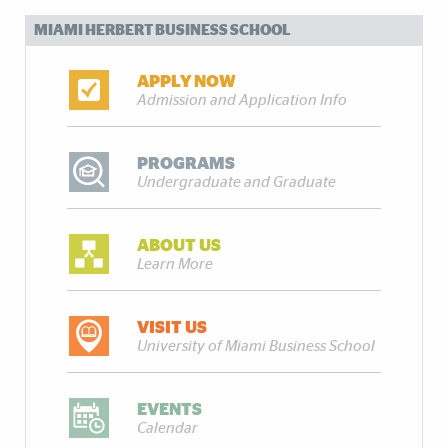
MIAMI HERBERT BUSINESS SCHOOL
APPLY NOW
Admission and Application Info
PROGRAMS
Undergraduate and Graduate
ABOUT US
Learn More
VISIT US
University of Miami Business School
EVENTS
Calendar