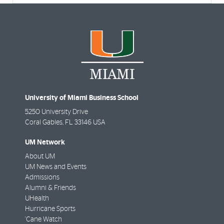
University of Miami Business School
5250 University Drive
Coral Gables
,
FL
33146 USA
UM Network
About UM
UM News and Events
Admissions
Alumni & Friends
UHealth
Hurricane Sports
'Cane Watch