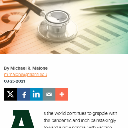
By Michael R. Malone
m.malone@miami.edu
03-25-2021
A
s the world continues to grapple with
the pandemic and inch painstakingly
toward a new normal with vaccine