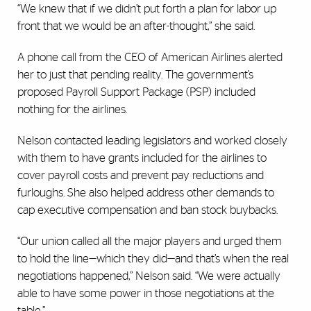
“We knew that if we didn’t put forth a plan for labor up
front that we would be an after-thought,” she said.
A phone call from the CEO of American Airlines alerted
her to just that pending reality. The government’s
proposed Payroll Support Package (PSP) included
nothing for the airlines.
Nelson contacted leading legislators and worked closely
with them to have grants included for the airlines to
cover payroll costs and prevent pay reductions and
furloughs. She also helped address other demands to
cap executive compensation and ban stock buybacks.
“Our union called all the major players and urged them
to hold the line—which they did—and that’s when the real
negotiations happened,” Nelson said. “We were actually
able to have some power in those negotiations at the
table.”