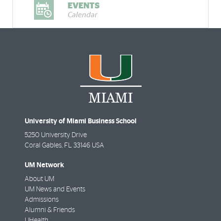
EVENTS
Calendar
University of Miami Business School
5250 University Drive
Coral Gables
,
FL
33146 USA
UM Network
About UM
UM News and Events
Admissions
Alumni & Friends
UHealth