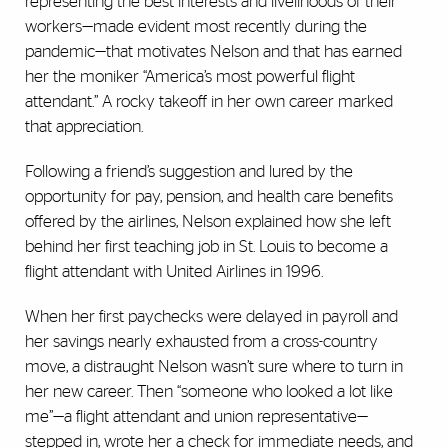
representing the best interests and livelihoods of their
workers—made evident most recently during the
pandemic—that motivates Nelson and that has earned
her the moniker “America’s most powerful flight
attendant.” A rocky takeoff in her own career marked
that appreciation.
Following a friend’s suggestion and lured by the
opportunity for pay, pension, and health care benefits
offered by the airlines, Nelson explained how she left
behind her first teaching job in St. Louis to become a
flight attendant with United Airlines in 1996.
When her first paychecks were delayed in payroll and
her savings nearly exhausted from a cross-country
move, a distraught Nelson wasn’t sure where to turn in
her new career. Then “someone who looked a lot like
me”—a flight attendant and union representative—
stepped in, wrote her a check for immediate needs, and