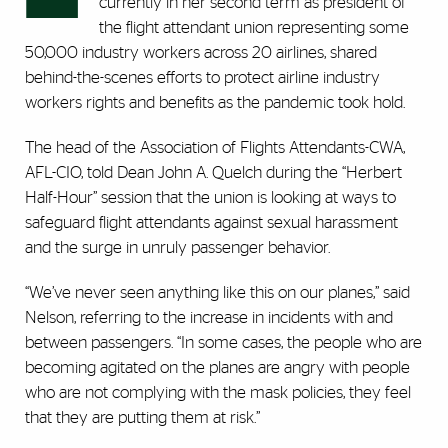
currently in her second term as president of
the flight attendant union representing some
50,000 industry workers across 20 airlines, shared
behind-the-scenes efforts to protect airline industry
workers rights and benefits as the pandemic took hold.
The head of the Association of Flights Attendants-CWA,
AFL-CIO, told Dean John A. Quelch during the “Herbert
Half-Hour” session that the union is looking at ways to
safeguard flight attendants against sexual harassment
and the surge in unruly passenger behavior.
“We’ve never seen anything like this on our planes,” said
Nelson, referring to the increase in incidents with and
between passengers. “In some cases, the people who are
becoming agitated on the planes are angry with people
who are not complying with the mask policies, they feel
that they are putting them at risk.”