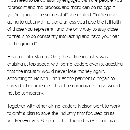
“You need to be constantly engaged with the people you
represent and the process, and there can be no ego if
you’re going to be successful,” she replied. “You’re never
going to get anything done unless you have the full faith
of those you represent—and the only way to stay close
to that is to be constantly interacting and have your ear
to the ground.”
Heading into March 2020, the airline industry was
cruising at top speed, with some leaders even suggesting
that the industry would never lose money again,
according to Nelson. Then, as the pandemic began to
spread, it became clear that the coronavirus crisis would
not be temporary.
Together with other airline leaders, Nelson went to work
to craft a plan to save the industry that focused on its
workers—nearly 80 percent of the industry is unionized.