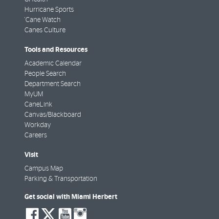
Hurricane Sports
'Cane Watch
Canes Culture
Tools and Resources
Academic Calendar
People Search
Department Search
MyUM
CaneLink
Canvas/Blackboard
Workday
Careers
Visit
Campus Map
Parking & Transportation
Get social with Miami Herbert
social-
social-
social-
social-