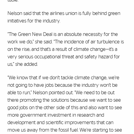
Nelson said that the airlines union is fully behind green
initiatives for the industry.
“The Green New Deal is an absolute necessity for the
work we do,” she said. “The incidence of air turbulence is
on the rise, and that’s a result of climate change—it’s a
very serious occupational threat and safety hazard for
us,” she added.
“We know that if we don’t tackle climate change, we’re
not going to have jobs because the industry won’t be
able to run,” Nelson pointed out. “We need to be out
there promoting the solutions because we want to see
good jobs on the other side of this and also want to see
more government investment in research and
development and scientific improvements that can
move us away from the fossil fuel. We’re starting to see