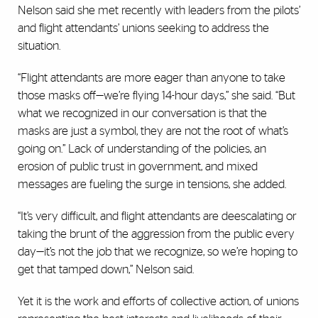
Nelson said she met recently with leaders from the pilots’
and flight attendants’ unions seeking to address the
situation.
“Flight attendants are more eager than anyone to take
those masks off—we’re flying 14-hour days,” she said. “But
what we recognized in our conversation is that the
masks are just a symbol, they are not the root of what’s
going on.” Lack of understanding of the policies, an
erosion of public trust in government, and mixed
messages are fueling the surge in tensions, she added.
“It’s very difficult, and flight attendants are deescalating or
taking the brunt of the aggression from the public every
day—it’s not the job that we recognize, so we’re hoping to
get that tamped down,” Nelson said.
Yet it is the work and efforts of collective action, of unions