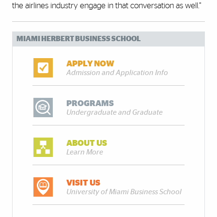
the airlines industry engage in that conversation as well.”
MIAMI HERBERT BUSINESS SCHOOL
APPLY NOW
Admission and Application Info
PROGRAMS
Undergraduate and Graduate
ABOUT US
Learn More
VISIT US
University of Miami Business School