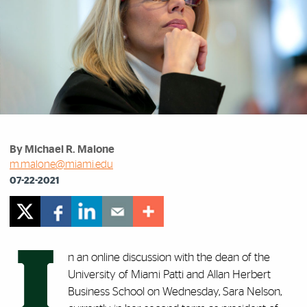
By Michael R. Malone
m.malone@miami.edu
07-22-2021
I
n an online discussion with the dean of the
University of Miami Patti and Allan Herbert
Business School on Wednesday, Sara Nelson,