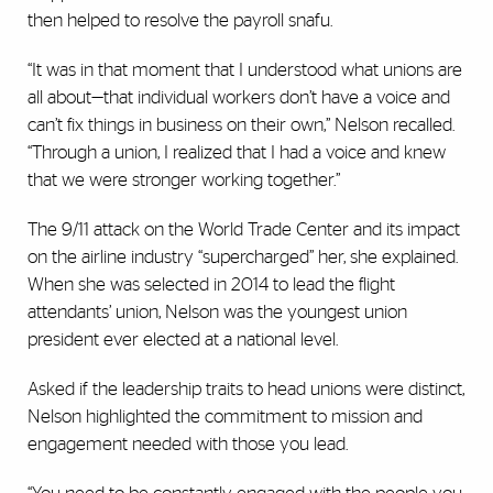
then helped to resolve the payroll snafu.
“It was in that moment that I understood what unions are
all about—that individual workers don’t have a voice and
can’t fix things in business on their own,” Nelson recalled.
“Through a union, I realized that I had a voice and knew
that we were stronger working together.”
The 9/11 attack on the World Trade Center and its impact
on the airline industry “supercharged” her, she explained.
When she was selected in 2014 to lead the flight
attendants’ union, Nelson was the youngest union
president ever elected at a national level.
Asked if the leadership traits to head unions were distinct,
Nelson highlighted the commitment to mission and
engagement needed with those you lead.