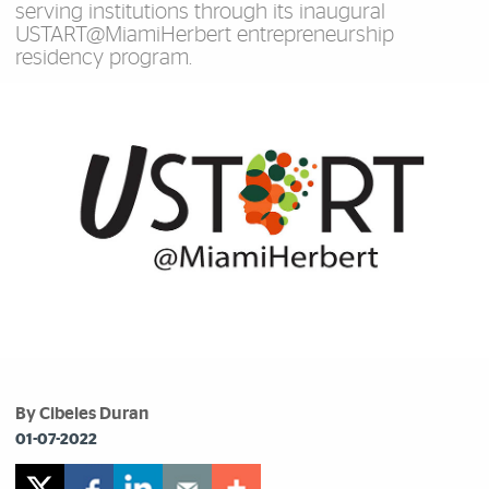
serving institutions through its inaugural
USTART@MiamiHerbert entrepreneurship
residency program.
By Cibeles Duran
01-07-2022