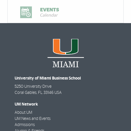
EVENTS
Calendar
University of Miami Business School
5250 University Drive
Coral Gables
,
FL
33146 USA
UM Network
About UM
UM News and Events
Admissions