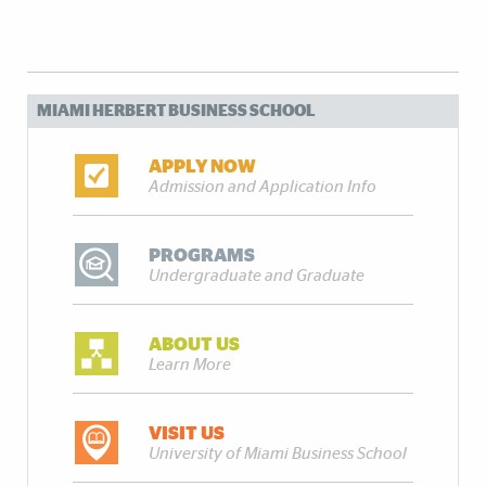
MIAMI HERBERT BUSINESS SCHOOL
APPLY NOW
Admission and Application Info
PROGRAMS
Undergraduate and Graduate
ABOUT US
Learn More
VISIT US
University of Miami Business School