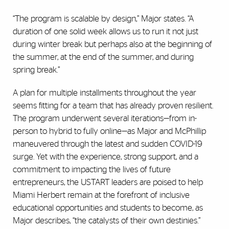
“The program is scalable by design,” Major states. “A
duration of one solid week allows us to run it not just
during winter break but perhaps also at the beginning of
the summer, at the end of the summer, and during
spring break.”
A plan for multiple installments throughout the year
seems fitting for a team that has already proven resilient.
The program underwent several iterations—from in-
person to hybrid to fully online—as Major and McPhillip
maneuvered through the latest and sudden COVID-19
surge. Yet with the experience, strong support, and a
commitment to impacting the lives of future
entrepreneurs, the USTART leaders are poised to help
Miami Herbert remain at the forefront of inclusive
educational opportunities and students to become, as
Major describes, “the catalysts of their own destinies.”