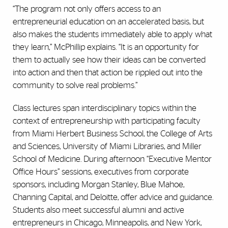
“The program not only offers access to an
entrepreneurial education on an accelerated basis, but
also makes the students immediately able to apply what
they learn,” McPhillip explains. “It is an opportunity for
them to actually see how their ideas can be converted
into action and then that action be rippled out into the
community to solve real problems.”
Class lectures span interdisciplinary topics within the
context of entrepreneurship with participating faculty
from Miami Herbert Business School, the College of Arts
and Sciences, University of Miami Libraries, and Miller
School of Medicine. During afternoon “Executive Mentor
Office Hours” sessions, executives from corporate
sponsors, including Morgan Stanley, Blue Mahoe,
Channing Capital, and Deloitte, offer advice and guidance.
Students also meet successful alumni and active
entrepreneurs in Chicago, Minneapolis, and New York,