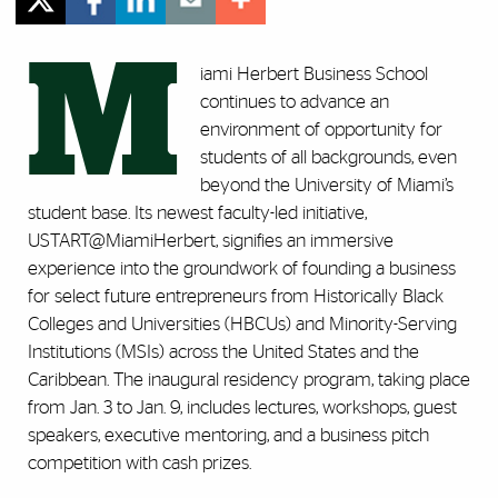
M
iami Herbert Business School
continues to advance an
environment of opportunity for
students of all backgrounds, even
beyond the University of Miami’s
student base. Its newest faculty-led initiative,
USTART@MiamiHerbert, signifies an immersive
experience into the groundwork of founding a business
for select future entrepreneurs from Historically Black
Colleges and Universities (HBCUs) and Minority-Serving
Institutions (MSIs) across the United States and the
Caribbean. The inaugural residency program, taking place
from Jan. 3 to Jan. 9, includes lectures, workshops, guest
speakers, executive mentoring, and a business pitch
competition with cash prizes.