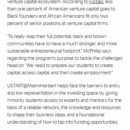
venture capital ecosystem. According to
Forbes
, less
than one percent of American venture capital goes to
Black founders and African Americans fill only two
percent of senior positions at venture capital firms.
“To really reap their full potential, black and brown
communities have to have a much stronger and more
sustainable entrepreneurial footprint,” McPhillip says
regarding the program’s purpose to tackle the challenges
head-on. “We need to prepare our students to create
capital, access capital, and then create employment.”
USTART@MiamiHerbert helps face the barriers to entry
and low representation in the investing space by giving
minority students access to experts and mentors for the
basis of a reliable network, the knowledge and resources
to shape their business ideas, and a foundational
understanding of how to tap into funding opportunities.