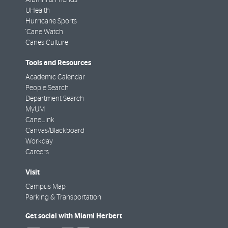
Alumni & Friends
UHealth
Hurricane Sports
'Cane Watch
Canes Culture
Tools and Resources
Academic Calendar
People Search
Department Search
MyUM
CaneLink
Canvas/Blackboard
Workday
Careers
Visit
Campus Map
Parking & Transportation
Get social with Miami Herbert