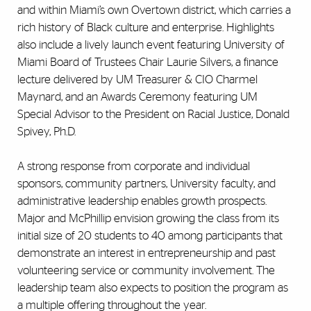
and within Miami’s own Overtown district, which carries a
rich history of Black culture and enterprise. Highlights
also include a lively launch event featuring University of
Miami Board of Trustees Chair Laurie Silvers, a finance
lecture delivered by UM Treasurer & CIO Charmel
Maynard, and an Awards Ceremony featuring UM
Special Advisor to the President on Racial Justice, Donald
Spivey, Ph.D.
A strong response from corporate and individual
sponsors, community partners, University faculty, and
administrative leadership enables growth prospects.
Major and McPhillip envision growing the class from its
initial size of 20 students to 40 among participants that
demonstrate an interest in entrepreneurship and past
volunteering service or community involvement. The
leadership team also expects to position the program as
a multiple offering throughout the year.