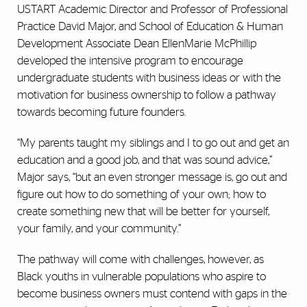
USTART Academic Director and Professor of Professional
Practice David Major, and School of Education & Human
Development Associate Dean EllenMarie McPhillip
developed the intensive program to encourage
undergraduate students with business ideas or with the
motivation for business ownership to follow a pathway
towards becoming future founders.
“My parents taught my siblings and I to go out and get an
education and a good job, and that was sound advice,”
Major says, “but an even stronger message is, go out and
figure out how to do something of your own; how to
create something new that will be better for yourself,
your family, and your community.”
The pathway will come with challenges, however, as
Black youths in vulnerable populations who aspire to
become business owners must contend with gaps in the