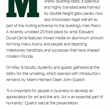
M
Aresty Building lobby, a spacious
and highly transited area framed
by double-height glass panes, now
also showcases regal wall art as
part of the inviting entrance to the building’s main floors.
A recently unveiled 20-foot piece by artist Edouard
Duval-Carrie features mixed media on aluminum artwork
forming rivers, towns, and people and depicting
milestones, hardships, and successes that have shaped
modern Florida.
On May 9, faculty, students, and guests gathered at the
lobby for the unveiling, which opened with introductory
remarks by Miami Herbert Dean John Quelch.
“It is important for people in business to develop an
appreciation for art and the arts. Art is an essential part of
humanity,” Quelch said at the presentation.