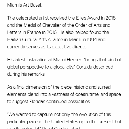
Miami’s Art Basel.
The celebrated artist received the Ellie’s Award in 2018
and the Medal of Chevalier of the Order of Arts and
Letters in France in 2016. He also helped found the
Haitian Cultural Arts Alliance in Miami in 1994 and
currently serves as its executive director.
His latest installation at Miami Herbert “brings that kind of
global perspective to a global city,” Cortada described
during his remarks.
As a final dimension of the piece, historic and surreal
elements blend into a vastness of ocean, time, and space
to suggest Florida’s continued possibilities.
“We wanted to capture not only the evolution of this
particular place in the United States up to the present but
also its potential,” Duval-Carrie stated.