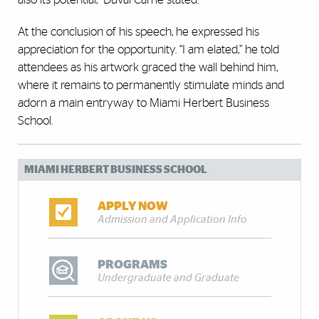
At the conclusion of his speech, he expressed his
appreciation for the opportunity. “I am elated,” he told
attendees as his artwork graced the wall behind him,
where it remains to permanently stimulate minds and
adorn a main entryway to Miami Herbert Business
School.
MIAMI HERBERT BUSINESS SCHOOL
APPLY NOW
Admission and Application Info
PROGRAMS
Undergraduate and Graduate