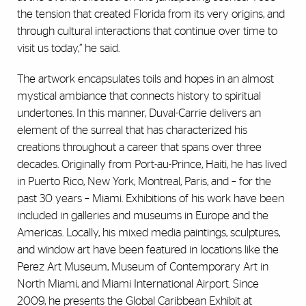
the tension that created Florida from its very origins, and
through cultural interactions that continue over time to
visit us today,” he said.
The artwork encapsulates toils and hopes in an almost
mystical ambiance that connects history to spiritual
undertones. In this manner, Duval-Carrie delivers an
element of the surreal that has characterized his
creations throughout a career that spans over three
decades. Originally from Port-au-Prince, Haiti, he has lived
in Puerto Rico, New York, Montreal, Paris, and – for the
past 30 years – Miami. Exhibitions of his work have been
included in galleries and museums in Europe and the
Americas. Locally, his mixed media paintings, sculptures,
and window art have been featured in locations like the
Perez Art Museum, Museum of Contemporary Art in
North Miami, and Miami International Airport. Since
2009, he presents the Global Caribbean Exhibit at