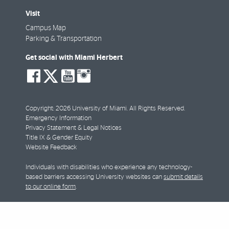
Visit
Campus Map
Parking & Transportation
Get social with Miami Herbert
social-
social-
social-
social-
facebook
twitter
youtube
instagram
Copyright: 2026 University of Miami. All Rights Reserved.
Emergency Information
Privacy Statement & Legal Notices
Title IX & Gender Equity
Website Feedback
Individuals with disabilities who experience any technology-
based barriers accessing University websites can
submit details
to our online form
.