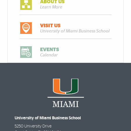
ABOUT US
Learn More
VISIT US
University of Miami Business School
EVENTS
Calendar
University of Miami Business School
5250 University Drive