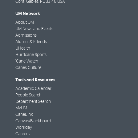
Coral Gables
,
FL
33146 USA
UM Network
About UM
UM News and Events
Admissions
Alumni & Friends
UHealth
Hurricane Sports
'Cane Watch
Canes Culture
Tools and Resources
Academic Calendar
People Search
Department Search
MyUM
CaneLink
Canvas/Blackboard
Workday
Careers