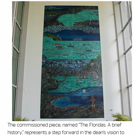
The commissioned piece, named “The Floridas: A brief
history,” represents a step forward in the dean’s vision to