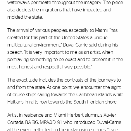
waterways permeate throughout the imagery. The piece
also depicts the migrations that have impacted and
molded the state.
The arrival of various peoples, especially to Miami, “has
created for this part of the United States a unique
multicultural environment,” Duval-Carrie said during his
speech. “It is very important to me as an artist, when
portraying something, to be exact and to present it in the
most honest and respectful way possible.”
The exactitude includes the contrasts of the journeys to
and from the state. At one point, we encounter the sight
of cruise ships sailing towards the Caribbean islands while
Haitians in rafts row towards the South Floridian shore.
Artist-in-residence and Miami Herbert alumnus Xavier
Cortada, BA ’86, MPA/JD ’91, who introduced Duval-Carrie
at the event, reflected on the juxtaposing scenes. “I see