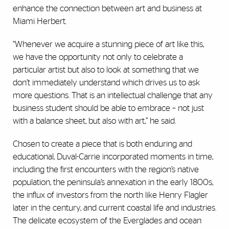
enhance the connection between art and business at
Miami Herbert.
“Whenever we acquire a stunning piece of art like this,
we have the opportunity not only to celebrate a
particular artist but also to look at something that we
don’t immediately understand which drives us to ask
more questions. That is an intellectual challenge that any
business student should be able to embrace – not just
with a balance sheet, but also with art,” he said.
Chosen to create a piece that is both enduring and
educational, Duval-Carrie incorporated moments in time,
including the first encounters with the region’s native
population, the peninsula’s annexation in the early 1800s,
the influx of investors from the north like Henry Flagler
later in the century, and current coastal life and industries.
The delicate ecosystem of the Everglades and ocean