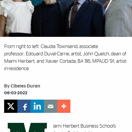
From right to left: Claudia Townsend, associate
professor; Edouard Duval-Carrie, artist; John Quelch, dean of
Miami Herbert; and Xavier Cortada, BA ’86, MPA/JD ’91, artist-
in-residence.
By Cibeles Duran
06-03-2022
iami Herbert Business School’s