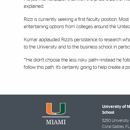
explained.
Rizzi is currently seeking a first faculty position. Mos
entertaining options from colleges around the Unite
Kumar applauded Rizzi’s persistence to research what 
to the University and to the business school, in partic
““He didn’t choose the less risky path—instead he fol
follow this path. It’s certainly going to help create a p
University of 
School
5250 University 
Coral Gables
,
FL