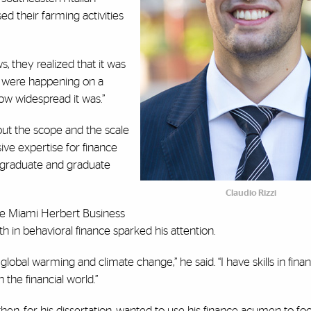
ed their farming activities
s, they realized that it was
 were happening on a
 how widespread it was.”
out the scope and the scale
ive expertise for finance
ergraduate and graduate
Claudio Rizzi
he Miami Herbert Business
gth in behavioral finance sparked his attention.
 global warming and climate change,” he said. “I have skills in fin
the financial world.”
hen, for his dissertation, wanted to use his finance acumen to fo