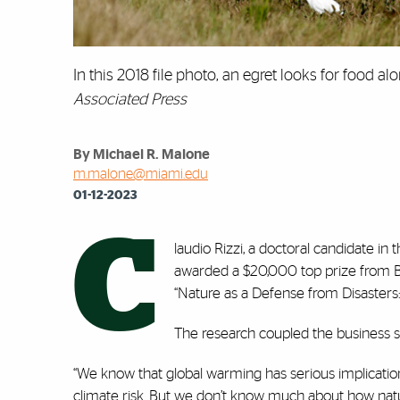
In this 2018 file photo, an egret looks for food a
Associated Press
By Michael R. Malone
m.malone@miami.edu
01-12-2023
C
laudio Rizzi, a doctoral candidate in
awarded a $20,000 top prize from Bl
“Nature as a Defense from Disasters:
The research coupled the business stu
“We know that global warming has serious implication
climate risk. But we don’t know much about how nature