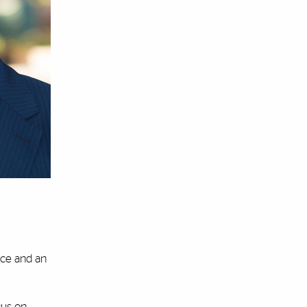
ance and an
cus on