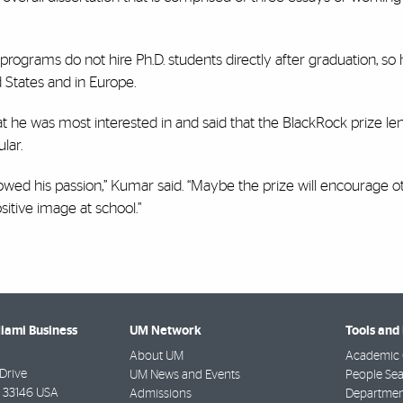
t programs do not hire Ph.D. students directly after graduation, so 
d States and in Europe.
he was most interested in and said that the BlackRock prize lends
ular.
lowed his passion,” Kumar said. “Maybe the prize will encourage o
ositive image at school.”
Miami Business
UM Network
Tools and
About UM
Academic 
Drive
UM News and Events
People Se
33146 USA
Admissions
Departmen