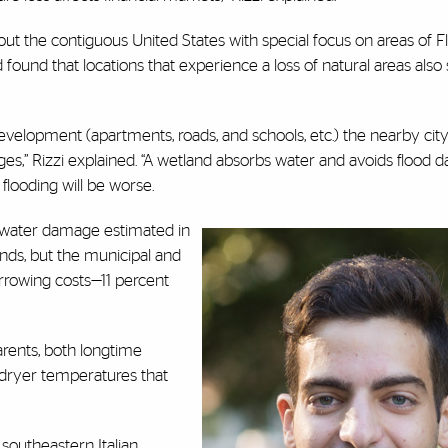
t the contiguous United States with special focus on areas of Flo
found that locations that experience a loss of natural areas also
evelopment (apartments, roads, and schools, etc.) the nearby cit
mages,” Rizzi explained. “A wetland absorbs water and avoids flood 
 flooding will be worse.
n water damage estimated in
nds, but the municipal and
rowing costs—11 percent
parents, both longtime
 dryer temperatures that
southeastern Italian