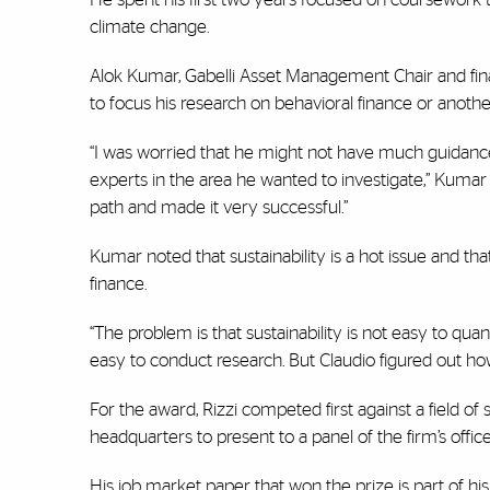
climate change.
Alok Kumar, Gabelli Asset Management Chair and financ
to focus his research on behavioral finance or anothe
“I was worried that he might not have much guidan
experts in the area he wanted to investigate,” Kumar 
path and made it very successful.”
Kumar noted that sustainability is a hot issue and tha
finance.
“The problem is that sustainability is not easy to quant
easy to conduct research. But Claudio figured out how
For the award, Rizzi competed first against a field o
headquarters to present to a panel of the firm’s offi
His job market paper that won the prize is part of hi