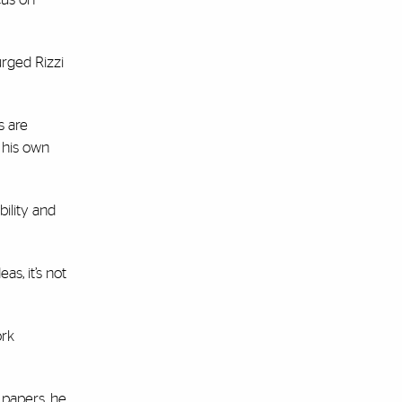
urged Rizzi
s are
 his own
bility and
as, it’s not
ork
 papers, he