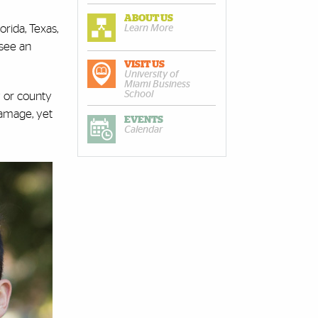
ABOUT US
rida, Texas,
Learn More
 see an
VISIT US
University of
Miami Business
School
y or county
damage, yet
EVENTS
Calendar