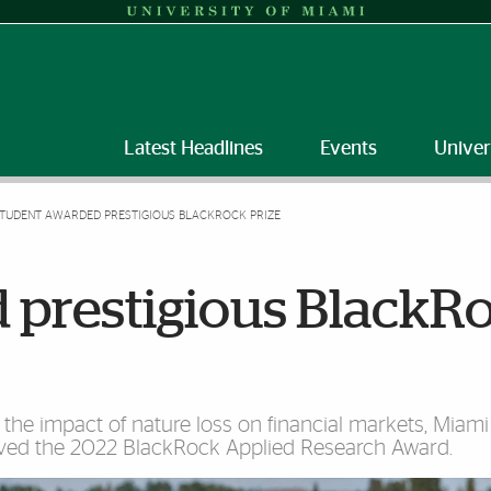
Latest Headlines
Events
Univer
TUDENT AWARDED PRESTIGIOUS BLACKROCK PRIZE
 prestigious BlackR
the impact of nature loss on financial markets, Miam
eived the 2022 BlackRock Applied Research Award.