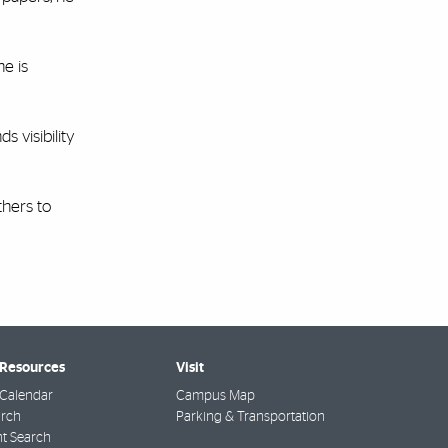
he is
 visibility
thers to
 Resources
Visit
Calendar
Campus Map
arch
Parking & Transportation
t Search