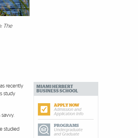
: The
was recently
MIAMI HERBERT
BUSINESS SCHOOL
s study
APPLY NOW
Admission and
Application Info
s savvy.
PROGRAMS
e studied
Undergraduate
and Graduate