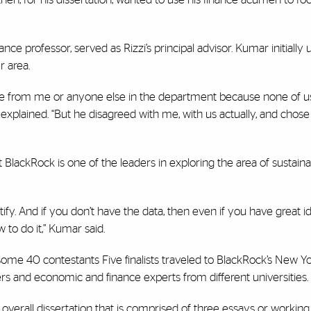
e professor, served as Rizzi’s principal advisor. Kumar initially 
r area.
ce from me or anyone else in the department because none of u
explained. “But he disagreed with me, with us actually, and chose
t BlackRock is one of the leaders in exploring the area of sustaina
ify. And if you don’t have the data, then even if you have great ide
 to do it,” Kumar said.
f some 40 contestants Five finalists traveled to BlackRock’s New Y
cers and economic and finance experts from different universities.
s overall dissertation that is comprised of three essays or working