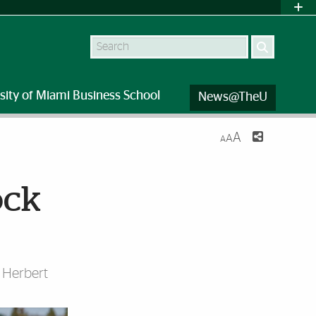
Search
sity of Miami Business School
News@TheU
A
A
A
ock
i Herbert