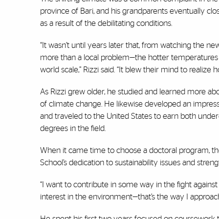
province of Bari, and his grandparents eventually clos
as a result of the debilitating conditions.
“It wasn’t until years later that, from watching the new
more than a local problem—the hotter temperatures
world scale,” Rizzi said. “It blew their mind to realize
As Rizzi grew older, he studied and learned more ab
of climate change. He likewise developed an impress
and traveled to the United States to earn both und
degrees in the field.
When it came time to choose a doctoral program, t
School’s dedication to sustainability issues and stren
“I want to contribute in some way in the fight against
interest in the environment—that’s the way I approach 
He spent his first two years focused on coursework t