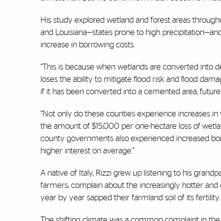
His study explored wetland and forest areas throughou
and Louisiana—states prone to high precipitation—and 
increase in borrowing costs.
“This is because when wetlands are converted into d
loses the ability to mitigate flood risk and flood da
if it has been converted into a cemented area, future
“Not only do these counties experience increases i
the amount of $15,000 per one-hectare loss of wetla
county governments also experienced increased bor
higher interest on average.”
A native of Italy, Rizzi grew up listening to his grand
farmers, complain about the increasingly hotter and
year by year sapped their farmland soil of its fertility.
The shifting climate was a common complaint in the 