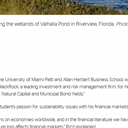
long the wetlands of Valhalla Pond in Riverview, Florida.
Photo
 the University of Miami Patti and Allan Herbert Business School, 
ackRock, a leading investment and risk management firm, for hi
 Natural Capital and Municipal Bond Yields.”
dent’s passion for sustainability issues with his financial market
s on economies worldwide, and in the financial literature we hav
 loss affects financial markets,” Rizzi explained.