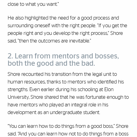
close to what you want.”‎
He also highlighted the need for a good process and
surrounding oneself with the right people. "If you get the
people right and you develop the right process," Shore
said, "then the outcomes are inevitable."
2. Learn from mentors and bosses,
both the good and the bad.
Shore recounted his transition from the legal unit to
human resources, thanks to mentors who identified his
strengths. ‎Even earlier during his schooling at Elon
University, Shore shared that he was fortunate enough to
have mentors who played an integral role in his
development as an undergraduate student.
“You can learn ‎how to do things from a good boss,” Shore
said. “And you ‎can learn how not to do things from a boss