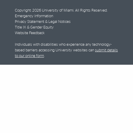
Copyright: 2026 University of Miami. All Rights Reserved.
Emergency Information
Privacy Statement & Legal Notices
Title IX & Gender Equity
Website Feedback
Individuals with disabilities who experience any technology-
based barriers accessing University websites can
submit details
to our online form
.