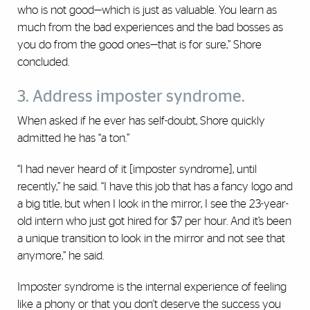
who is not good—‎which is just as valuable. You learn as
much from the bad ‎experiences and the bad bosses as
you do from the good ‎ones—that is for sure,” Shore
concluded. ‎
3. Address imposter syndrome.
When asked if he ever has self-doubt, Shore quickly
admitted he has “a ton.”
“I had never heard of it [imposter syndrome], until
recently,” he said. “I have this job that has a fancy logo and
a big title, but when I look in the mirror, I see the 23-year-
old intern who just got hired for $7 per hour. And it’s been
a unique transition to look in the mirror and not see that
anymore,” he said.
Imposter syndrome is the internal experience of feeling
like a phony or that you don't deserve the success you