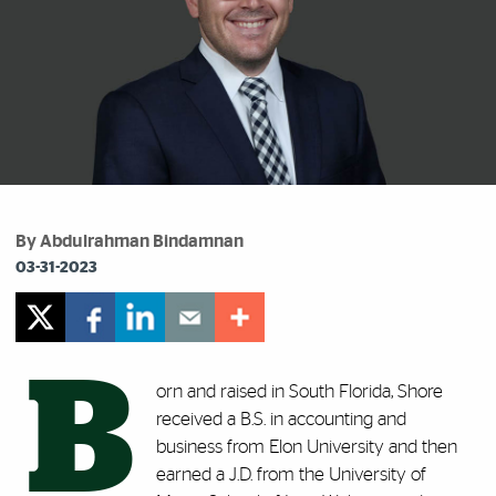
By Abdulrahman Bindamnan
03-31-2023
B
orn and raised in South Florida, Shore
received a B.S. in ‎accounting and
business from Elon University and then
‎earned a J.D. from the University of