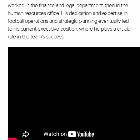
worked in the finance and legal department, then in the
human resources office. His dedication and expertise in
football operations and strategic planning eventually led
to his current executive position, where he plays a crucial
role in the team's success.