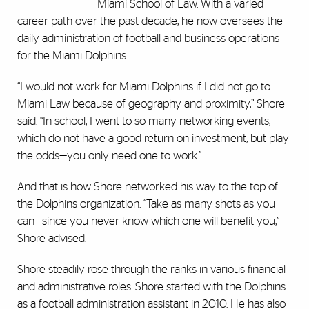
Miami School of Law. With a varied
career path over the past decade, he now oversees the
daily administration of football and business operations
for the Miami Dolphins.
‎“I would not work for Miami Dolphins if I did not go to
‎Miami Law because of geography and proximity,” Shore
said. ‎‎“In school, I went to so many networking events,
which do ‎not have a good return on investment, but play
the odds—you ‎only need one to work.”
And that is how Shore networked his ‎way to the top of
the Dolphins organization. “Take as ‎many shots as you
can—since you never know which one ‎will benefit you,”
Shore advised. ‎
Shore steadily rose through the ranks in various financial
and administrative roles. Shore started with the Dolphins
as a football administration assistant in 2010. He has also