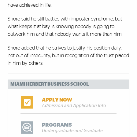
have achieved in life.
Shore said he still battles with imposter syndrome, but
what keeps it at bay is knowing nobody is going to
outwork him and that nobody wants it more than him.
Shore added that he strives to justify his position daily,
not out of insecurity, but in recognition of the trust placed
in him by others.
MIAMI HERBERT BUSINESS SCHOOL
APPLY NOW
Admission and Application Info
PROGRAMS
Undergraduate and Graduate