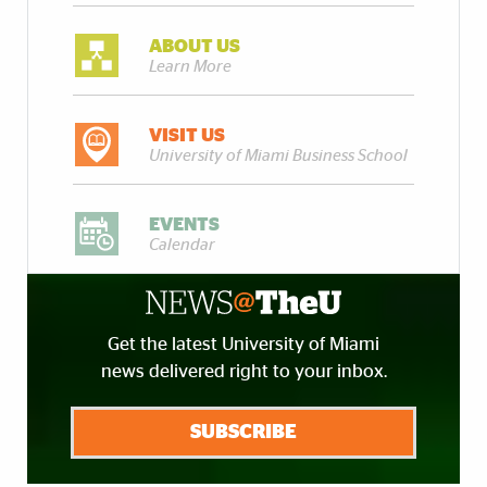
ABOUT US
Learn More
VISIT US
University of Miami Business School
EVENTS
Calendar
Get the latest University of Miami
news delivered right to your inbox.
SUBSCRIBE