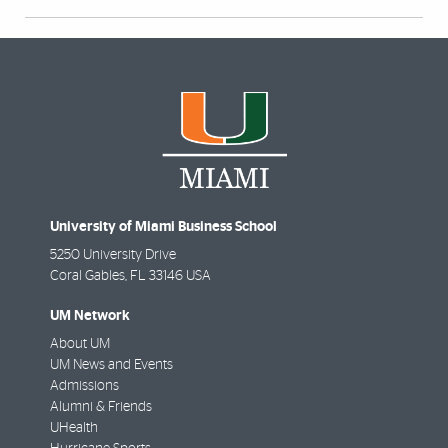
University of Miami Business School
5250 University Drive
Coral Gables
,
FL
33146 USA
UM Network
About UM
UM News and Events
Admissions
Alumni & Friends
UHealth