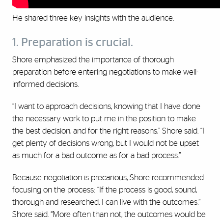
He shared three key insights with the audience.‎
1. Preparation is crucial.
Shore emphasized the importance of thorough
preparation before entering negotiations to make well-
informed decisions.
“I want to approach ‎decisions, knowing that I have done
the necessary work to put ‎me in the position to make
the best decision, and for the right ‎reasons,” Shore said. “I
get plenty of decisions wrong, but I ‎would not be upset
as much for a bad outcome as for a bad ‎process.”
Because negotiation is precarious, Shore recommended
focusing on the process: “If the process is good, sound,
thorough and researched, I ‎can live with the outcomes,”
Shore said. “More often than not, ‎the outcomes would be