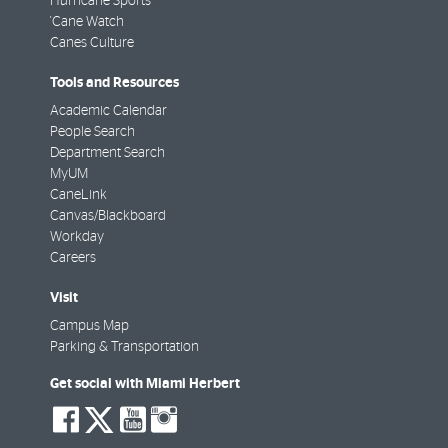
Hurricane Sports
'Cane Watch
Canes Culture
Tools and Resources
Academic Calendar
People Search
Department Search
MyUM
CaneLink
Canvas/Blackboard
Workday
Careers
Visit
Campus Map
Parking & Transportation
Get social with Miami Herbert
social-
social-
social-
social-
facebook
twitter
youtube
instagram