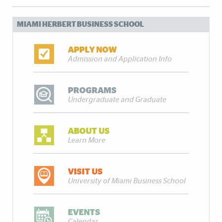
MIAMI HERBERT BUSINESS SCHOOL
APPLY NOW
Admission and Application Info
PROGRAMS
Undergraduate and Graduate
ABOUT US
Learn More
VISIT US
University of Miami Business School
EVENTS
Calendar