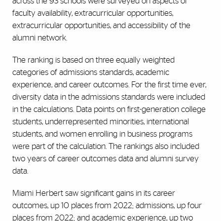
across the 93 schools were surveyed on aspects of
faculty availability, extracurricular opportunities,
extracurricular opportunities, and accessibility of the
alumni network.
The ranking is based on three equally weighted
categories of admissions standards, academic
experience, and career outcomes. For the first time ever,
diversity data in the admissions standards were included
in the calculations. Data points on first-generation college
students, underrepresented minorities, international
students, and women enrolling in business programs
were part of the calculation. The rankings also included
two years of career outcomes data and alumni survey
data.
Miami Herbert saw significant gains in its career
outcomes, up 10 places from 2022; admissions, up four
places from 2022; and academic experience, up two