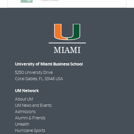
University of Miami Business School
5250 University Drive
Coral Gables
,
FL
33146 USA
UM Network
About UM
UM News and Events
Admissions
Alumni & Friends
UHealth
Hurricane Sports