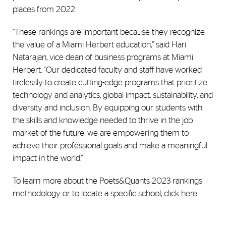
places from 2022.
“These rankings are important because they recognize
the value of a Miami Herbert education,” said Hari
Natarajan, vice dean of business programs at Miami
Herbert. "Our dedicated faculty and staff have worked
tirelessly to create cutting-edge programs that prioritize
technology and analytics, global impact, sustainability, and
diversity and inclusion. By equipping our students with
the skills and knowledge needed to thrive in the job
market of the future, we are empowering them to
achieve their professional goals and make a meaningful
impact in the world."
To learn more about the Poets&Quants 2023 rankings
methodology or to locate a specific school,
click here.