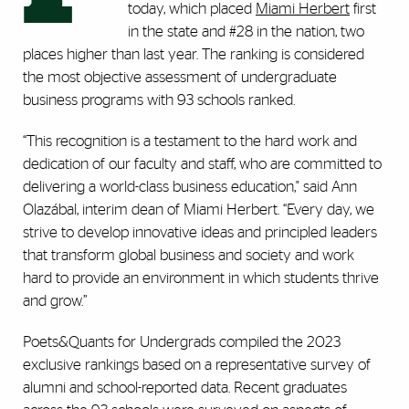
today, which placed
Miami Herbert
first
in the state and #28 in the nation, two
places higher than last year. The ranking is considered
the most objective assessment of undergraduate
business programs with 93 schools ranked.
“This recognition is a testament to the hard work and
dedication of our faculty and staff, who are committed to
delivering a world-class business education," said Ann
Olazábal, interim dean of Miami Herbert. “Every day, we
strive to develop innovative ideas and principled leaders
that transform global business and society and work
hard to provide an environment in which students thrive
and grow.”
Poets&Quants for Undergrads compiled the 2023
exclusive rankings based on a representative survey of
alumni and school-reported data. Recent graduates