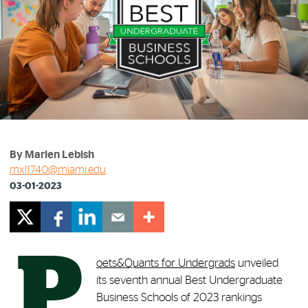
By Marlen Lebish
mxl1740@miami.edu
03-01-2023
P
oets&Quants for Undergrads
unveiled
its seventh annual Best Undergraduate
Business Schools of 2023 rankings