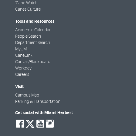
'Cane Watch
Canes Culture
Tools and Resources
Academic Calendar
People Search
Department Search
MyUM
CaneLink
Canvas/Blackboard
Workday
Careers
Visit
Campus Map
Parking & Transportation
Get social with Miami Herbert
social-
social-
social-
social-
facebook
twitter
youtube
instagram