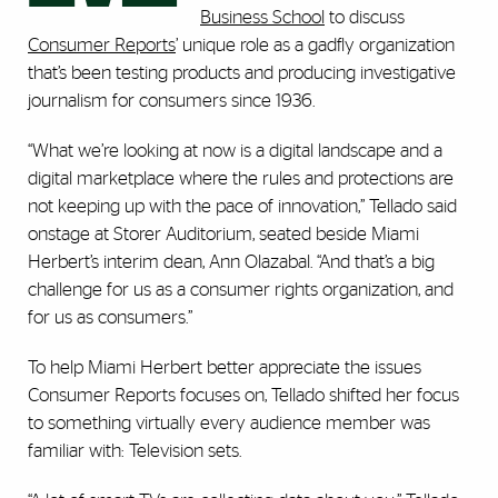
Business School
to discuss
Consumer Reports
’ unique role as a gadfly organization
that’s been testing products and producing investigative
journalism for consumers since 1936.
“What we’re looking at now is a digital landscape and a
digital marketplace where the rules and protections are
not keeping up with the pace of innovation,” Tellado said
onstage at Storer Auditorium, seated beside Miami
Herbert’s interim dean, Ann Olazabal. “And that’s a big
challenge for us as a consumer rights organization, and
for us as consumers.”
To help Miami Herbert better appreciate the issues
Consumer Reports focuses on, Tellado shifted her focus
to something virtually every audience member was
familiar with: Television sets.