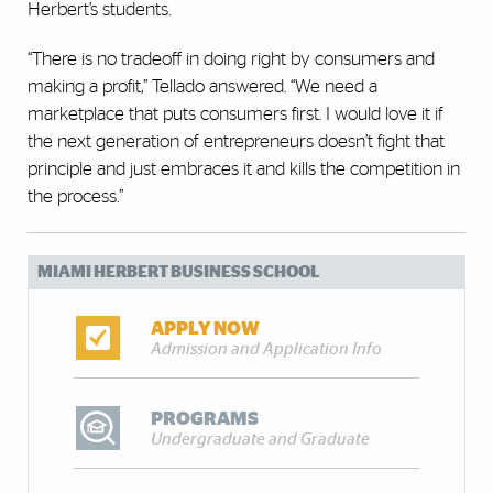
Herbert’s students.
“There is no tradeoff in doing right by consumers and
making a profit,” Tellado answered. “We need a
marketplace that puts consumers first. I would love it if
the next generation of entrepreneurs doesn’t fight that
principle and just embraces it and kills the competition in
the process.”
MIAMI HERBERT BUSINESS SCHOOL
APPLY NOW
Admission and Application Info
PROGRAMS
Undergraduate and Graduate