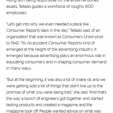
Along with being responsible for the aforementioned
assets, Tellado guides a workforce of roughly 600
employees.
“Let’s get into why we even needed a place like
Consumer Reports back in the day,” Tellado said, of an
organization that was known as Consumers Union prior
to 1942. “It’s no accident Consumer Reports kind of
emerged at the height of the advertising industry. It
emerged because advertising plays an enormous role in
educating consumers, and in shaping consumer demand
in many ways.
“But at the beginning, it was also a lot of snake oil, and we
were getting sold a lot of things that didn’t live up to the
promise of what you were being told,” she said. “And that’s
the way a bunch of engineers got together and started
testing products and created a magazine and the
magazine took off. People wanted advice on what was