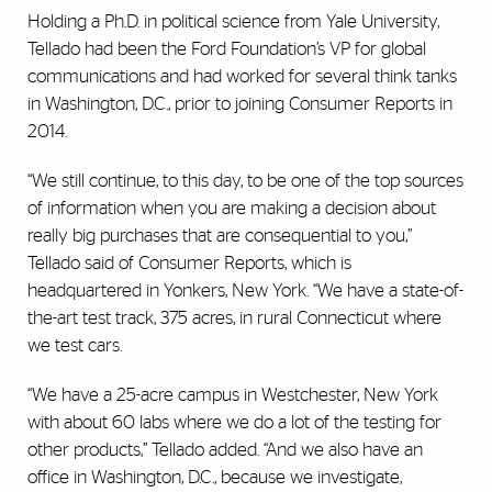
Holding a Ph.D. in political science from Yale University,
Tellado had been the Ford Foundation’s VP for global
communications and had worked for several think tanks
in Washington, D.C., prior to joining Consumer Reports in
2014.
“We still continue, to this day, to be one of the top sources
of information when you are making a decision about
really big purchases that are consequential to you,”
Tellado said of Consumer Reports, which is
headquartered in Yonkers, New York. “We have a state-of-
the-art test track, 375 acres, in rural Connecticut where
we test cars.
“We have a 25-acre campus in Westchester, New York
with about 60 labs where we do a lot of the testing for
other products,” Tellado added. “And we also have an
office in Washington, D.C., because we investigate,