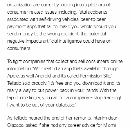
organization are currently looking into a plethora of
consumer-related issues, including; fatal accidents
associated with self-driving vehicles; peer-to-peer
payment apps that fail to make you whole should you
send money to the wrong recipient; the potential
negative impacts artificial intelligence could have on
consumers.
To fight companies that collect and sell consumers’ online
information, “We created an app that’s available through
Apple, as well Android, and it’s called Permission Slip,”
Tellado said proudly. “It’s free and you download it and it’s
really a way to put power back in your hands. With the
tap of one finger, you can tell a company – stop tracking!
I want to be out of your database.”
As Tellado neared the end of her remarks, interim dean
Olazabal asked if she had any career advice for Miami