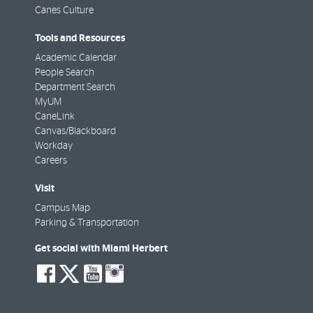
Canes Culture
Tools and Resources
Academic Calendar
People Search
Department Search
MyUM
CaneLink
Canvas/Blackboard
Workday
Careers
Visit
Campus Map
Parking & Transportation
Get social with Miami Herbert
social-
social-
social-
social-
facebook
twitter
youtube
instagram