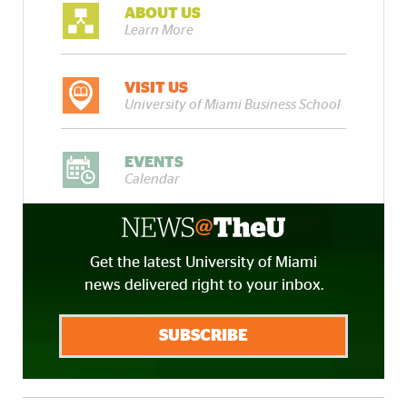
ABOUT US
Learn More
VISIT US
University of Miami Business School
EVENTS
Calendar
Get the latest University of Miami
news delivered right to your inbox.
SUBSCRIBE