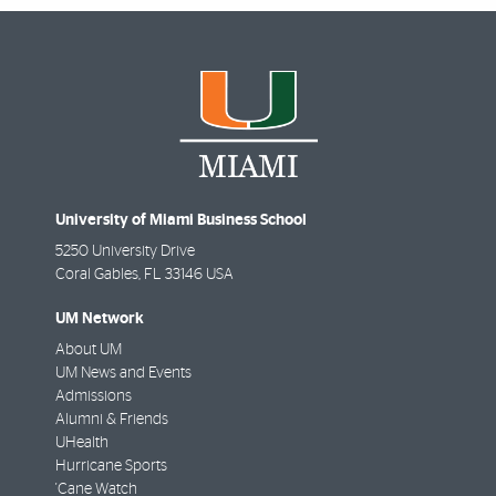
University of Miami Business School
5250 University Drive
Coral Gables
,
FL
33146 USA
UM Network
About UM
UM News and Events
Admissions
Alumni & Friends
UHealth
Hurricane Sports
'Cane Watch