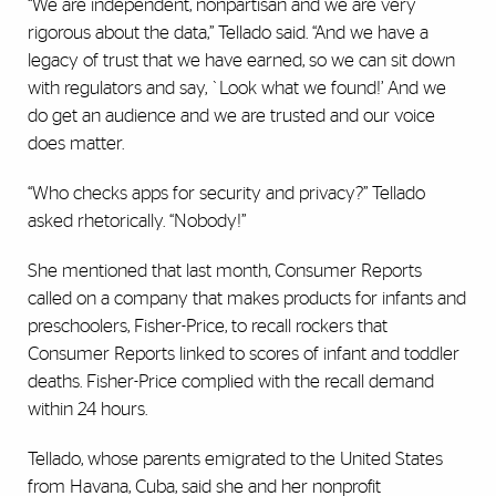
“We are independent, nonpartisan and we are very
rigorous about the data,” Tellado said. “And we have a
legacy of trust that we have earned, so we can sit down
with regulators and say, `Look what we found!’ And we
do get an audience and we are trusted and our voice
does matter.
“Who checks apps for security and privacy?” Tellado
asked rhetorically. “Nobody!”
She mentioned that last month, Consumer Reports
called on a company that makes products for infants and
preschoolers, Fisher-Price, to recall rockers that
Consumer Reports linked to scores of infant and toddler
deaths. Fisher-Price complied with the recall demand
within 24 hours.
Tellado, whose parents emigrated to the United States
from Havana, Cuba, said she and her nonprofit