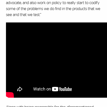
advocate, and also work on policy to really start to codify
some of the problems we do find in the products that we
see and that we test.”