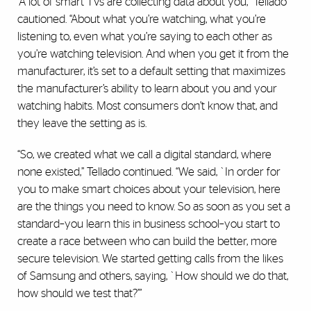
“A lot of smart TVs are collecting data about you,” Tellado
cautioned. “About what you’re watching, what you’re
listening to, even what you’re saying to each other as
you’re watching television. And when you get it from the
manufacturer, it’s set to a default setting that maximizes
the manufacturer’s ability to learn about you and your
watching habits. Most consumers don’t know that, and
they leave the setting as is.
“So, we created what we call a digital standard, where
none existed,” Tellado continued. “We said, `In order for
you to make smart choices about your television, here
are the things you need to know. So as soon as you set a
standard–you learn this in business school–you start to
create a race between who can build the better, more
secure television. We started getting calls from the likes
of Samsung and others, saying, `How should we do that,
how should we test that?’”