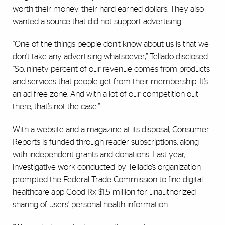
worth their money, their hard-earned dollars. They also
wanted a source that did not support advertising.
“One of the things people don’t know about us is that we
don’t take any advertising whatsoever,” Tellado disclosed.
“So, ninety percent of our revenue comes from products
and services that people get from their membership. It’s
an ad-free zone. And with a lot of our competition out
there, that’s not the case.”
With a website and a magazine at its disposal, Consumer
Reports is funded through reader subscriptions, along
with independent grants and donations. Last year,
investigative work conducted by Tellado’s organization
prompted the Federal Trade Commission to fine digital
healthcare app Good Rx $1.5 million for unauthorized
sharing of users’ personal health information.