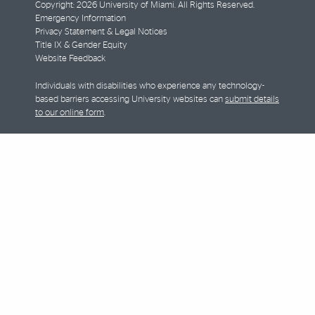
Copyright: 2026 University of Miami. All Rights Reserved.
Emergency Information
Privacy Statement & Legal Notices
Title IX & Gender Equity
Website Feedback
Individuals with disabilities who experience any technology-
based barriers accessing University websites can
submit details
to our online form
.