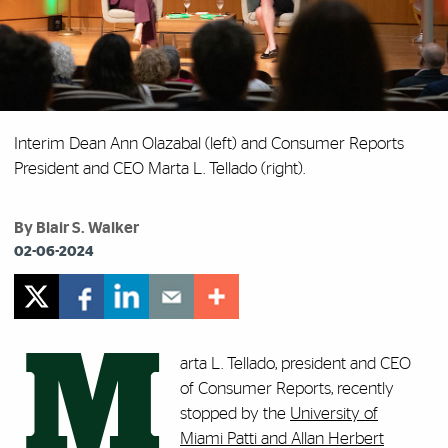
Interim Dean Ann Olazabal (left) and Consumer Reports
President and CEO Marta L. Tellado (right).
By Blair S. Walker
02-06-2024
M
arta L. Tellado, president and CEO
of Consumer Reports, recently
stopped by the
University of
Miami Patti and Allan Herbert