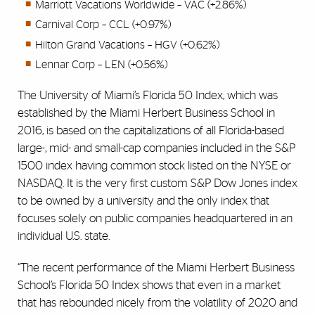
Marriott Vacations Worldwide – VAC (+2.86%)
Carnival Corp – CCL (+0.97%)
Hilton Grand Vacations – HGV (+0.62%)
Lennar Corp – LEN (+0.56%)
The University of Miami’s Florida 50 Index, which was
established by the Miami Herbert Business School in
2016, is based on the capitalizations of all Florida-based
large-, mid- and small-cap companies included in the S&P
1500 index having common stock listed on the NYSE or
NASDAQ. It is the very first custom S&P Dow Jones index
to be owned by a university and the only index that
focuses solely on public companies headquartered in an
individual U.S. state.
“The recent performance of the Miami Herbert Business
School’s Florida 50 Index shows that even in a market
that has rebounded nicely from the volatility of 2020 and