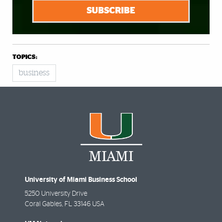
SUBSCRIBE
TOPICS:
business
University of Miami Business School
5250 University Drive
Coral Gables
,
FL
33146 USA