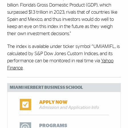
billion. Florida’s Gross Domestic Product (GDP), which
surpassed $1.3 trillion in 2023, rivals that of countries like
Spain and Mexico, and thus investors would do well to
keep an eye on this index in the future as they weigh
their own investment decisions.”
The index is available under ticker symbol ^UMIAMIFL, is
calculated by S&P Dow Jones Custom Indices, and its
performance can be monitored in real time via
Yahoo
Finance
.
MIAMI HERBERT BUSINESS SCHOOL
APPLY NOW
Admission and Application Info
PROGRAMS