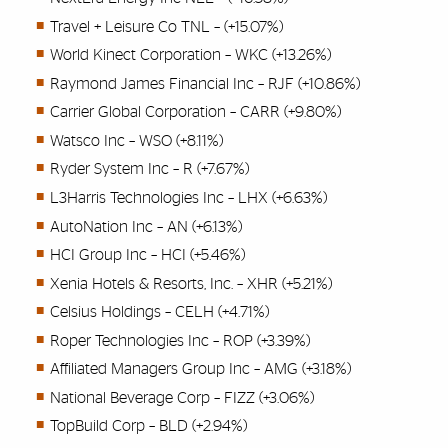
Travel + Leisure Co TNL – (+15.07%)
World Kinect Corporation – WKC (+13.26%)
Raymond James Financial Inc – RJF (+10.86%)
Carrier Global Corporation – CARR (+9.80%)
Watsco Inc – WSO (+8.11%)
Ryder System Inc – R (+7.67%)
L3Harris Technologies Inc – LHX (+6.63%)
AutoNation Inc – AN (+6.13%)
HCI Group Inc – HCI (+5.46%)
Xenia Hotels & Resorts, Inc. – XHR (+5.21%)
Celsius Holdings – CELH (+4.71%)
Roper Technologies Inc – ROP (+3.39%)
Affiliated Managers Group Inc – AMG (+3.18%)
National Beverage Corp – FIZZ (+3.06%)
TopBuild Corp – BLD (+2.94%)