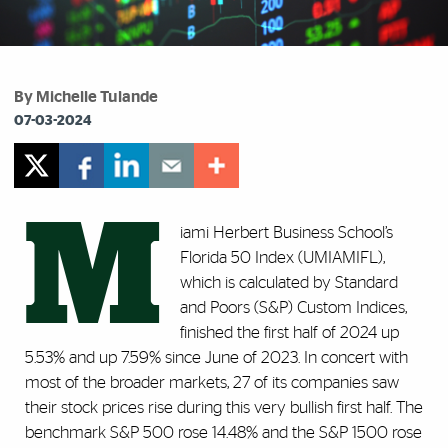
By Michelle Tulande
07-03-2024
M
iami Herbert Business School’s
Florida 50 Index (UMIAMIFL),
which is calculated by Standard
and Poors (S&P) Custom Indices,
finished the first half of 2024 up
5.53% and up 7.59% since June of 2023. In concert with
most of the broader markets, 27 of its companies saw
their stock prices rise during this very bullish first half. The
benchmark S&P 500 rose 14.48% and the S&P 1500 rose