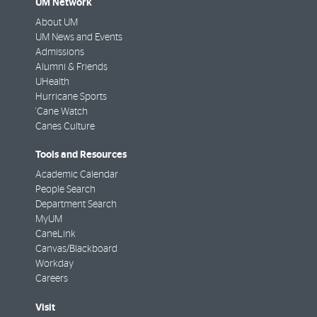
UM Network
About UM
UM News and Events
Admissions
Alumni & Friends
UHealth
Hurricane Sports
'Cane Watch
Canes Culture
Tools and Resources
Academic Calendar
People Search
Department Search
MyUM
CaneLink
Canvas/Blackboard
Workday
Careers
Visit