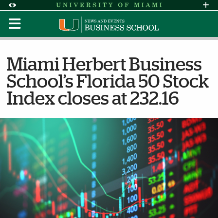
Skip to Content
Skip to Search
Skip to footer
Accessibility Options:
Office of Disability Services
Request Assi
Display:
Default
High Contrast
Miami Herbert Business
School’s Florida 50 Stock
Index closes at 232.16