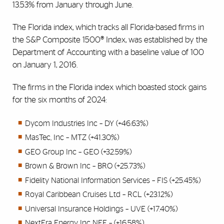
13.53% from January through June.
The Florida index, which tracks all Florida-based firms in
the S&P Composite 1500® Index, was established by the
Department of Accounting with a baseline value of 100
on January 1, 2016.
The firms in the Florida index which boasted stock gains
for the six months of 2024:
Dycom Industries Inc – DY (+46.63%)
MasTec, Inc – MTZ (+41.30%)
GEO Group Inc – GEO (+32.59%)
Brown & Brown Inc – BRO (+25.73%)
Fidelity National Information Services – FIS (+25.45%)
Royal Caribbean Cruises Ltd – RCL (+23.12%)
Universal Insurance Holdings – UVE (+17.40%)
NextEra Energy Inc NEE – (+16.58%)