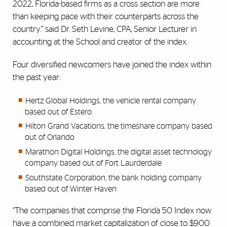
2022, Florida-based firms as a cross section are more
than keeping pace with their counterparts across the
country.” said Dr. Seth Levine, CPA, Senior Lecturer in
accounting at the School and creator of the index.
Four diversified newcomers have joined the index within
the past year:
Hertz Global Holdings, the vehicle rental company
based out of Estero
Hilton Grand Vacations, the timeshare company based
out of Orlando
Marathon Digital Holdings, the digital asset technology
company based out of Fort Laurderdale
Southstate Corporation, the bank holding company
based out of Winter Haven
“The companies that comprise the Florida 50 Index now
have a combined market capitalization of close to $900