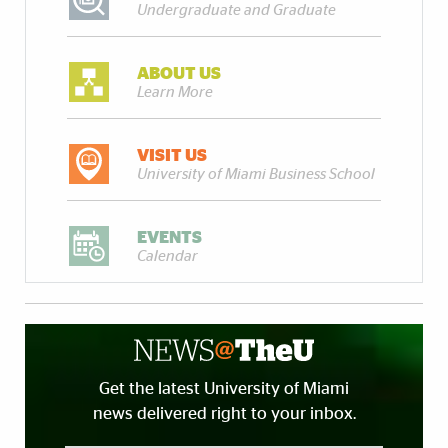
Undergraduate and Graduate
ABOUT US
Learn More
VISIT US
University of Miami Business School
EVENTS
Calendar
Get the latest University of Miami
news delivered right to your inbox.