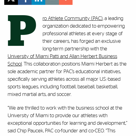
P
ro Athlete Community (PAC)
, a leading
organization dedicated to empowering
professional athletes at every stage of
their careers, has forged an exclusive
long-term partnership with the
University of Miami Patti and Allan Herbert Business
School
. This collaboration positions Miami Herbert as the
sole academic partner for PAC’s educational initiatives,
specifically serving athletes across all major U.S.-based
sports leagues, including football, baseball, basketball,
mixed martial arts, and soccer.
“We are thrilled to work with the business school at the
University of Miami to provide our athletes with
exceptional opportunities for learning and development,”
said Chip Paucek, PAC co-founder and co-CEO. “This