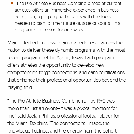
The Pro Athlete Business Combine, aimed at current
athletes, offers an immersive experience in business
education, equipping participants with the tools
needed to plan for their future outside of sports. This
program is in-person for one week.
Miami Herbert professors and experts travel across the
nation to deliver these dynamic programs, with the most
recent program held in Austin, Texas. Each program
offers athletes the opportunity to develop new
competencies, forge connections, and earn certifications
that enhance their professional opportunities beyond the
playing field.
“
The Pro Athlete Business Combine run by PAC was
more than just an event—it was a pivotal moment for
me,” said Jaelan Phillips, professional football player for
the Miami Dolphins. “The connections I made, the
knowledge I gained, and the energy from the cohort