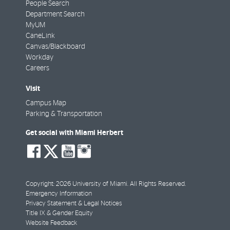
People Search
Department Search
MyUM
CaneLink
Canvas/Blackboard
Workday
Careers
Visit
Campus Map
Parking & Transportation
Get social with Miami Herbert
social-
social-
social-
social-
facebook
twitter
youtube
instagram
Copyright: 2026 University of Miami. All Rights Reserved.
Emergency Information
Privacy Statement & Legal Notices
Title IX & Gender Equity
Website Feedback