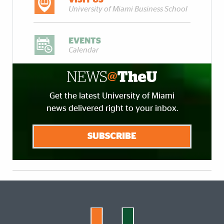
University of Miami Business School
EVENTS
Calendar
Get the latest University of Miami
news delivered right to your inbox.
SUBSCRIBE