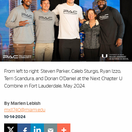
From left to right: Steven Parker, Caleb Sturgis, Ryan Izzo,
Terri Scandura, and Dorian O'Daniel at the Next Chapter U
Combine in Fort Lauderdale, May 2024.
By Marlen Lebish
mxl1740@miami.edu
10-14-2024