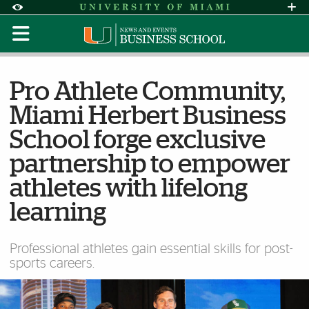
Skip to Content
Skip to Search
Skip to footer
Accessibility Options:
Office of Disability Services
Request Assi
Display:
Default
High Contrast
Pro Athlete Community,
Miami Herbert Business
School forge exclusive
partnership to empower
athletes with lifelong
learning
Professional athletes gain essential skills for post-
sports careers.