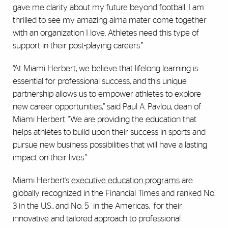
gave me clarity about my future beyond football. I am
thrilled to see my amazing alma mater come together
with an organization I love. Athletes need this type of
support in their post-playing careers.”
“At Miami Herbert, we believe that lifelong learning is
essential for professional success, and this unique
partnership allows us to empower athletes to explore
new career opportunities,” said Paul A. Pavlou, dean of
Miami Herbert. "We are providing the education that
helps athletes to build upon their success in sports and
pursue new business possibilities that will have a lasting
impact on their lives."
Miami Herbert’s
executive education programs
are
globally recognized in the Financial Times and ranked No.
3 in the U.S., and No. 5 in the Americas, for their
innovative and tailored approach to professional