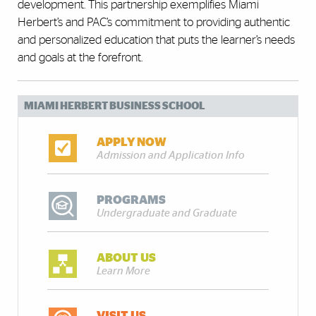
development. This partnership exemplifies Miami
Herbert’s and PAC’s commitment to providing authentic
and personalized education that puts the learner’s needs
and goals at the forefront.
MIAMI HERBERT BUSINESS SCHOOL
APPLY NOW
Admission and Application Info
PROGRAMS
Undergraduate and Graduate
ABOUT US
Learn More
VISIT US