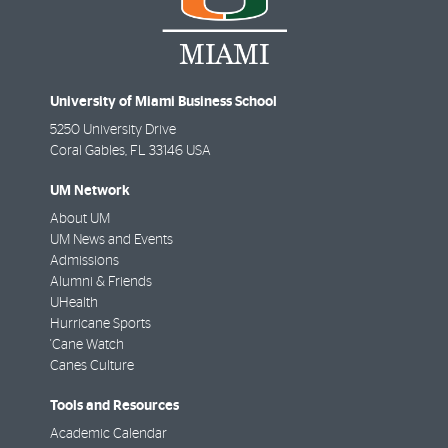
University of Miami Business School
5250 University Drive
Coral Gables
,
FL
33146 USA
UM Network
About UM
UM News and Events
Admissions
Alumni & Friends
UHealth
Hurricane Sports
'Cane Watch
Canes Culture
Tools and Resources
Academic Calendar