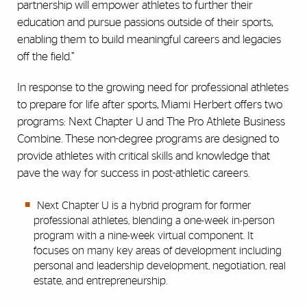
partnership will empower athletes to further their
education and pursue passions outside of their sports,
enabling them to build meaningful careers and legacies
off the field.”
In response to the growing need for professional athletes
to prepare for life after sports, Miami Herbert offers two
programs: Next Chapter U and The Pro Athlete Business
Combine. These non-degree programs are designed to
provide athletes with critical skills and knowledge that
pave the way for success in post-athletic careers.
Next Chapter U is a hybrid program for former
professional athletes, blending a one-week in-person
program with a nine-week virtual component. It
focuses on many key areas of development including
personal and leadership development, negotiation, real
estate, and entrepreneurship.