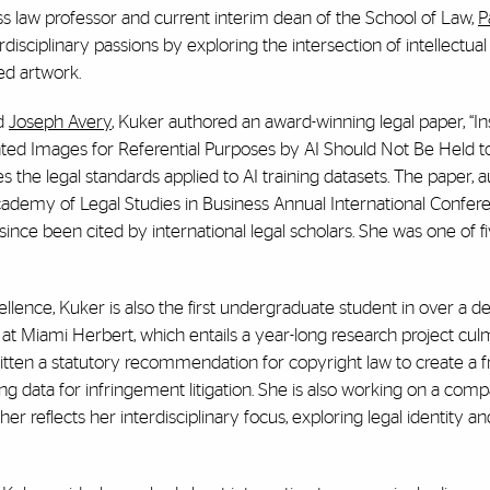
ss law professor and current interim dean of the School of Law,
P
sciplinary passions by exploring the intersection of intellectual
ed artwork.
nd
Joseph Avery
, Kuker authored an award-winning legal paper,
“In
ted Images for Referential Purposes by AI Should Not Be Held t
s the legal standards applied to AI training datasets. The paper, 
ademy of Legal Studies in Business Annual International Confer
ince been cited by international legal scholars. She was one of f
.
ence, Kuker is also the first undergraduate student in over a d
 Miami Herbert, which entails a year-long research project culm
ritten a statutory recommendation for copyright law to create a
ing data for infringement litigation. She is also working on a com
r reflects her interdisciplinary focus, exploring legal identity an