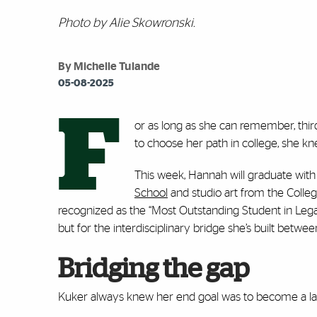
Photo by Alie Skowronski.
By Michelle Tulande
05-08-2025
F
or as long as she can remember, thi
to choose her path in college, she kne
This week, Hannah will graduate with
School
and studio art from the Colle
recognized as the “Most Outstanding Student in Lega
but for the interdisciplinary bridge she’s built betwee
Bridging the gap
Kuker always knew her end goal was to become a l