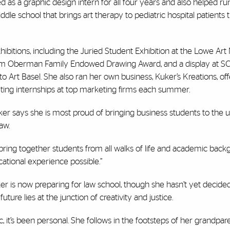
ed as a graphic design intern for all four years and also helped r
 middle school that brings art therapy to pediatric hospital patients
exhibitions, including the Juried Student Exhibition at the Lowe A
lliam Oberman Family Endowed Drawing Award, and a display at 
o Art Basel. She also ran her own business, Kuker’s Kreations, off
eting internships at top marketing firms each summer.
ker says she is most proud of bringing business students to the un
law.
o bring together students from all walks of life and academic back
ational experience possible.”
er is now preparing for law school, though she hasn’t yet decid
uture lies at the junction of creativity and justice.
it’s been personal. She follows in the footsteps of her grandpare