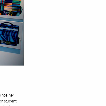
since her
on student