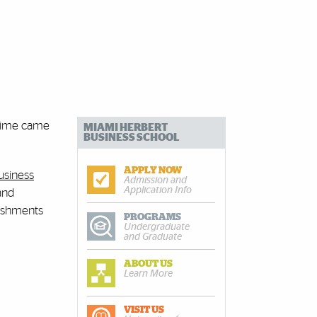
 time came
MIAMI HERBERT
BUSINESS SCHOOL
APPLY NOW
usiness
Admission and
Application Info
and
lishments
PROGRAMS
Undergraduate
and Graduate
ABOUT US
Learn More
VISIT US