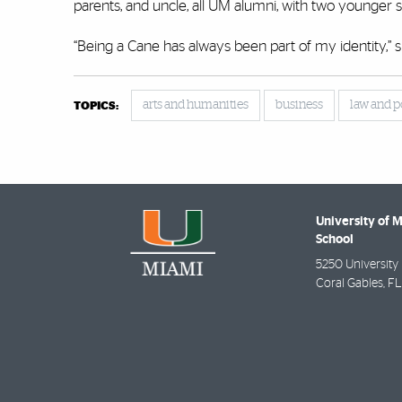
parents, and uncle, all UM alumni, with two younger si
“Being a Cane has always been part of my identity,” s
arts and humanities
business
law and p
TOPICS:
University of 
School
5250 University 
Coral Gables
,
FL