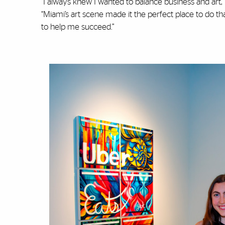
“I always knew I wanted to balance business and art
“Miami’s art scene made it the perfect place to do t
to help me succeed.”