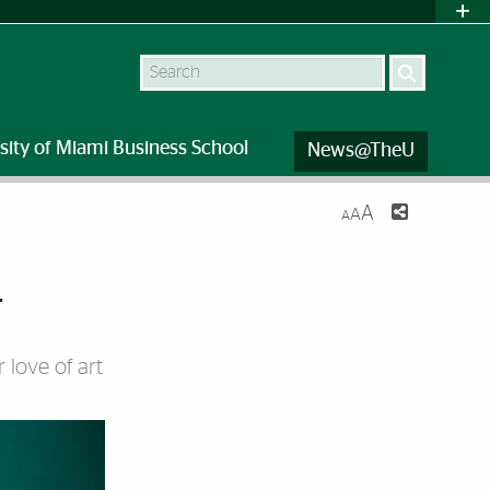
Search
sity of Miami Business School
News@TheU
A
A
A
w
 love of art