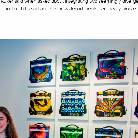
,” Kuker said when asked about integrating two seemingly diverge
hat, and both the art and business departments here really worke