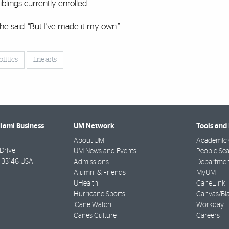
blings currently enrolled.
he said. “But I’ve made it my own.”
olitics
fine arts
Miami Business
UM Network
Tools and
About UM
Academic 
Drive
UM News and Events
People Se
33146 USA
Admissions
Departmen
Alumni & Friends
MyUM
UHealth
CaneLink
Hurricane Sports
Canvas/Bl
'Cane Watch
Workday
Canes Culture
Careers