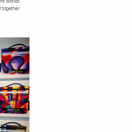
nt worlds.
d together