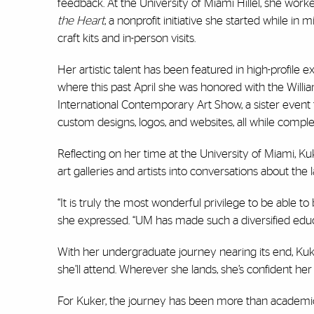
feedback. At the University of Miami Hillel, she work
the Heart
, a nonprofit initiative she started while in
craft kits and in-person visits.
Her artistic talent has been featured in high-profile 
where this past April she was honored with the Wi
International Contemporary Art Show, a sister event t
custom designs, logos, and websites, all while compl
Reflecting on her time at the University of Miami, Ku
art galleries and artists into conversations about the 
“It is truly the most wonderful privilege to be able t
she expressed. “UM has made such a diversified educ
With her undergraduate journey nearing its end, Kuk
she’ll attend. Wherever she lands, she’s confident her f
For Kuker, the journey has been more than academic, 