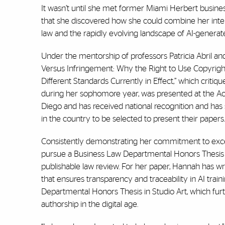
It wasn’t until she met former Miami Herbert busine
that she discovered how she could combine her interdi
law and the rapidly evolving landscape of AI-generat
Under the mentorship of professors Patricia Abril a
Versus Infringement: Why the Right to Use Copyrigh
Different Standards Currently in Effect,”
which critique
during her sophomore year, was presented at the Ac
Diego and has received national recognition and has s
in the country to be selected to present their papers
Consistently demonstrating her commitment to excell
pursue a Business Law Departmental Honors Thesis at
publishable law review. For her paper, Hannah has w
that ensures transparency and traceability in AI train
Departmental Honors Thesis in Studio Art, which furthe
authorship in the digital age.