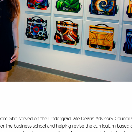
oom. She served on the Undergraduate Dean’s Advisory Council 
for the business school and helping revise the curriculum based 