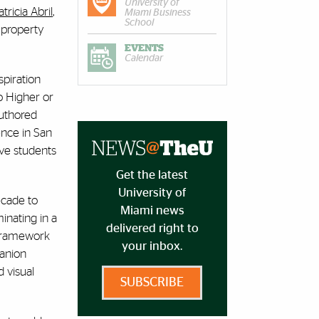
University of
atricia Abril
,
Miami Business
School
 property
EVENTS
Calendar
spiration
o Higher or
authored
ence in San
ive students
Get the latest
University of
ecade to
Miami news
inating in a
delivered right to
 framework
your inbox.
panion
d visual
SUBSCRIBE