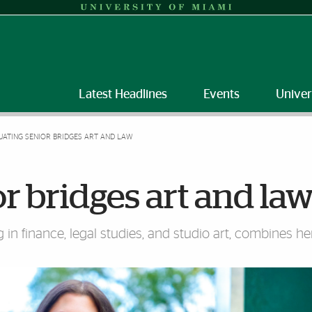
Latest Headlines
Events
Univer
ATING SENIOR BRIDGES ART AND LAW
r bridges art and la
n finance, legal studies, and studio art, combines her