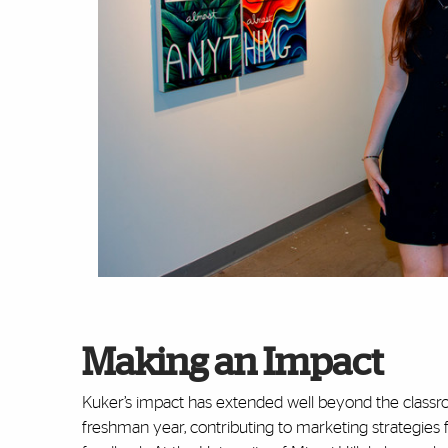
Making an Impact
Kuker’s impact has extended well beyond the classr
freshman year, contributing to marketing strategies 