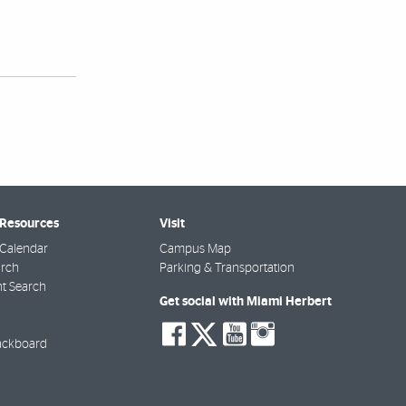
 Resources
Visit
Calendar
Campus Map
arch
Parking & Transportation
t Search
Get social with Miami Herbert
social-
social-
social-
social-
facebook
twitter
youtube
instagra
ackboard