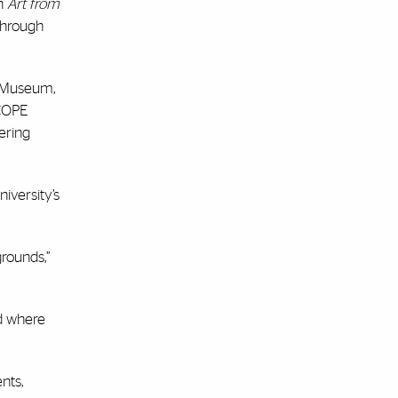
un
Art from
 through
rt Museum,
SCOPE
ering
iversity’s
grounds,”
ed where
nts,