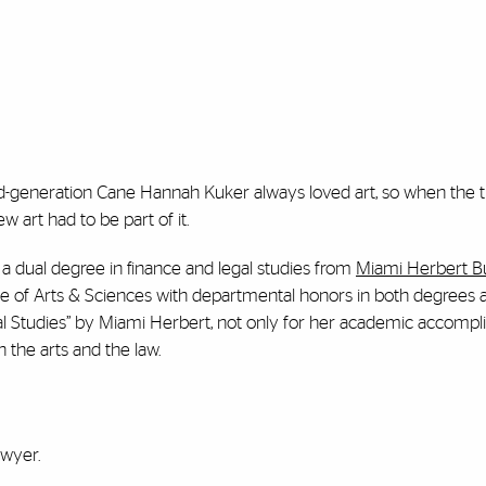
rd-generation Cane Hannah Kuker always loved art, so when the
w art had to be part of it.
 a dual degree in finance and legal studies from
Miami Herbert B
ge of Arts & Sciences with departmental honors in both degrees 
l Studies”
by Miami Herbert,
not only for her academic accomp
n the arts and the law.
awyer.