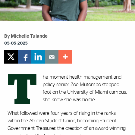
By Michelle Tulande
05-05-2025
T
he moment health management and
policy senior Zoe Mutombo stepped
foot on the University of Miami campus,
she knew she was home.
What followed were four years of rising in the ranks
within the African Student Union, becoming Student
Government Treasurer, the creation of an award-winning