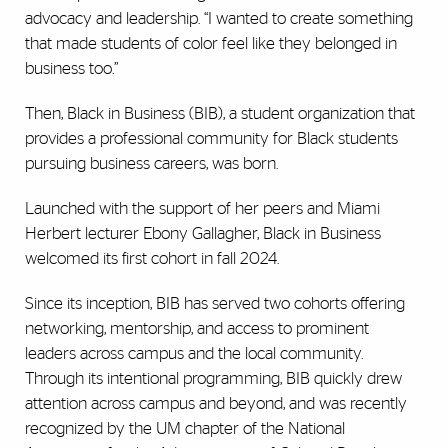
advocacy and leadership. “I wanted to create something
that made students of color feel like they belonged in
business too.”
Then, Black in Business (BIB), a student organization that
provides a professional community for Black students
pursuing business careers, was born.
Launched with the support of her peers and Miami
Herbert lecturer Ebony Gallagher, Black in Business
welcomed its first cohort in fall 2024.
Since its inception, BIB has served two cohorts offering
networking, mentorship, and access to prominent
leaders across campus and the local community.
Through its intentional programming, BIB quickly drew
attention across campus and beyond, and was recently
recognized by the UM chapter of the National