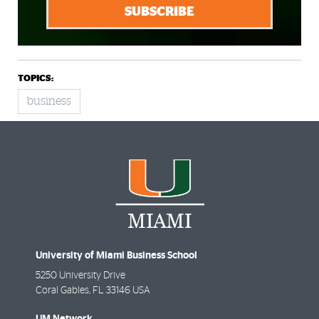
SUBSCRIBE
TOPICS:
business
University of Miami Business School
5250 University Drive
Coral Gables
,
FL
33146 USA
UM Network