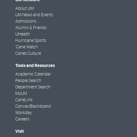
About UM
UM News and Events
Admissions
Alumni & Friends
UHealth
Hurricane Sports
'Cane Watch
Canes Culture
Tools and Resources
Academic Calendar
People Search
Department Search
MyUM
CaneLink
Canvas/Blackboard
Workday
Careers
Visit