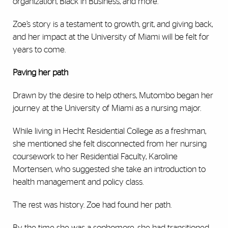
organization, Black in Business, and more.
Zoe’s story is a testament to growth, grit, and giving back,
and her impact at the University of Miami will be felt for
years to come.
Paving her path
Drawn by the desire to help others, Mutombo began her
journey at the University of Miami as a nursing major.
While living in Hecht Residential College as a freshman,
she mentioned she felt disconnected from her nursing
coursework to her Residential Faculty, Karoline
Mortensen, who suggested she take an introduction to
health management and policy class.
The rest was history. Zoe had found her path.
By the time she was a sophomore, she had transitioned