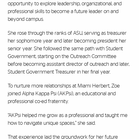
opportunity to explore leadership, organizational, and
professional skills to become a future leader on and
beyond campus.
She rose through the ranks of ASU, serving as treasurer
her sophomore year and later becoming president her
senior year. She followed the same path with Student
Government, starting on the Outreach Committee
before becoming assistant director of outreach and later,
Student Government Treasurer in her final year.
To nurture more relationships at Miami Herbert, Zoe
joined Alpha Kappa Psi (AKPsi),
an educational and
professional co-ed fraternity.
“AKPsi helped me grow as a professional and taught me
how to navigate unique spaces,” she said.
That experience laid the groundwork for her future