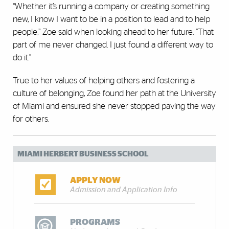
“Whether it’s running a company or creating something
new, I know I want to be in a position to lead and to help
people,” Zoe said when looking ahead to her future. “That
part of me never changed. I just found a different way to
do it.”
True to her values of helping others and fostering a
culture of belonging, Zoe found her path at the University
of Miami and ensured she never stopped paving the way
for others.
MIAMI HERBERT BUSINESS SCHOOL
APPLY NOW
Admission and Application Info
PROGRAMS