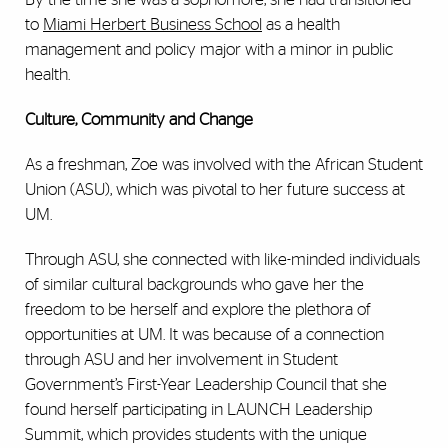
to
Miami Herbert Business School
as a health
management and policy major with a minor in public
health.
Culture, Community and Change
As a freshman, Zoe was involved with the African Student
Union (ASU), which was pivotal to her future success at
UM.
Through ASU, she connected with like-minded individuals
of similar cultural backgrounds who gave her the
freedom to be herself and explore the plethora of
opportunities at UM. It was because of a connection
through ASU and her involvement in Student
Government’s
First-Year Leadership Council
that she
found herself participating in LAUNCH Leadership
Summit, which
provides students with the unique