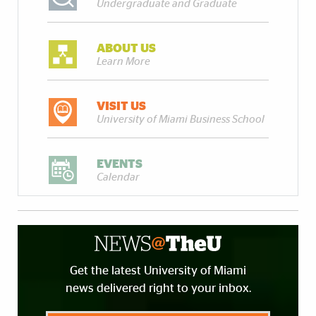
Undergraduate and Graduate
ABOUT US
Learn More
VISIT US
University of Miami Business School
EVENTS
Calendar
Get the latest University of Miami
news delivered right to your inbox.