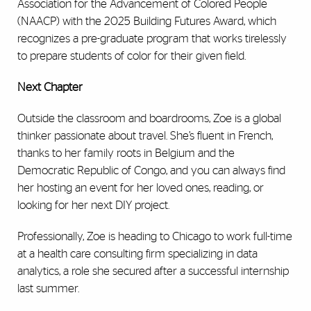
Association for the Advancement of Colored People
(NAACP) with the 2025 Building Futures Award, which
recognizes a pre-graduate program that works tirelessly
to prepare students of color for their given field.
Next Chapter
Outside the classroom and boardrooms, Zoe is a global
thinker passionate about travel. She’s fluent in French,
thanks to her family roots in Belgium and the
Democratic Republic of Congo, and you can always find
her hosting an event for her loved ones, reading, or
looking for her next DIY project.
Professionally, Zoe is heading to Chicago to work full-time
at a health care consulting firm specializing in data
analytics, a role she secured after a successful internship
last summer.