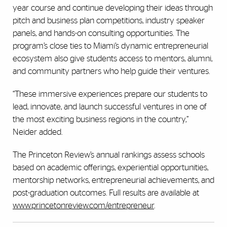
year course and continue developing their ideas through
pitch and business plan competitions, industry speaker
panels, and hands-on consulting opportunities. The
program’s close ties to Miami’s dynamic entrepreneurial
ecosystem also give students access to mentors, alumni,
and community partners who help guide their ventures.
“These immersive experiences prepare our students to
lead, innovate, and launch successful ventures in one of
the most exciting business regions in the country,”
Neider added.
The Princeton Review’s annual rankings assess schools
based on academic offerings, experiential opportunities,
mentorship networks, entrepreneurial achievements, and
post-graduation outcomes. Full results are available at
www.princetonreview.com/entrepreneur
.