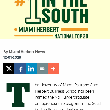
By Miami Herbert News
12-01-2025
T
he University of Miami Patti and Allan
Herbert Business School
has been
named the
No. 1 undergraduate
entrepreneurship program in the South
by The Princeton Review and