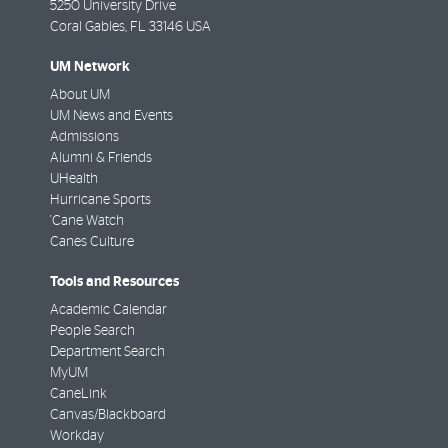
5250 University Drive
Coral Gables
,
FL
33146 USA
UM Network
About UM
UM News and Events
Admissions
Alumni & Friends
UHealth
Hurricane Sports
'Cane Watch
Canes Culture
Tools and Resources
Academic Calendar
People Search
Department Search
MyUM
CaneLink
Canvas/Blackboard
Workday