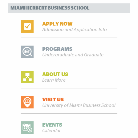
MIAMI HERBERT BUSINESS SCHOOL
APPLY NOW
Admission and Application Info
PROGRAMS
Undergraduate and Graduate
ABOUT US
Learn More
VISIT US
University of Miami Business School
EVENTS
Calendar