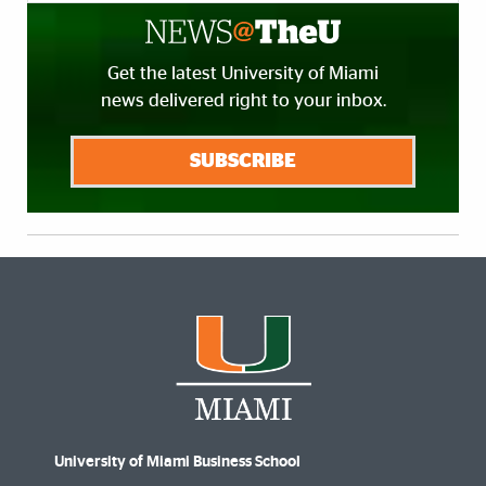
Get the latest University of Miami
news delivered right to your inbox.
SUBSCRIBE
University of Miami Business School