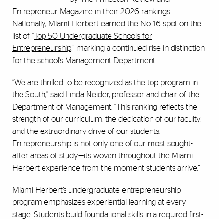
Entrepreneur Magazine in their 2026 rankings.
Nationally, Miami Herbert earned the No. 16 spot on the
list of “
Top 50 Undergraduate Schools for
Entrepreneurship
,” marking a continued rise in distinction
for the school’s Management Department.
“We are thrilled to be recognized as the top program in
the South,” said
Linda Neider
, professor and chair of the
Department of Management. “This ranking reflects the
strength of our curriculum, the dedication of our faculty,
and the extraordinary drive of our students.
Entrepreneurship is not only one of our most sought-
after areas of study—it’s woven throughout the Miami
Herbert experience from the moment students arrive.”
Miami Herbert’s undergraduate entrepreneurship
program emphasizes experiential learning at every
stage. Students build foundational skills in a required first-