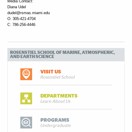
Media Contact:
Diana Udel
dudel@rsmas.miami.edu
O: 305-421-4704
C: 786-256-4446
ROSENSTIEL SCHOOL OF MARINE, ATMOSPHERIC,
AND EARTH SCIENCE
VISIT US
Rosenstiel School
DEPARTMENTS
Learn About Us
PROGRAMS
Undergraduate