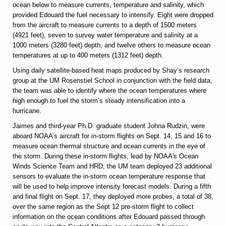
ocean below to measure currents, temperature and salinity, which
provided Edouard the fuel necessary to intensify. Eight were dropped
from the aircraft to measure currents to a depth of 1500 meters
(4921 feet), seven to survey water temperature and salinity at a
1000 meters (3280 feet) depth, and twelve others to measure ocean
temperatures at up to 400 meters (1312 feet) depth.
Using daily satellite-based heat maps produced by Shay’s research
group at the UM Rosenstiel School in conjunction with the field data,
the team was able to identify where the ocean temperatures where
high enough to fuel the storm’s steady intensification into a
hurricane.
Jaimes and third-year Ph.D. graduate student Johna Rudzin, were
aboard NOAA’s aircraft for in-storm flights on Sept. 14, 15 and 16 to
measure ocean thermal structure and ocean currents in the eye of
the storm. During these in-storm flights, lead by NOAA's Ocean
Winds Science Team and HRD, the UM team deployed 23 additional
sensors to evaluate the in-storm ocean temperature response that
will be used to help improve intensity forecast models. During a fifth
and final flight on Sept. 17, they deployed more probes, a total of 38,
over the same region as the Sept 12 pre-storm flight to collect
information on the ocean conditions after Edouard passed through