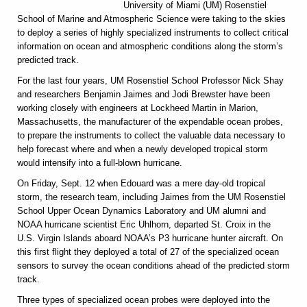
University of Miami (UM) Rosenstiel
School of Marine and Atmospheric Science were taking to the skies
to deploy a series of highly specialized instruments to collect critical
information on ocean and atmospheric conditions along the storm’s
predicted track.
For the last four years, UM Rosenstiel School Professor Nick Shay
and researchers Benjamin Jaimes and Jodi Brewster have been
working closely with engineers at Lockheed Martin in Marion,
Massachusetts, the manufacturer of the expendable ocean probes,
to prepare the instruments to collect the valuable data necessary to
help forecast where and when a newly developed tropical storm
would intensify into a full-blown hurricane.
On Friday, Sept. 12 when Edouard was a mere day-old tropical
storm, the research team, including Jaimes from the UM Rosenstiel
School Upper Ocean Dynamics Laboratory and UM alumni and
NOAA hurricane scientist Eric Uhlhorn, departed St. Croix in the
U.S. Virgin Islands aboard NOAA’s P3 hurricane hunter aircraft. On
this first flight they deployed a total of 27 of the specialized ocean
sensors to survey the ocean conditions ahead of the predicted storm
track.
Three types of specialized ocean probes were deployed into the