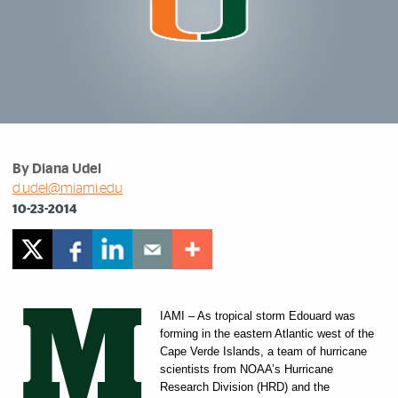
By Diana Udel
d.udel@miami.edu
10-23-2014
M
IAMI – As tropical storm Edouard was
forming in the eastern Atlantic west of the
Cape Verde Islands, a team of hurricane
scientists from NOAA’s Hurricane
Research Division (HRD) and the