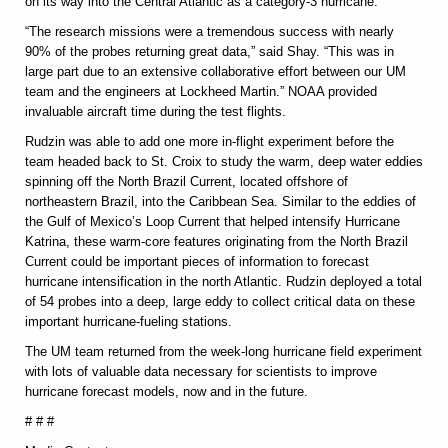
on its way into the Central Atlantic as a category-3 hurricane.
“The research missions were a tremendous success with nearly
90% of the probes returning great data,” said Shay. “This was in
large part due to an extensive collaborative effort between our UM
team and the engineers at Lockheed Martin.” NOAA provided
invaluable aircraft time during the test flights.
Rudzin was able to add one more in-flight experiment before the
team headed back to St. Croix to study the warm, deep water eddies
spinning off the North Brazil Current, located offshore of
northeastern Brazil, into the Caribbean Sea. Similar to the eddies of
the Gulf of Mexico’s Loop Current that helped intensify Hurricane
Katrina, these warm-core features originating from the North Brazil
Current could be important pieces of information to forecast
hurricane intensification in the north Atlantic. Rudzin deployed a total
of 54 probes into a deep, large eddy to collect critical data on these
important hurricane-fueling stations.
The UM team returned from the week-long hurricane field experiment
with lots of valuable data necessary for scientists to improve
hurricane forecast models, now and in the future.
# # #