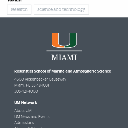
TOPICS:
research
science and technology
Rosenstiel School of Marine and Atmospheric Science
4600 Rickenbacker Causeway
Miami
,
FL
33149-1031
305-421-4000
UM Network
About UM
UM News and Events
Admissions