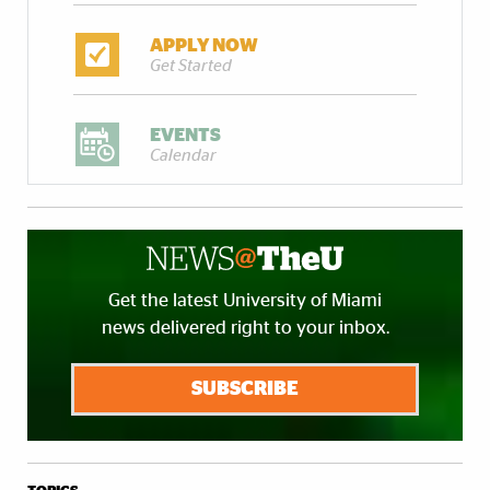
APPLY NOW
Get Started
EVENTS
Calendar
Get the latest University of Miami
news delivered right to your inbox.
SUBSCRIBE