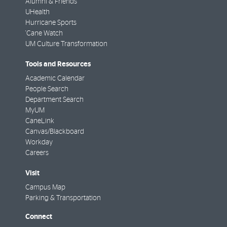
Alumni & Friends
UHealth
Hurricane Sports
'Cane Watch
UM Culture Transformation
Tools and Resources
Academic Calendar
People Search
Department Search
MyUM
CaneLink
Canvas/Blackboard
Workday
Careers
Visit
Campus Map
Parking & Transportation
Connect