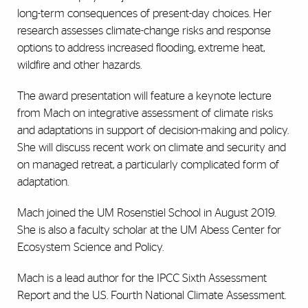
long-term consequences of present-day choices. Her
research assesses climate-change risks and response
options to address increased flooding, extreme heat,
wildfire and other hazards.
The award presentation will feature a keynote lecture
from Mach on integrative assessment of climate risks
and adaptations in support of decision-making and policy.
She will discuss recent work on climate and security and
on managed retreat, a particularly complicated form of
adaptation.
Mach joined the UM Rosenstiel School in August 2019.
She is also a faculty scholar at the UM Abess Center for
Ecosystem Science and Policy.
Mach is a lead author for the IPCC Sixth Assessment
Report and the U.S. Fourth National Climate Assessment.