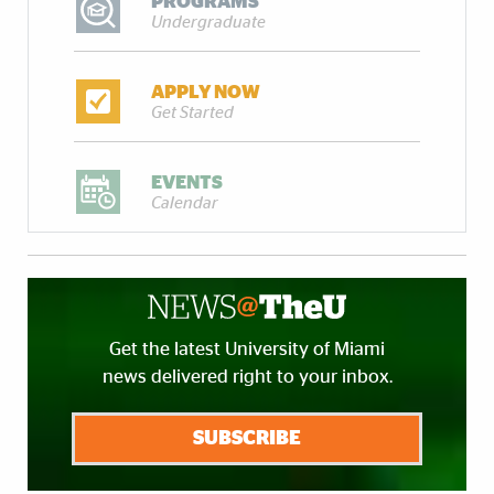
PROGRAMS
Undergraduate
APPLY NOW
Get Started
EVENTS
Calendar
Get the latest University of Miami
news delivered right to your inbox.
SUBSCRIBE