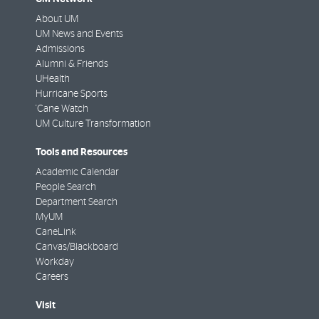
About UM
UM News and Events
Admissions
Alumni & Friends
UHealth
Hurricane Sports
'Cane Watch
UM Culture Transformation
Tools and Resources
Academic Calendar
People Search
Department Search
MyUM
CaneLink
Canvas/Blackboard
Workday
Careers
Visit