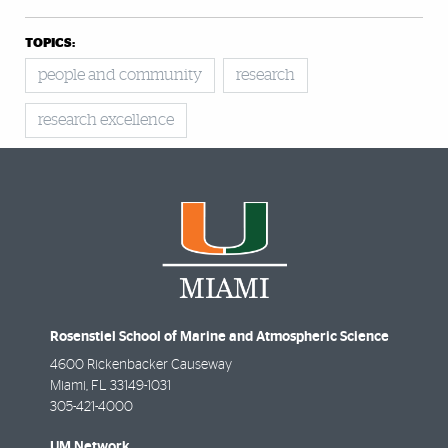
TOPICS:
people and community
research
research excellence
Rosenstiel School of Marine and Atmospheric Science
4600 Rickenbacker Causeway
Miami
,
FL
33149-1031
305-421-4000
UM Network