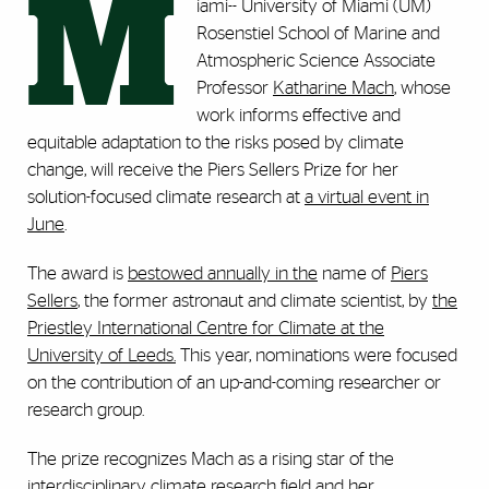
M
iami-- University of Miami (UM)
Rosenstiel School of Marine and
Atmospheric Science Associate
Professor
Katharine Mach
, whose
work informs effective and
equitable adaptation to the risks posed by climate
change, will receive the Piers Sellers Prize for her
solution-focused climate research at
a virtual event in
June
.
The award is
bestowed annually in the
name of
Piers
Sellers
, the former astronaut and climate scientist, by
the
Priestley International Centre for Climate at the
University of Leeds.
This year, nominations were focused
on the contribution of an up-and-coming researcher or
research group.
The prize recognizes Mach as a rising star of the
interdisciplinary climate research field and her