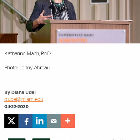
Katharine Mach, Ph.D.
Photo: Jenny Abreau
By Diana Udel
d.udel@miami.edu
04-22-2020