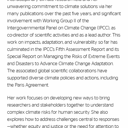
unwavering commitment to climate solutions via her
many publications over the past five years, and significant
involvement with Working Group II of the
Intergovernmental Panel on Climate Change (IPCC), as
co-director of scientific activities and as a lead author. This
work on impacts, adaptation, and vulnerability so far has
culminated in the IPCC’s Fifth Assessment Report and its
Special Report on Managing the Risks of Extreme Events
and Disasters to Advance Climate Change Adaptation.
The associated global scientific collaborations have
supported diverse climate policies and actions, including
the Paris Agreement.
Her work focuses on developing new ways to bring
researchers and stakeholders together to understand
complex climate risks for human security. She also
explores how to address challenges central to responses
—
whether equity and justice or the need for attention to