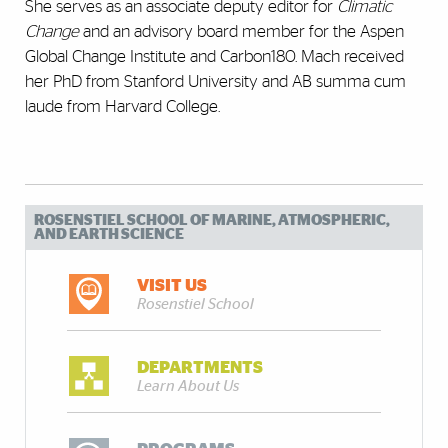
She serves as an associate deputy editor for
Climatic
Change
and an advisory board member for the Aspen
Global Change Institute and Carbon180. Mach received
her PhD from Stanford University and AB summa cum
laude from Harvard College.
ROSENSTIEL SCHOOL OF MARINE, ATMOSPHERIC,
AND EARTH SCIENCE
VISIT US
Rosenstiel School
DEPARTMENTS
Learn About Us