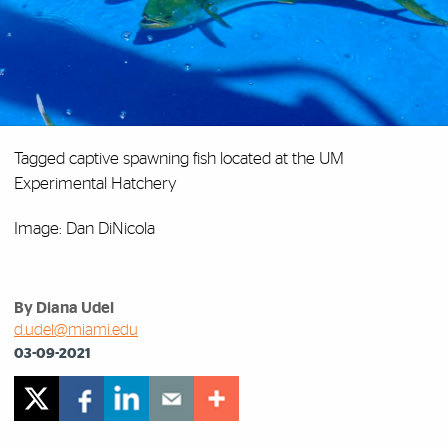
Tagged captive spawning fish located at the UM
Experimental Hatchery
Image: Dan DiNicola
By Diana Udel
d.udel@miami.edu
03-09-2021