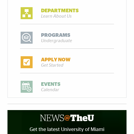
DEPARTMENTS
Learn About Us
PROGRAMS
Undergraduate
APPLY NOW
Get Started
EVENTS
Calendar
Get the latest University of Miami