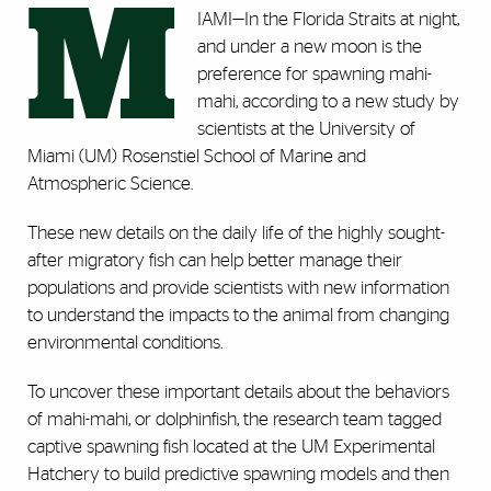
M
IAMI
—
In the Florida Straits at night,
and under a new moon is the
preference for spawning mahi-
mahi, according to a new study by
scientists at the University of
Miami (UM) Rosenstiel School of Marine and
Atmospheric Science.
These new details on the daily life of the highly sought-
after migratory fish can help better manage their
populations and provide scientists with new information
to understand the impacts to the animal from changing
environmental conditions.
To uncover these important details about the behaviors
of mahi-mahi, or dolphinfish, the research team tagged
captive spawning fish located at the UM Experimental
Hatchery to build predictive spawning models and then