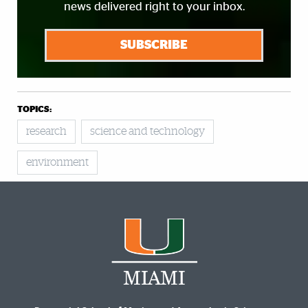
news delivered right to your inbox.
SUBSCRIBE
TOPICS:
research
science and technology
environment