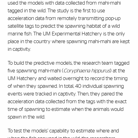
used the models with data collected from mahi-mahi
tagged in the wild. The study is the first to use
acceleration data from remotely transmitting pop-up
satellite tags to predict the spawning habitat of a wild
marine fish. The UM Experimental Hatchery is the only
place in the country where spawning mahi-mahi are kept
in captivity.
To build the predictive models, the research team tagged
five spawning mahi-mahi (
Coryphaena hippurus
) at the
UM Hatchery and waited overnight to record the timing
of when they spawned. In total, 40 individual spawning
events were tracked in captivity. Then, they paired the
acceleration data collected from the tags with the exact
time of spawning to estimate when the animals would
spawn in the wild.
To test the models’ capability to estimate where and