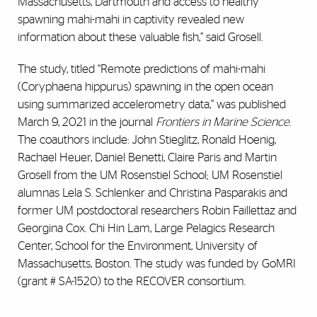
Massachusetts, Dartmouth and access to healthy
spawning mahi-mahi in captivity revealed new
information about these valuable fish,” said Grosell.
The study, titled “Remote predictions of mahi-mahi
(Coryphaena hippurus) spawning in the open ocean
using summarized accelerometry data,” was published
March 9, 2021 in the journal
Frontiers in Marine Science
.
The coauthors include: John Stieglitz, Ronald Hoenig,
Rachael Heuer, Daniel Benetti, Claire Paris and Martin
Grosell from the UM Rosenstiel School; UM Rosenstiel
alumnas Lela S. Schlenker and Christina Pasparakis and
former UM postdoctoral researchers Robin Faillettaz and
Georgina Cox.
Chi Hin Lam,
Large Pelagics Research
Center, School for the Environment, University of
Massachusetts, Boston.
The study was funded by GoMRI
(grant # SA-1520) to the RECOVER consortium.