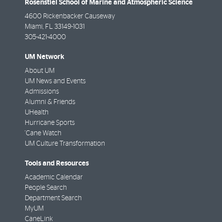
Rosenstiel School of Marine and Atmospheric Science
4600 Rickenbacker Causeway
Miami
,
FL
33149-1031
305-421-4000
UM Network
About UM
UM News and Events
Admissions
Alumni & Friends
UHealth
Hurricane Sports
'Cane Watch
UM Culture Transformation
Tools and Resources
Academic Calendar
People Search
Department Search
MyUM
CaneLink