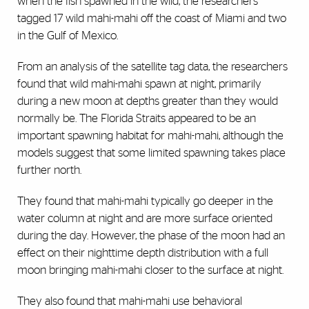
when the fish spawned in the wild, the researchers
tagged 17 wild mahi-mahi off the coast of Miami and two
in the Gulf of Mexico.
From an analysis of the satellite tag data, the researchers
found that wild mahi-mahi spawn at night, primarily
during a new moon at depths greater than they would
normally be. The Florida Straits appeared to be an
important spawning habitat for mahi-mahi, although the
models suggest that some limited spawning takes place
further north.
They found that mahi-mahi typically go deeper in the
water column at night and are more surface oriented
during the day. However, the phase of the moon had an
effect on their nighttime depth distribution with a full
moon bringing mahi-mahi closer to the surface at night.
They also found that mahi-mahi use behavioral