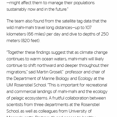
—might affect them to manage their populations
sustainably now and in the future.”
The team also found from the satellite tag data that the
wild mahi-mahi travel long distances—up to 107
kilometers (66 miles) per day and dive to depths of 250
meters (820 feet).
“Together these findings suggest that as climate change
continues to warm ocean waters, mahi-mahi will likely
continue to shift northward and deeper throughout their
migrations,” said Martin Grosell,”
professor and chair of
the Department of Marine Biology and Ecology at the
UM Rosenstiel School. “This is important for recreational
and commercial landings of mahi-mahi and the ecology
of pelagic ecosystems. A fruitful collaboration between
scientists from three departments at the Rosenstiel
School, as well as colleagues from University of