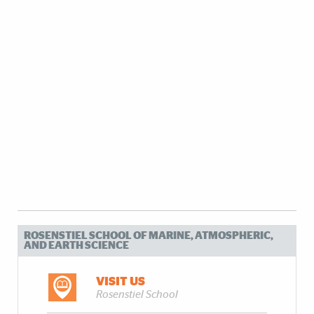
ROSENSTIEL SCHOOL OF MARINE, ATMOSPHERIC,
AND EARTH SCIENCE
VISIT US
Rosenstiel School