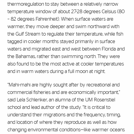
thermoregulation to stay between a relatively narrow
temperature window of about 27-28 degrees Celsius (80
– 82 degrees Fahrenheit). When surface waters are
warmer, they move deeper and swim northward with
the Gulf Stream to regulate their temperature, while fish
tagged in cooler months stayed primarily in surface
waters and migrated east and west between Florida and
the Bahamas, rather than swimming north. They were
also found to be the most active at cooler temperatures
and in warm waters during a full moon at night.
“Mahi-mahi are highly sought after by recreational and
commercial fisheries and are economically important,”
said Lela Schlenker, an alumna of the UM Rosenstiel
school and lead author of the study. “It is critical to
understand their migrations and the frequency, timing,
and location of where they reproduce as well as how
changing environmental conditions—like warmer oceans