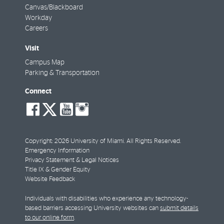
Canvas/Blackboard
Workday
Careers
Visit
Campus Map
Parking & Transportation
Connect
social-
social-
social-
social-
facebook
twitter
youtube
instagram
Copyright: 2026 University of Miami. All Rights Reserved.
Emergency Information
Privacy Statement & Legal Notices
Title IX & Gender Equity
Website Feedback
Individuals with disabilities who experience any technology-
based barriers accessing University websites can
submit details
to our online form
.