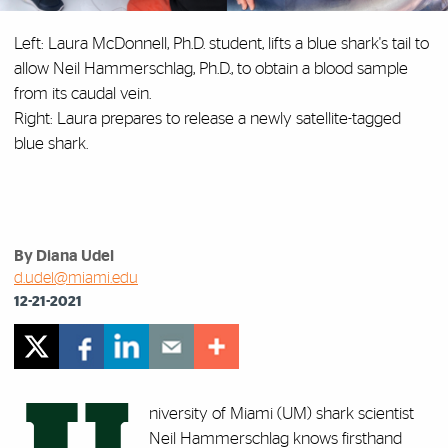
Left: Laura McDonnell, Ph.D. student, lifts a blue shark's tail to
allow Neil Hammerschlag, Ph.D., to obtain a blood sample
from its caudal vein.
Right: Laura prepares to release a newly satellite-tagged
blue shark.
By Diana Udel
d.udel@miami.edu
12-21-2021
niversity of Miami (UM) shark scientist
Neil Hammerschlag knows firsthand