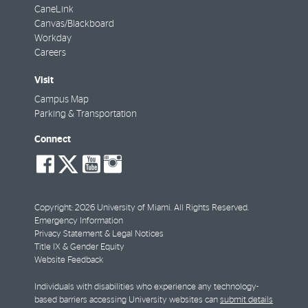
CaneLink
Canvas/Blackboard
Workday
Careers
Visit
Campus Map
Parking & Transportation
Connect
social-
social-
social-
social-
facebook
twitter
youtube
instagram
Copyright: 2026 University of Miami. All Rights Reserved.
Emergency Information
Privacy Statement & Legal Notices
Title IX & Gender Equity
Website Feedback
Individuals with disabilities who experience any technology-
based barriers accessing University websites can
submit details