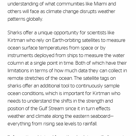
understanding of what communities like Miami and
others will face as climate change disrupts weather
patterns globally.
Sharks offer a unique opportunity for scientists like
Kirtman who rely on Earth-orbiting satellites to measure
ocean surface temperatures from space or by
instruments deployed from ships to measure the water
column at a single point in time. Both of which have their
limitations in terms of how much data they can collect in
remote stretches of the ocean. The satellite tags on
sharks offer an additional tool to continuously sample
ocean conditions, which is important for Kirtman who
needs to understand the shifts in the strength and
position of the Gulf Stream since it in turn effects
weather and climate along the eastern seaboard
—
everything from rising sea levels to rainfall.