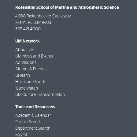
Rosenstiel School of Marine and Atmospheric Science
4600 Rickenbacker Causeway
Miami
,
FL
33149-1031
305-421-4000
UM Network
About UM
UM News and Events
Admissions
Alumni & Friends
UHealth
Hurricane Sports
'Cane Watch
UM Culture Transformation
Tools and Resources
Academic Calendar
People Search
Department Search
MyUM