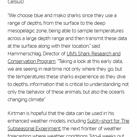
Celsius).
“We choose blue and mako sharks since they use a
range of depths, from the surface to the deep
mesopelagic zone, being able to sample temperatures
across a large depth range and then transmit these data
at the surface along with their location,” said
Hammerschlag, Director of
UM’s Shark Research and
Conservation Program
. “Taking a look at this early data,
we are seeing in real-time not only where they go, but
the temperatures these sharks experience as they dive
to depths, information that is critical to understanding not
only the behavior of these animals, but also the ocean’s
changing climate”
Kirtman is hopeful that the data can be used in his
enhanced weather models, including
SubX—short for The
Subseasonal Experiment
, the next frontier of weather
forecasting where weather conditions 3-to-4 weeks out