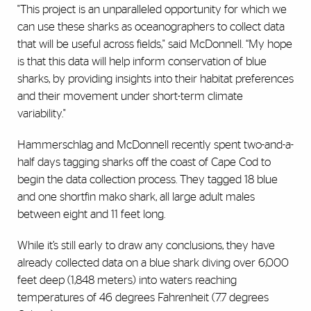
"This project is an unparalleled opportunity for which we
can use these sharks as oceanographers to collect data
that will be useful across fields," said McDonnell. “My hope
is that this data will help inform conservation of blue
sharks, by providing insights into their habitat preferences
and their movement under short-term climate
variability."
Hammerschlag and McDonnell recently spent two-and-a-
half days tagging sharks off the coast of Cape Cod to
begin the data collection process. They tagged 18 blue
and one shortfin mako shark, all large adult males
between eight and 11 feet long.
While it’s still early to draw any conclusions, they have
already collected data on a blue shark diving over 6,000
feet deep (1,848 meters) into waters reaching
temperatures of 46 degrees Fahrenheit (7.7 degrees