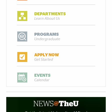
DEPARTMENTS
Learn About Us
PROGRAMS
Undergraduate
APPLY NOW
Get Started
EVENTS
Calendar