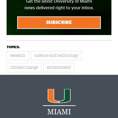
Get the latest University of Miami
news delivered right to your inbox.
SUBSCRIBE
TOPICS:
research
science and technology
climate change
environment