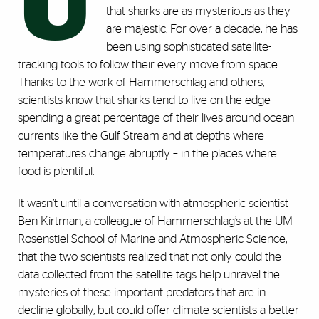
U
that sharks are as mysterious as they
are majestic. For over a decade, he has
been using sophisticated satellite-
tracking tools to follow their every move from space.
Thanks to the work of Hammerschlag and others,
scientists know that sharks tend to live on the edge –
spending a great percentage of their lives around ocean
currents like the Gulf Stream and at depths where
temperatures change abruptly – in the places where
food is plentiful.
It wasn’t until a conversation with atmospheric scientist
Ben Kirtman, a colleague of Hammerschlag’s at the UM
Rosenstiel School of Marine and Atmospheric Science,
that the two scientists realized that not only could the
data collected from the satellite tags help unravel the
mysteries of these important predators that are in
decline globally, but could offer climate scientists a better