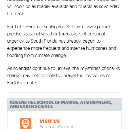
will soon be as readily available and reliable as seven-day
forecasts.
For both Hammerschlag and Kirtman, having more
precise seasonal weather forecasts is of personal
urgency as South Florida has already begun to
experience more frequent and intense hurricanes and
flooding from climate change.
As scientists continue to unravel the mysteries of sharks,
sharks may help scientists unravel the mysteries of
Earth’s climate.
ROSENSTIEL SCHOOL OF MARINE, ATMOSPHERIC,
AND EARTH SCIENCE
VISIT US
Rosenstiel School