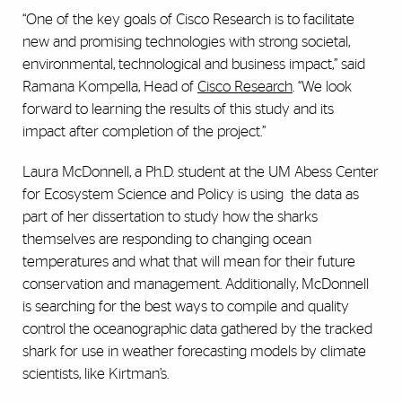
“One of the key goals of Cisco Research is to facilitate
new and promising technologies with strong societal,
environmental, technological and business impact,” said
Ramana Kompella, Head of
Cisco Research
. “We look
forward to learning the results of this study and its
impact after completion of the project.”
Laura McDonnell, a Ph.D. student at the UM Abess Center
for Ecosystem Science and Policy is using
the data as
part of her dissertation to study how the sharks
themselves are responding to changing ocean
temperatures and what that will mean for their future
conservation and management. Additionally, McDonnell
is searching for the best ways to compile and quality
control the oceanographic data gathered by the tracked
shark for use in weather forecasting models by climate
scientists, like Kirtman’s.