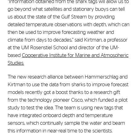
“Information obtained from the shark tags will allow us to
go beyond what satellites and stationary buoys can tell
us about the state of the Gulf Stream by providing
detailed temperature observations with depth, which can
then be used to improve forecasting weather and
climate from days to decades,” said Kirtman, a professor
at the UM Rosenstiel School and director of the UM-
based
Cooperative Institute for Marine and Atmospheric
Studies.
The new research alliance between Hammerschlag and
Kirtman to use the data from sharks to improve forecast
models recently got a boost thanks to a research gift
from the technology pioneer Cisco, which funded a pilot
study to test the idea. The team is using new tags that
have integrated onboard depth and temperature
sensors, which continually sample the water and beam
this information in near-real time to the scientists.