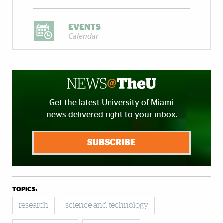
EVENTS
Calendar
Get the latest University of Miami
news delivered right to your inbox.
SUBSCRIBE
TOPICS:
research
science and technology