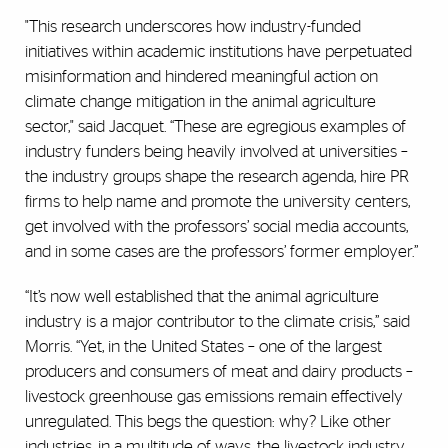
"This research underscores how industry-funded
initiatives within academic institutions have perpetuated
misinformation and hindered meaningful action on
climate change mitigation in the animal agriculture
sector," said Jacquet. “These are egregious examples of
industry funders being heavily involved at universities –
the industry groups shape the research agenda, hire PR
firms to help name and promote the university centers,
get involved with the professors’ social media accounts,
and in some cases are the professors’ former employer.”
“It’s now well established that the animal agriculture
industry is a major contributor to the climate crisis,” said
Morris. “Yet, in the United States – one of the largest
producers and consumers of meat and dairy products –
livestock greenhouse gas emissions remain effectively
unregulated. This begs the question: why? Like other
industries, in a multitude of ways, the livestock industry