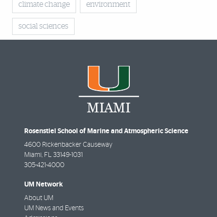
climate change
environment
social sciences
Rosenstiel School of Marine and Atmospheric Science
4600 Rickenbacker Causeway
Miami
,
FL
33149-1031
305-421-4000
UM Network
About UM
UM News and Events