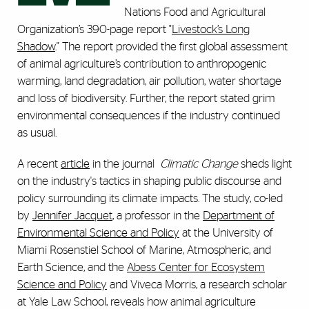
Nations Food and Agricultural
Organization’s 390-page report "
Livestock’s Long
Shadow
." The report provided the first global assessment
of animal agriculture’s contribution to anthropogenic
warming, land degradation, air pollution, water shortage
and loss of biodiversity. Further, the report stated grim
environmental consequences if the industry continued
as usual.
A recent
article
in the journal
Climatic Change
sheds light
on the industry's tactics in shaping public discourse and
policy surrounding its climate impacts. The study, co-led
by
Jennifer Jacquet
, a professor in the
Department of
Environmental Science and Policy
at the University of
Miami Rosenstiel School of Marine, Atmospheric, and
Earth Science, and the
Abess Center for Ecosystem
Science and Policy
and Viveca Morris, a research scholar
at Yale Law School, reveals how animal agriculture