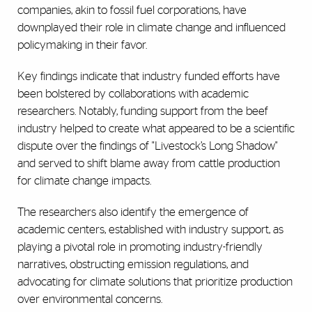
companies, akin to fossil fuel corporations, have
downplayed their role in climate change and influenced
policymaking in their favor.
Key findings indicate that industry funded efforts have
been bolstered by collaborations with academic
researchers. Notably, funding support from the beef
industry helped to create what appeared to be a scientific
dispute over the findings of "Livestock’s Long Shadow"
and served to shift blame away from cattle production
for climate change impacts.
The researchers also identify the emergence of
academic centers, established with industry support, as
playing a pivotal role in promoting industry-friendly
narratives, obstructing emission regulations, and
advocating for climate solutions that prioritize production
over environmental concerns.