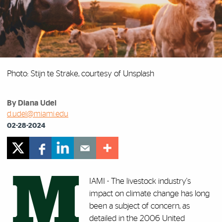
Photo: Stijn te Strake, courtesy of Unsplash
By Diana Udel
d.udel@miami.edu
02-28-2024
M
IAMI - The livestock industry's
impact on climate change has long
been a subject of concern, as
detailed in the 2006 United