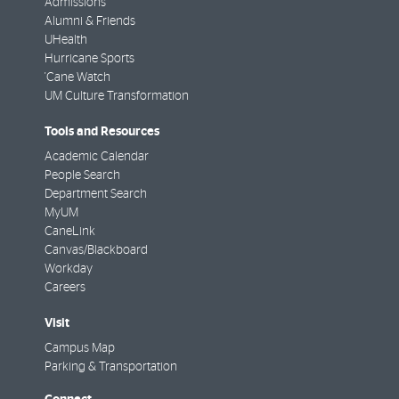
Admissions
Alumni & Friends
UHealth
Hurricane Sports
'Cane Watch
UM Culture Transformation
Tools and Resources
Academic Calendar
People Search
Department Search
MyUM
CaneLink
Canvas/Blackboard
Workday
Careers
Visit
Campus Map
Parking & Transportation