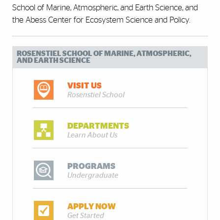
School of Marine, Atmospheric, and Earth Science, and
the Abess Center for Ecosystem Science and Policy.
ROSENSTIEL SCHOOL OF MARINE, ATMOSPHERIC,
AND EARTH SCIENCE
VISIT US
Rosenstiel School
DEPARTMENTS
Learn About Us
PROGRAMS
Undergraduate
APPLY NOW
Get Started