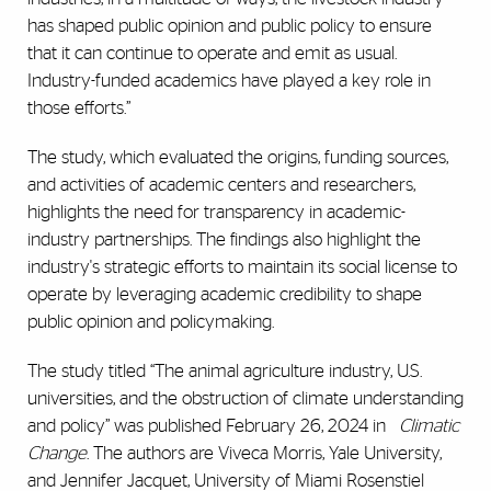
has shaped public opinion and public policy to ensure
that it can continue to operate and emit as usual.
Industry-funded academics have played a key role in
those efforts.”
The study, which evaluated the origins, funding sources,
and activities of academic centers and researchers,
highlights the need for transparency in academic-
industry partnerships. The findings also highlight the
industry's strategic efforts to maintain its social license to
operate by leveraging academic credibility to shape
public opinion and policymaking.
The study titled “The animal agriculture industry, U.S.
universities, and the obstruction of climate understanding
and policy” was published February 26, 2024 in
Climatic
Change
. The authors are Viveca Morris, Yale University,
and Jennifer Jacquet,
University of Miami Rosenstiel