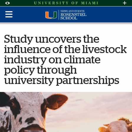
Skip to Content
Skip to Search
Skip to footer
Accessibility Options:
Office of Disability Services
Request Assi
Display:
Default
High Contrast
Study uncovers the
influence of the livestock
industry on climate
policy through
university partnerships