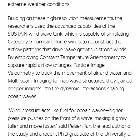
extreme weather conditions.
Building on these high-resolution measurements, the
researchers used the advanced capabilities of the
SUSTAIN wind-wave tank, which is
capable of simulating
Category 5 hurricane-force winds,
to reconstruct the
airflow patterns that drive wave growth in strong winds.
By employing Constant Temperature Anemometry to
capture rapid airflow changes, Particle Image
Velocimetry to track the movement of air and water, and
Multi-beam Imaging to map wave structures, they gained
deeper insights into the dynamic interactions shaping
ocean waves.
“Wind pressure acts like fuel for ocean waves—higher
pressure pushes on the front of a wave, making it grow
taller and move faster,” said Peisen Tan, the lead author of
the study and a recent Ph.D. graduate of the University of