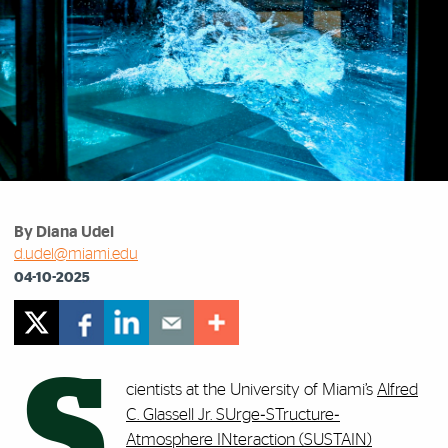
By Diana Udel
d.udel@miami.edu
04-10-2025
S
cientists at the University of Miami’s
Alfred
C. Glassell Jr. SUrge‐STructure‐
Atmosphere INteraction (SUSTAIN)