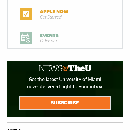
APPLY NOW
Get Started
EVENTS
Calendar
Get the latest University of Miami
news delivered right to your inbox.
SUBSCRIBE