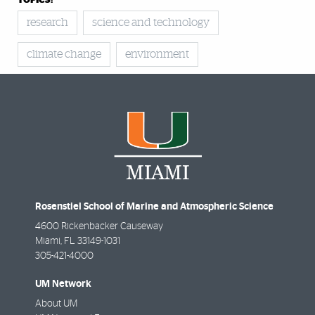
TOPICS:
research
science and technology
climate change
environment
Rosenstiel School of Marine and Atmospheric Science
4600 Rickenbacker Causeway
Miami
,
FL
33149-1031
305-421-4000
UM Network
About UM