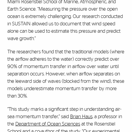
Miami Rosenstiel School of Marine, Atmospheric, and
Earth Science. “Measuring the pressure over the open
ocean is extremely challenging. Our research conducted
in SUSTAIN allowed us to document that wind speed
alone can be used to estimate this pressure and predict
wave growth.”
The researchers found that the traditional models (where
the airflow adheres to the water) correctly predict over
90% of momentum transfer in airflow over water until
separation occurs. However, when airflow separates on
the leeward side of waves (blocked from the wind), these
models underestimate momentum transfer by more
than 30%.
“This study marks a significant step in understanding air-
sea momentum transfer,” said
Brian Haus,
a professor in
the
Department of Ocean Sciences
at the Rosenstiel
School and a co-author of the study. “Our experimental