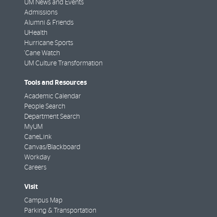
UM News and Events
Admissions
Alumni & Friends
UHealth
Hurricane Sports
'Cane Watch
UM Culture Transformation
Tools and Resources
Academic Calendar
People Search
Department Search
MyUM
CaneLink
Canvas/Blackboard
Workday
Careers
Visit
Campus Map
Parking & Transportation