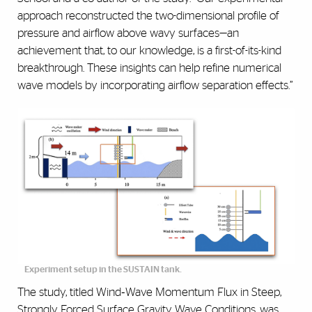
approach reconstructed the two-dimensional profile of
pressure and airflow above wavy surfaces—an
achievement that, to our knowledge, is a first-of-its-kind
breakthrough. These insights can help refine numerical
wave models by incorporating airflow separation effects.”
Experiment setup in the SUSTAIN tank.
The study, titled Wind‐Wave Momentum Flux in Steep,
Strongly Forced Surface Gravity Wave Conditions, was