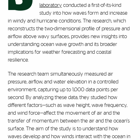
laboratory
conducted a first-of-its-kind
study into how waves form and increase
in windy and hurricane conditions. The research, which
reconstructs the two-dimensional profile of pressure and
airflow above wavy surfaces, provides new insights into
understanding ocean wave growth and its broader
implications for weather forecasting and coastal
resilience.
The research team simultaneously measured air
pressure, airflow, and water elevation in a controlled
environment, capturing up to 1,000 data points per
second. By analyzing these data, they studied how
different factors—such as wave height, wave frequency,
and wind force—affect the movement of air and the
transfer of momentum between the air and the ocean's
surface. The aim of the study is to understand how
waves develop and how winds interact with the ocean in