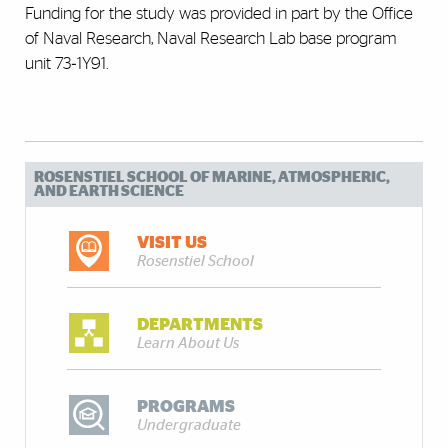
Funding for the study was provided in part by the Office
of Naval Research, Naval Research Lab base program
unit 73‐1Y91.
ROSENSTIEL SCHOOL OF MARINE, ATMOSPHERIC,
AND EARTH SCIENCE
VISIT US
Rosenstiel School
DEPARTMENTS
Learn About Us
PROGRAMS
Undergraduate