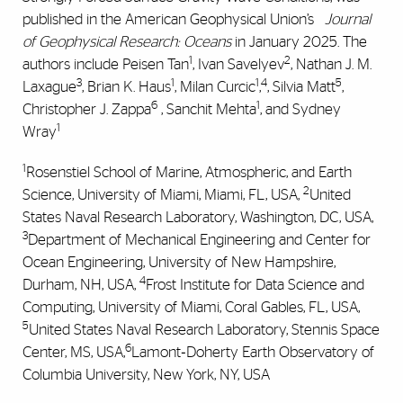
published in the American Geophysical Union’s
Journal
of Geophysical Research: Oceans
in January 2025. The
1
2
authors include Peisen Tan
, Ivan Savelyev
, Nathan J. M.
3
1
1
4
5
Laxague
, Brian K. Haus
, Milan Curcic
,
, Silvia Matt
,
6
1
Christopher J. Zappa
, Sanchit Mehta
, and Sydney
1
Wray
1
Rosenstiel School of Marine, Atmospheric, and Earth
2
Science, University of Miami, Miami, FL, USA,
United
States Naval Research Laboratory, Washington, DC, USA,
3
Department of Mechanical Engineering and Center for
Ocean Engineering, University of New Hampshire,
4
Durham, NH, USA,
Frost Institute for Data Science and
Computing, University of Miami, Coral Gables, FL, USA,
5
United States Naval Research Laboratory, Stennis Space
6
Center, MS, USA,
Lamont‐Doherty Earth Observatory of
Columbia University, New York, NY, USA