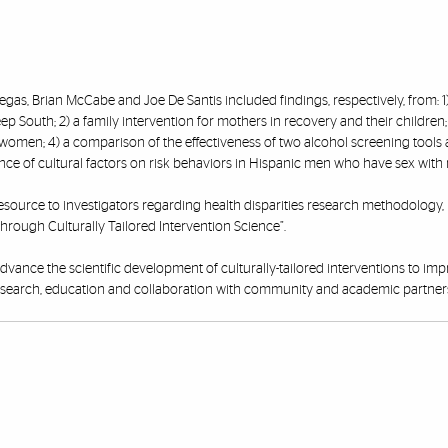
illegas, Brian McCabe and Joe De Santis included findings, respectively, from: 1
 South; 2) a family intervention for mothers in recovery and their children; 
women; 4) a comparison of the effectiveness of two alcohol screening tools
fluence of cultural factors on risk behaviors in Hispanic men who have sex with
 resource to investigators regarding health disparities research methodology, 
through Culturally Tailored Intervention Science”.
advance the scientific development of culturally-tailored interventions to im
research, education and collaboration with community and academic partner