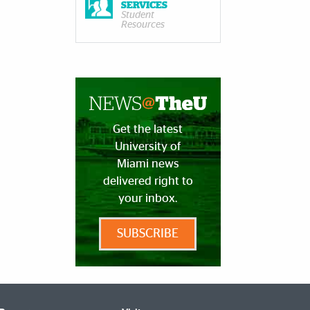
SERVICES
Student
Resources
Get the latest
University of
Miami news
delivered right to
your inbox.
SUBSCRIBE