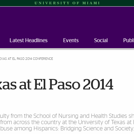
Latest Headlines
Events
Social
Publ
EXAS AT EL PASO 2014 CONFERENCE
as at El Paso 2014
culty from the School of Nursing and Health Studies sh
 from across the country at the University of Texas at
Abuse among Hispanics: Bridging Science and Society.