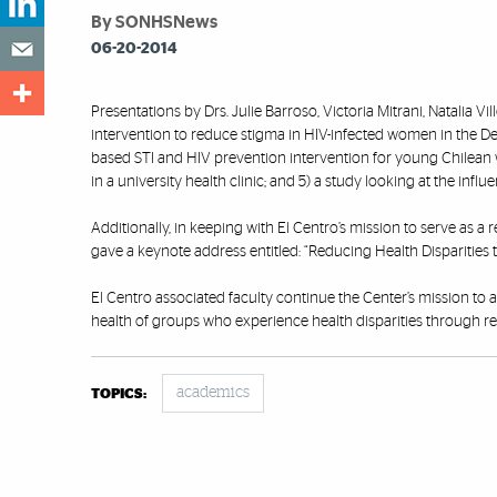
By SONHSNews
06-20-2014
Presentations by Drs. Julie Barroso, Victoria Mitrani, Natalia V
intervention to reduce stigma in HIV-infected women in the Deep
based STI and HIV prevention intervention for young Chilean 
in a university health clinic; and 5) a study looking at the in
Additionally, in keeping with El Centro’s mission to serve as a
gave a keynote address entitled: “Reducing Health Disparities 
El Centro associated faculty continue the Center’s mission to 
health of groups who experience health disparities through 
academics
TOPICS: