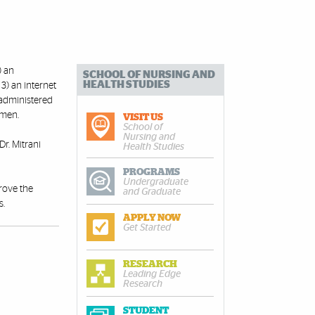
) an
SCHOOL OF NURSING AND
HEALTH STUDIES
3) an internet
 administered
 men.
VISIT US
School of
Nursing and
Dr. Mitrani
Health Studies
PROGRAMS
Undergraduate
prove the
and Graduate
s.
APPLY NOW
Get Started
RESEARCH
Leading Edge
Research
STUDENT