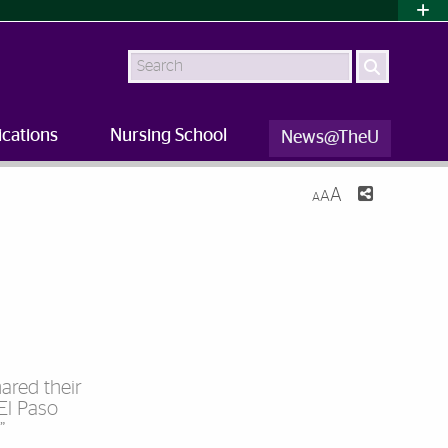
Search
ications
Nursing School
News@TheU
A
A
A
ared their
 El Paso
”