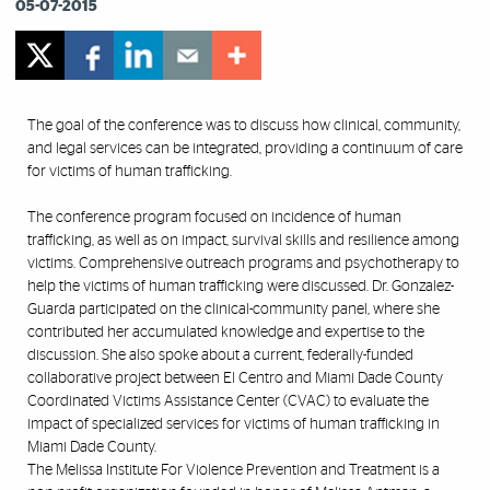
05-07-2015
The goal of the conference was to discuss how clinical, community,
and legal services can be integrated, providing a continuum of care
for victims of human trafficking.
The conference program focused on incidence of human
trafficking, as well as on impact, survival skills and resilience among
victims. Comprehensive outreach programs and psychotherapy to
help the victims of human trafficking were discussed. Dr. Gonzalez-
Guarda participated on the clinical-community panel, where she
contributed her accumulated knowledge and expertise to the
discussion. She also spoke about a current, federally-funded
collaborative project between El Centro and Miami Dade County
Coordinated Victims Assistance Center (CVAC) to evaluate the
impact of specialized services for victims of human trafficking in
Miami Dade County.
The Melissa Institute For Violence Prevention and Treatment is a