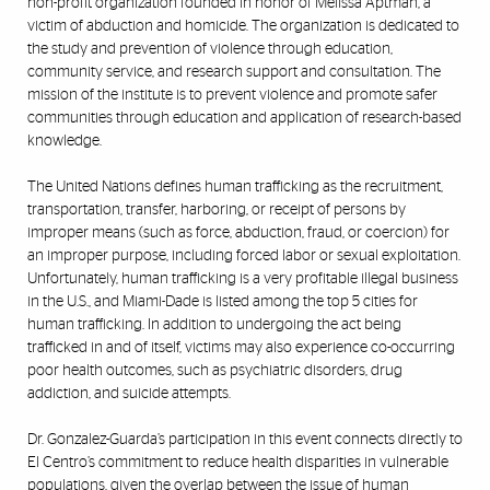
non-profit organization founded in honor of Melissa Aptman, a
victim of abduction and homicide. The organization is dedicated to
the study and prevention of violence through education,
community service, and research support and consultation. The
mission of the institute is to prevent violence and promote safer
communities through education and application of research-based
knowledge.
The United Nations defines human trafficking as the recruitment,
transportation, transfer, harboring, or receipt of persons by
improper means (such as force, abduction, fraud, or coercion) for
an improper purpose, including forced labor or sexual exploitation.
Unfortunately, human trafficking is a very profitable illegal business
in the U.S., and Miami-Dade is listed among the top 5 cities for
human trafficking. In addition to undergoing the act being
trafficked in and of itself, victims may also experience co-occurring
poor health outcomes, such as psychiatric disorders, drug
addiction, and suicide attempts.
Dr. Gonzalez-Guarda’s participation in this event connects directly to
El Centro’s commitment to reduce health disparities in vulnerable
populations, given the overlap between the issue of human