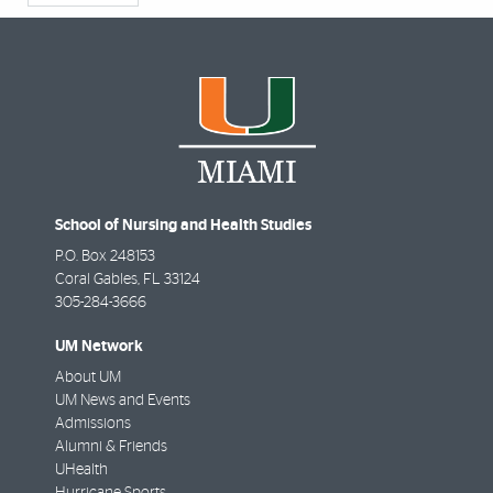
School of Nursing and Health Studies
P.O. Box 248153
Coral Gables
,
FL
33124
305-284-3666
UM Network
About UM
UM News and Events
Admissions
Alumni & Friends
UHealth
Hurricane Sports