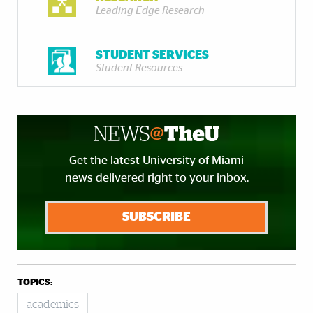
Leading Edge Research
STUDENT SERVICES
Student Resources
Get the latest University of Miami
news delivered right to your inbox.
SUBSCRIBE
TOPICS:
academics