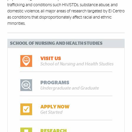
trafficking and conditions such HIV/STDs, substance abuse, and
domestic violence, all major areas of research targeted by El Centro
as conditions that disproportionately affect racial and ethnic
minorities.
SCHOOL OF NURSING AND HEALTH STUDIES
VISIT US
School of Nursing and Health Studies
PROGRAMS
Undergraduate and Graduate
APPLY NOW
Get Started
RESEARCH