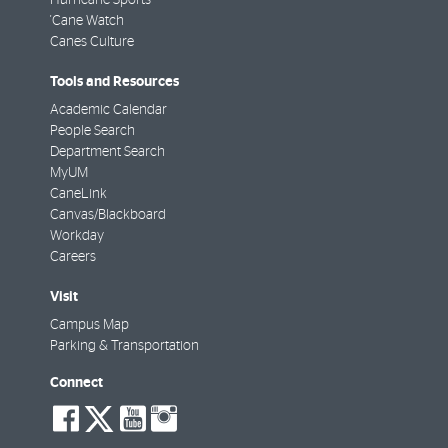
'Cane Watch
Canes Culture
Tools and Resources
Academic Calendar
People Search
Department Search
MyUM
CaneLink
Canvas/Blackboard
Workday
Careers
Visit
Campus Map
Parking & Transportation
Connect
social-
social-
social-
social-
facebook
twitter
youtube
instagram