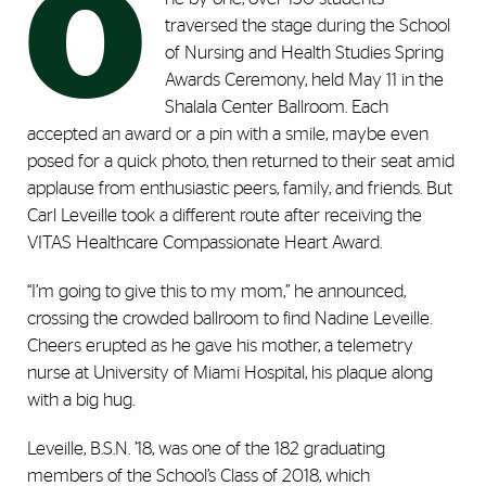
O
traversed the stage during the School
of Nursing and Health Studies Spring
Awards Ceremony, held May 11 in the
Shalala Center Ballroom. Each
accepted an award or a pin with a smile, maybe even
posed for a quick photo, then returned to their seat amid
applause from enthusiastic peers, family, and friends. But
Carl Leveille took a different route after receiving the
VITAS Healthcare Compassionate Heart Award.
“I’m going to give this to my mom,” he announced,
crossing the crowded ballroom to find Nadine Leveille.
Cheers erupted as he gave his mother, a telemetry
nurse at University of Miami Hospital, his plaque along
with a big hug.
Leveille, B.S.N. ’18, was one of the 182 graduating
members of the School’s Class of 2018, which