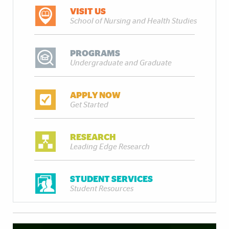
VISIT US
School of Nursing and Health Studies
PROGRAMS
Undergraduate and Graduate
APPLY NOW
Get Started
RESEARCH
Leading Edge Research
STUDENT SERVICES
Student Resources