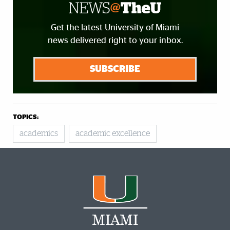
Get the latest University of Miami
news delivered right to your inbox.
SUBSCRIBE
TOPICS:
academics
academic excellence