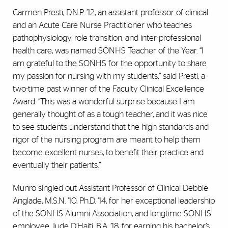
Carmen Presti, D.N.P. ’12, an assistant professor of clinical
and an Acute Care Nurse Practitioner who teaches
pathophysiology, role transition, and inter-professional
health care, was named SONHS Teacher of the Year. “I
am grateful to the SONHS for the opportunity to share
my passion for nursing with my students,” said Presti, a
two-time past winner of the Faculty Clinical Excellence
Award. “This was a wonderful surprise because I am
generally thought of as a tough teacher, and it was nice
to see students understand that the high standards and
rigor of the nursing program are meant to help them
become excellent nurses, to benefit their practice and
eventually their patients.”
Munro singled out Assistant Professor of Clinical Debbie
Anglade, M.S.N. ’10, Ph.D. ’14, for her exceptional leadership
of the SONHS Alumni Association, and longtime SONHS
employee Jude D’Haiti, B.A. ’18, for earning his bachelor’s