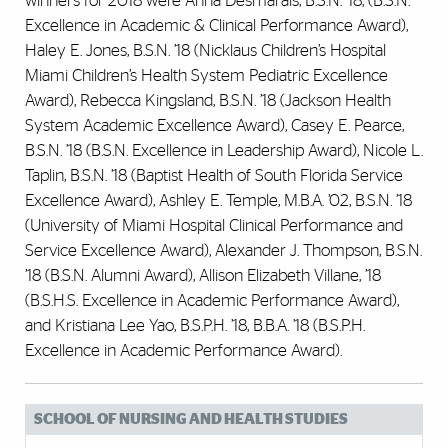
winners for 2018 were Anna Desmarais, B.S.N. ’18, (B.S.N.
Excellence in Academic & Clinical Performance Award),
Haley E. Jones, B.S.N. ’18 (Nicklaus Children’s Hospital
Miami Children’s Health System Pediatric Excellence
Award), Rebecca Kingsland, B.S.N. ’18 (Jackson Health
System Academic Excellence Award), Casey E. Pearce,
B.S.N. ’18 (B.S.N. Excellence in Leadership Award), Nicole L.
Taplin, B.S.N. ’18 (Baptist Health of South Florida Service
Excellence Award), Ashley E. Temple, M.B.A. ’02, B.S.N. ’18
(University of Miami Hospital Clinical Performance and
Service Excellence Award), Alexander J. Thompson, B.S.N.
’18 (B.S.N. Alumni Award), Allison Elizabeth Villane, ’18
(B.S.H.S. Excellence in Academic Performance Award),
and Kristiana Lee Yao, B.S.P.H. ’18, B.B.A. ’18 (B.S.P.H.
Excellence in Academic Performance Award).
SCHOOL OF NURSING AND HEALTH STUDIES