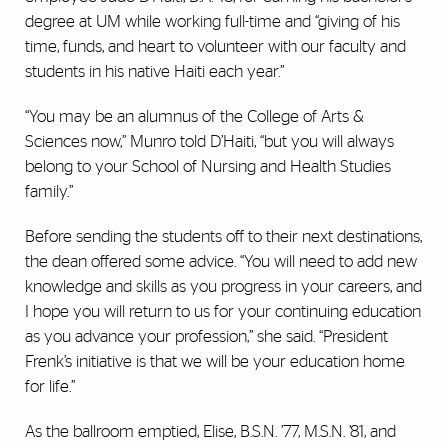
degree at UM while working full-time and “giving of his
time, funds, and heart to volunteer with our faculty and
students in his native Haiti each year.”
“You may be an alumnus of the College of Arts &
Sciences now,” Munro told D’Haiti, “but you will always
belong to your School of Nursing and Health Studies
family.”
Before sending the students off to their next destinations,
the dean offered some advice. “You will need to add new
knowledge and skills as you progress in your careers, and
I hope you will return to us for your continuing education
as you advance your profession,” she said. “President
Frenk’s initiative is that we will be your education home
for life.”
As the ballroom emptied, Elise, B.S.N. ’77, M.S.N. ’81, and