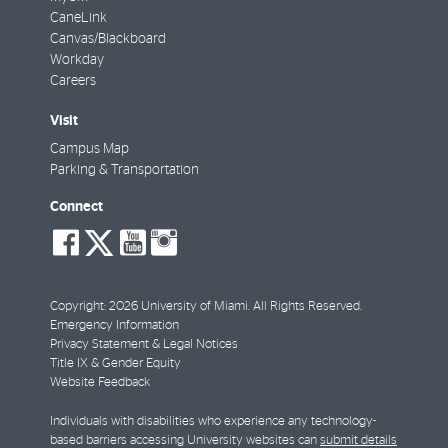
CaneLink
Canvas/Blackboard
Workday
Careers
Visit
Campus Map
Parking & Transportation
Connect
social-
social-
social-
social-
facebook
twitter
youtube
instagram
Copyright: 2026 University of Miami. All Rights Reserved.
Emergency Information
Privacy Statement & Legal Notices
Title IX & Gender Equity
Website Feedback
Individuals with disabilities who experience any technology-
based barriers accessing University websites can
submit details