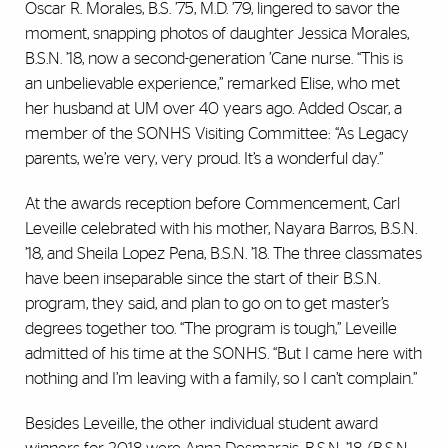
Oscar R. Morales, B.S. ’75, M.D. ’79, lingered to savor the
moment, snapping photos of daughter Jessica Morales,
B.S.N. ’18, now a second-generation ’Cane nurse. “This is
an unbelievable experience,” remarked Elise, who met
her husband at UM over 40 years ago. Added Oscar, a
member of the SONHS Visiting Committee: “As Legacy
parents, we’re very, very proud. It’s a wonderful day.”
At the awards reception before Commencement, Carl
Leveille celebrated with his mother, Nayara Barros, B.S.N.
’18, and Sheila Lopez Pena, B.S.N. ’18. The three classmates
have been inseparable since the start of their B.S.N.
program, they said, and plan to go on to get master’s
degrees together too. “The program is tough,” Leveille
admitted of his time at the SONHS. “But I came here with
nothing and I’m leaving with a family, so I can’t complain.”
Besides Leveille, the other individual student award