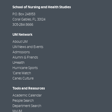
School of Nursing and Health Studies
P.O. Box 248153
Coral Gables
,
FL
33124
305-284-3666
UM Network
About UM
UM News and Events
Admissions
Alumni & Friends
UHealth
Hurricane Sports
'Cane Watch
Canes Culture
Tools and Resources
Academic Calendar
People Search
Department Search
MyUM