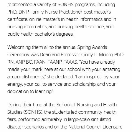
represented a variety of SONHS programs, including
Ph.D., D.N.P. Family Nurse Practitioner post-master’s
certificate, online master’s in health informatics and in
nursing informatics, and nursing, health science, and
public health bachelor’s degrees.
Welcoming them all to the annual Spring Awards
Ceremony was Dean and Professor Cindy L. Munro, Ph.D.,
RN, ANP-BC, FAAN, FAANP, FAAAS. “You have already
made your mark here at our school with your amazing
accomplishments,” she declared. “I am inspired by your
energy, your call to service and scholarship, and your
dedication to learning.”
During their time at the School of Nursing and Health
Studies (SONHS), the students led community health
fairs, performed admirably in large-scale simulated
disaster scenarios and on the National Council Licensure