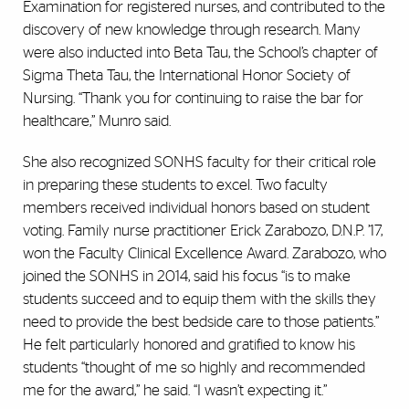
Examination for registered nurses, and contributed to the
discovery of new knowledge through research. Many
were also inducted into Beta Tau, the School’s chapter of
Sigma Theta Tau, the International Honor Society of
Nursing. “Thank you for continuing to raise the bar for
healthcare,” Munro said.
She also recognized SONHS faculty for their critical role
in preparing these students to excel. Two faculty
members received individual honors based on student
voting. Family nurse practitioner Erick Zarabozo, D.N.P. ’17,
won the Faculty Clinical Excellence Award. Zarabozo, who
joined the SONHS in 2014, said his focus “is to make
students succeed and to equip them with the skills they
need to provide the best bedside care to those patients.”
He felt particularly honored and gratified to know his
students “thought of me so highly and recommended
me for the award,” he said. “I wasn’t expecting it.”