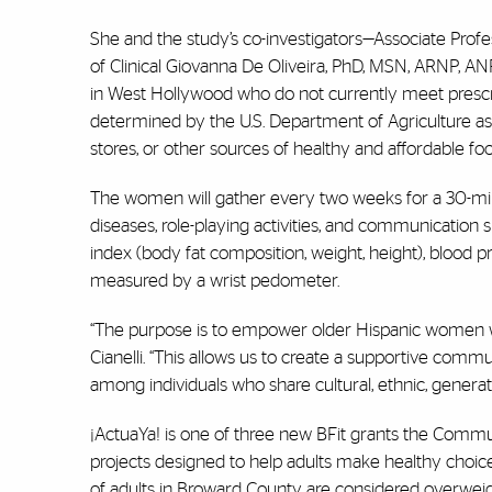
She and the study’s
co-investigators—Associate Profes
of Clinical Giovanna De Oliveira, PhD, MSN, ARNP, 
in West Hollywood who do not currently meet prescribe
determined by the U.S. Department of Agriculture as
stores, or other sources of healthy and affordable foo
The women will gather every two weeks for a 30-min
diseases, role-playing activities, and communication
index (body fat composition, weight, height), blood pr
measured by a wrist pedometer.
“The purpose is to empower older Hispanic women with
Cianelli. “This allows us to create a supportive comm
among individuals who share cultural, ethnic, generatio
¡
ActuaYa!
is
one of three new BFit grants the Communi
projects designed to help adults make healthy choice
of adults in Broward County are considered overwei