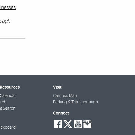
llnesses
.
rough
 Resources
Visit
Calendar
Campus Map
arch
Parking & Transportation
t Search
Connect
social-
social-
social-
social-
facebook
twitter
youtube
instagra
ackboard