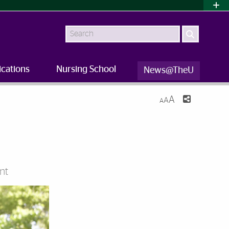
Search
ications
Nursing School
News@TheU
A
A
A
nt