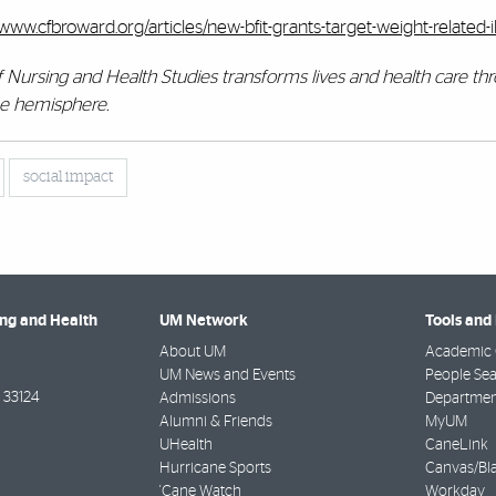
/www.cfbroward.org/articles/new-bfit-grants-target-weight-related-i
of Nursing and Health Studies transforms lives and health care th
the hemisphere.
social impact
ing and Health
UM Network
Tools and
About UM
Academic 
UM News and Events
People Se
33124
Admissions
Departmen
Alumni & Friends
MyUM
UHealth
CaneLink
Hurricane Sports
Canvas/Bl
'Cane Watch
Workday