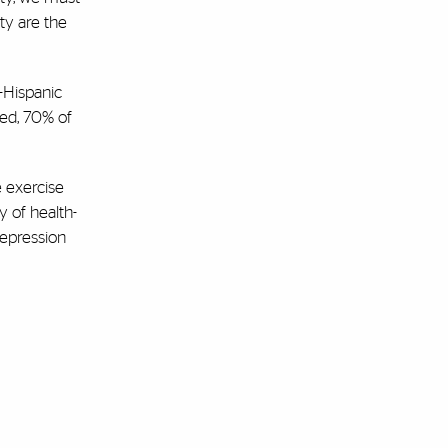
ity are the
-Hispanic
ted, 70% of
e exercise
y of health-
depression