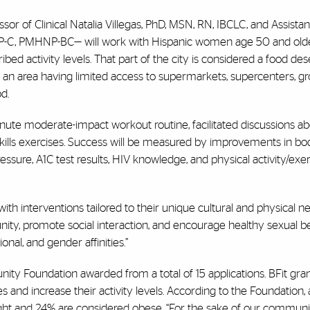
sor of Clinical Natalia Villegas, PhD, MSN, RN, IBCLC, and Assista
ANP-C, PMHNP-BC— will work with Hispanic women age 50 and olde
d activity levels. That part of the city is considered a food dese
 an area having limited access to supermarkets, supercenters, g
d.
ute moderate-impact workout routine, facilitated discussions ab
 skills exercises. Success will be measured by improvements in b
essure, A1C test results, HIV knowledge, and physical activity/exer
 interventions tailored to their unique cultural and physical ne
unity, promote social interaction, and encourage healthy sexual b
nal, and gender affinities.”
ty Foundation awarded from a total of 15 applications. BFit gra
s and increase their activity levels. According to the Foundation
ght and 24% are considered obese. “For the sake of our commun