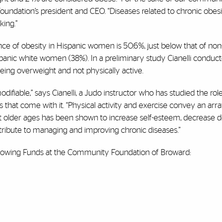
e Foundation’s president and CEO. “Diseases related to chronic obes
ing.”
ce of obesity in Hispanic women is 50.6%, just below that of non
anic white women (38%). In a preliminary study Cianelli conduc
ing overweight and not physically active.
difiable,” says Cianelli, a Judo instructor who has studied the rol
s that come with it. “Physical activity and exercise convey an arra
e at older ages has been shown to increase self-esteem, decrease 
ibute to managing and improving chronic diseases.”
ollowing Funds at the Community Foundation of Broward: