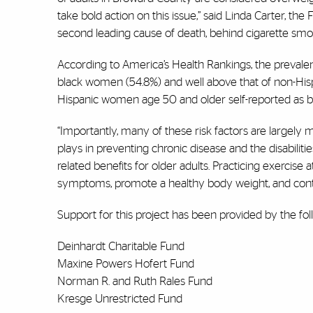
take bold action on this issue,” said Linda Carter, th
second leading cause of death, behind cigarette smok
According to America’s Health Rankings, the prevalen
black women (54.8%) and well above that of non-Hisp
Hispanic women age 50 and older self-reported as be
“Importantly, many of these risk factors are largely mo
plays in preventing chronic disease and the disabilitie
related benefits for older adults. Practicing exercis
symptoms, promote a healthy body weight, and contr
Support for this project has been provided by the f
Deinhardt Charitable Fund
Maxine Powers Hofert Fund
Norman R. and Ruth Rales Fund
Kresge Unrestricted Fund