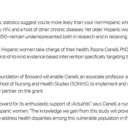
, statistics suggest you’re more likely than your non-Hispanic wh
ty, HIV, and a host of other chronic diseases. Yet older Hispanic
 2050—remain underrepresented both in research and in receiving 
Hispanic women take charge of their health, Rosina Cianelli, Ph
irst-of-its-kind evidence-based intervention specifically targeting
dation of Broward will enable Cianelli, an associate professor a
chool of Nursing and Health Studies (SONHS), to implement and 
 partner on the grant.
ward for its enthusiastic support of
¡
ActuaYa!,” says Cianelli, a nu
Hispanic women. “The knowledge we gain from this study will prov
to address health disparities among this vulnerable population in 