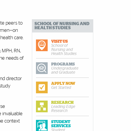
ite peers to
SCHOOL OF NURSING AND
HEALTH STUDIES
 women—on
health care.
VISIT US
School of
Nursing and
D, MPH, RN,
Health Studies
 the needs of
PROGRAMS
Undergraduate
and Graduate
nd director
APPLY NOW
study
Get Started
RESEARCH
rse
Leading Edge
Research
e invaluable
the context
STUDENT
SERVICES
Student