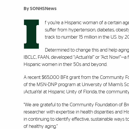
By SONHSNews
I
f you’re a Hispanic woman of a certain age
suffer from hypertension, diabetes, obesi
track to number 15 million in the U.S. by
Determined to change this and help aging 
IBCLC, FAAN, developed “
¡
ActuaYa!” or “Act Now!”—a f
Hispanic women in their 50s and beyond.
A recent $65,000 BFit grant from the Community Foun
of the MSN-DNP program at University of Miami’s S
¡
ActuaYa! at Hispanic Unity of Florida, the community
“We are grateful to the Community Foundation of Bro
researcher with expertise in health disparities and 
in continuing to identify effective, sustainable ways 
of healthy aging.”