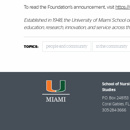
To read the Foundation’s announcement, visit
https:/
Established in 1948, the University of Miami School 
education, research, innovation, and service across 
people and community
in the community
TOPICS:
School of Nurs
Studies
P.O. Box 248153
Coral Gables
,
FL
305-284-3666