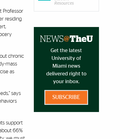
Resources
nt Professor
r residing
rt,
rocery
Get the latest
out chronic
University of
ody-mass
Miami news
cise as
delivered right to
your inbox.
eds,” says
SUBSCRIBE
ehaviors
nts support
, about 66%
ity, we must