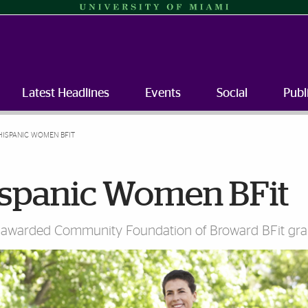
Latest Headlines
Events
Social
Publ
HISPANIC WOMEN BFIT
ispanic Women BFit
 awarded Community Foundation of Broward BFit gra