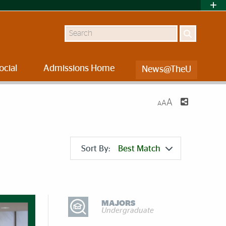
Search
ocial
Admissions Home
News@TheU
A
A
A
Sort By:
Best Match
DISCOVER MORE
MAJORS
Undergraduate