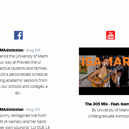
MAdmission
-
Aug 06
ence the University of Miami
ur way at Preview the U!
ective students and families
uild a personalized schedule
ring academic sessions from
 our schools and colleges, a
gu...
The 305 Mix - Feat. Isa
MAdmission
-
Aug 05
By University of Miam
unny, reimagined live from
Undergraduate Admiss
 🎶 Isamary and her band
heir own sound to “LO QUE LE