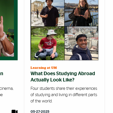
Learning at UM
on
What Does Studying Abroad
Actually Look Like?
, cinema,
Four students share their experiences
he
of studying and living in different parts
of the world.
05-27-2025