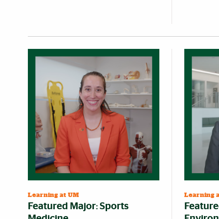
Learning at UM
Learning 
Featured Major: Sports
Feature
Medicine
Environ