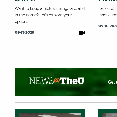
Want to keep athletes strong, safe, and
Tackle cli
in the game? Let's explore your
innovatio
options.
09-10-202
09-17-2025
Get 