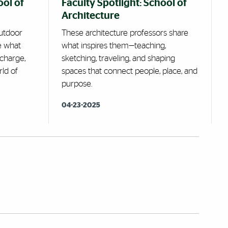
ool of
Faculty Spotlight: School of
Architecture
utdoor
These architecture professors share
e what
what inspires them—teaching,
echarge,
sketching, traveling, and shaping
rld of
spaces that connect people, place, and
purpose.
04-23-2025