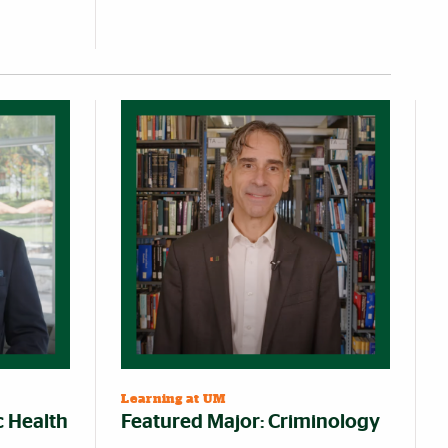
Learning at UM
c Health
Featured Major: Criminology