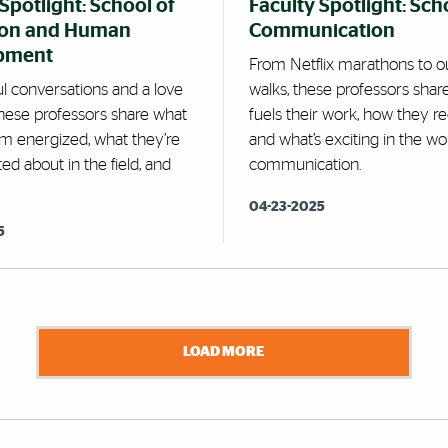
Spotlight: School of
Faculty Spotlight: Sch
ion and Human
Communication
pment
From Netflix marathons to o
l conversations and a love
walks, these professors shar
these professors share what
fuels their work, how they r
m energized, what they’re
and what’s exciting in the wo
ed about in the field, and
communication.
04-23-2025
5
LOAD MORE