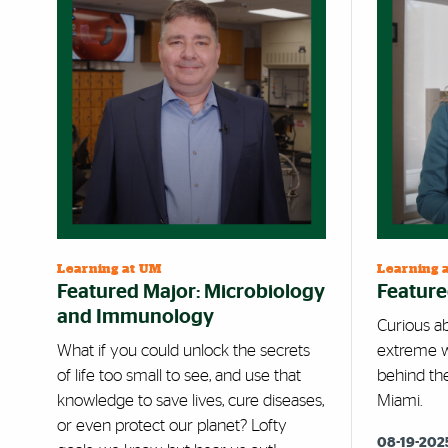
Learning at UM
Learning 
Featured Major: Microbiology
Feature
and Immunology
Curious ab
What if you could unlock the secrets
extreme w
of life too small to see, and use that
behind th
knowledge to save lives, cure diseases,
Miami.
or even protect our planet? Lofty
08-19-202