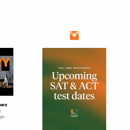
mary
i
ion