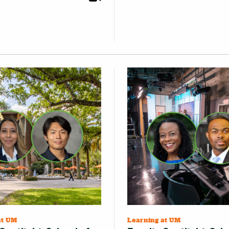
at UM
Learning at UM