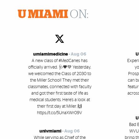
U MIAMI
ON:
umiamimedicine
-
Aug 06
U
A new class of #MedCanes has
Experi
officially arrived. 🩺🧡💚 Yesterday,
yo
we welcomed the Class of 2030 to
Prosp
the Miller School! They met their
can b
classmates, connected with faculty
featu
and got their first taste of life as
across
medical students. Here’s a look at
their first day at Miller. 🙌
https://t.co/5UnaXWr09V
U
Bad B
univmiami
-
Aug 06
WVUM
While serving as Chief of the
bring t