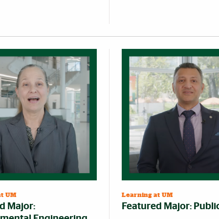
at UM
Learning at UM
d Major:
Featured Major: Publi
mental Engineering