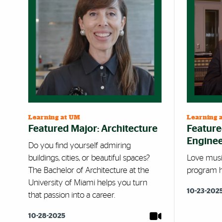
Learning at UM
Learning 
Featured Major: Architecture
Feature
Enginee
Do you find yourself admiring
buildings, cities, or beautiful spaces?
Love musi
The Bachelor of Architecture at the
program hi
University of Miami helps you turn
10-23-202
that passion into a career.
10-28-2025