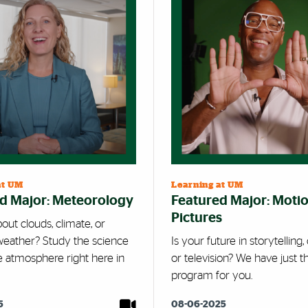
at UM
Learning at UM
d Major: Meteorology
Featured Major: Moti
Pictures
out clouds, climate, or
eather? Study the science
Is your future in storytelling
e atmosphere right here in
or television? We have just t
program for you.
5
08-06-2025