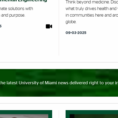
Think beyond medicine. Dis
mate solutions with
what truly drives health and 
n and purpose.
in communities here and ar
globe.
5
09-03-2025
the latest University of Miami news delivered right to your i