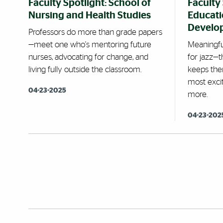
Faculty Spotlight: School of
Faculty 
Nursing and Health Studies
Educat
Develo
Professors do more than grade papers
—meet one who's mentoring future
Meaningfu
nurses, advocating for change, and
for jazz—
living fully outside the classroom.
keeps the
most excit
04-23-2025
more.
04-23-202