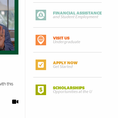
FINANCIAL ASSISTANCE
and Student Employment
VISIT US
Undergraduate
APPLY NOW
Get Started
ith this
SCHOLARSHIPS
Opportunities at the U