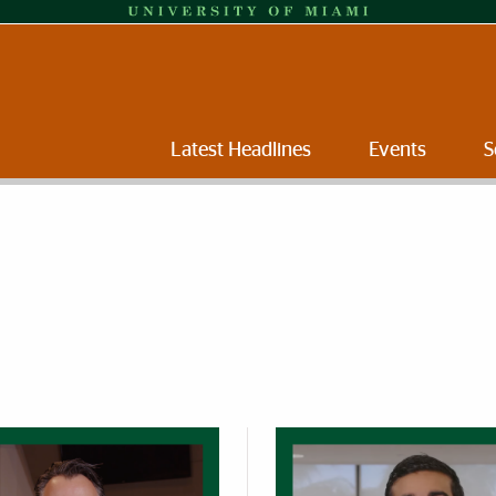
Latest Headlines
Events
S