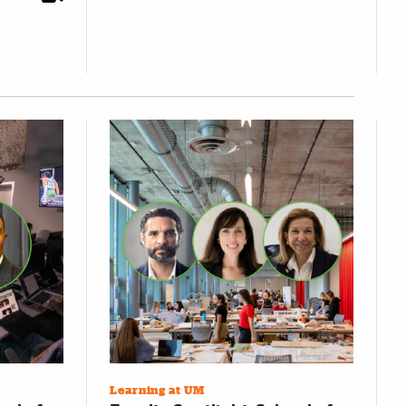
Learning at UM