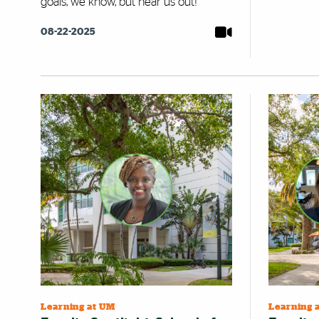
goals, we know, but hear us out!
08-22-2025
Learning at UM
Learning 