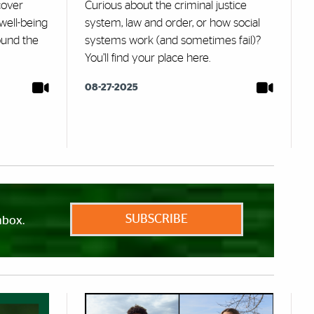
cover
Curious about the criminal justice
well-being
system, law and order, or how social
ound the
systems work (and sometimes fail)?
You’ll find your place here.
08-27-2025
SUBSCRIBE
nbox.