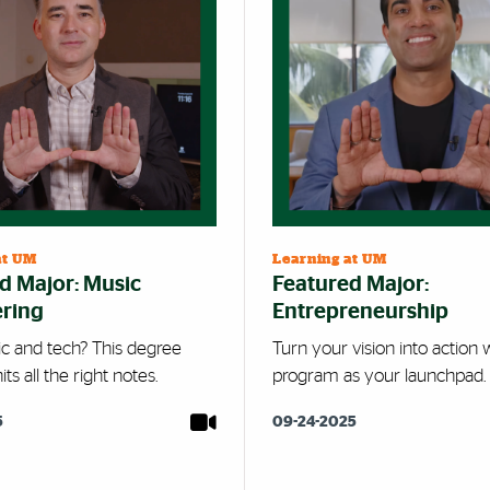
at UM
Learning at UM
d Major: Music
Featured Major:
ring
Entrepreneurship
c and tech? This degree
Turn your vision into action w
ts all the right notes.
program as your launchpad.
5
09-24-2025