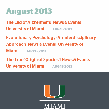
August 2013
The End of Alzheimer’s | News & Events |
University of Miami
AUG 15,2013
Evolutionary Psychology: An Interdisciplinary
Approach | News & Events | University of
Miami
AUG 15,2013
The True ‘Origin of Species’ | News & Events |
University of Miami
AUG 15,2013