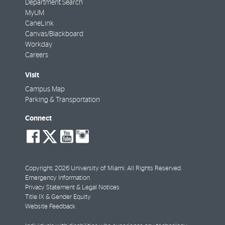
Department Search
MyUM
CaneLink
Canvas/Blackboard
Workday
Careers
Visit
Campus Map
Parking & Transportation
Connect
social-
social-
social-
social-
facebook
twitter
youtube
instagram
Copyright: 2026 University of Miami. All Rights Reserved.
Emergency Information
Privacy Statement & Legal Notices
Title IX & Gender Equity
Website Feedback