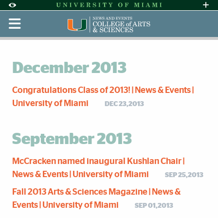
Skip to Content
Skip to Search
Skip to footer
Accessibility Options:
Office of Disability Services
Request Assi
Display:
Default
High Contrast
December 2013
Congratulations Class of 2013! | News & Events |
University of Miami
DEC 23,2013
September 2013
McCracken named inaugural Kushlan Chair |
News & Events | University of Miami
SEP 25,2013
Fall 2013 Arts & Sciences Magazine | News &
Events | University of Miami
SEP 01,2013