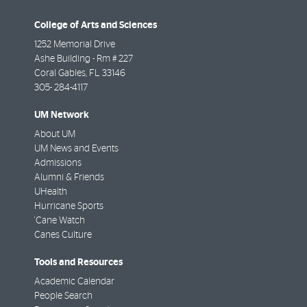
College of Arts and Sciences
1252 Memorial Drive
Ashe Building - Rm # 227
Coral Gables
,
FL
33146
305- 284-4117
UM Network
About UM
UM News and Events
Admissions
Alumni & Friends
UHealth
Hurricane Sports
'Cane Watch
Canes Culture
Tools and Resources
Academic Calendar
People Search