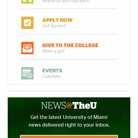
Research and outreach
APPLY NOW
Get Started
GIVE TO THE COLLEGE
Make a gift
EVENTS
Calendar
Get the latest University of Miami
news delivered right to your inbox.