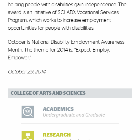
helping people with disabilities gain independence. The
award is an initiative of SCLAD’s Vocational Services
Program, which works to increase employment
opportunities for people with disabilities.
October is National Disability Employment Awareness
Month. The theme for 2014 is: “Expect. Employ.
Empower.”
October 29, 2014
COLLEGE OF ARTS AND SCIENCES
ACADEMICS
Undergraduate and Graduate
RESEARCH