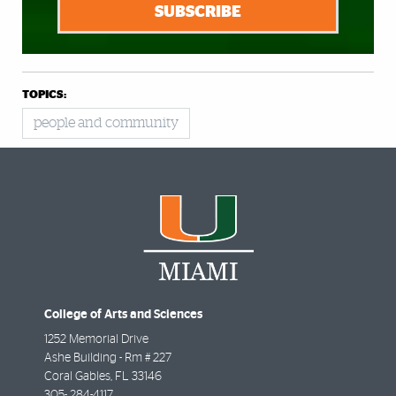
SUBSCRIBE
TOPICS:
people and community
College of Arts and Sciences
1252 Memorial Drive
Ashe Building - Rm # 227
Coral Gables
,
FL
33146
305- 284-4117