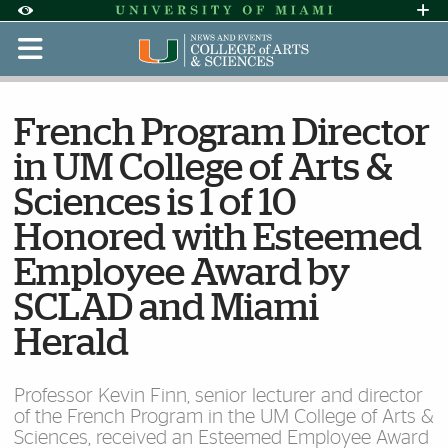
Skip to Content
Skip to Search
Skip to footer
Accessibility Options:
Office of Disability Services
Request Assi
Display:
Default
High Contrast
French Program Director
in UM College of Arts &
Sciences is 1 of 10
Honored with Esteemed
Employee Award by
SCLAD and Miami
Herald
Professor Kevin Finn, senior lecturer and director
of the French Program in the UM College of Arts &
Sciences, received an Esteemed Employee Award