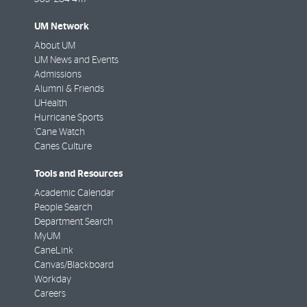
UM Network
About UM
UM News and Events
Admissions
Alumni & Friends
UHealth
Hurricane Sports
'Cane Watch
Canes Culture
Tools and Resources
Academic Calendar
People Search
Department Search
MyUM
CaneLink
Canvas/Blackboard
Workday
Careers