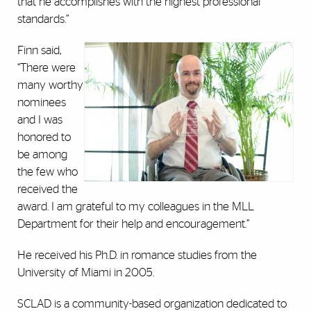
that he accomplishes with the highest professional
standards.”
Finn said,
“There were
many worthy
nominees
and I was
honored to
be among
the few who
received the
award. I am grateful to my colleagues in the MLL
Department for their help and encouragement.”
He received his Ph.D. in romance studies from the
University of Miami in 2005.
SCLAD is a community-based organization dedicated to