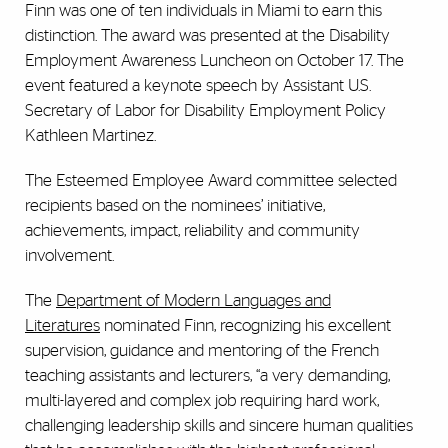
Finn was one of ten individuals in Miami to earn this
distinction. The award was presented at the Disability
Employment Awareness Luncheon on October 17. The
event featured a keynote speech by Assistant U.S.
Secretary of Labor for Disability Employment Policy
Kathleen Martinez.
The Esteemed Employee Award committee selected
recipients based on the nominees’ initiative,
achievements, impact, reliability and community
involvement.
The
Department of Modern Languages and
Literatures
nominated Finn, recognizing his excellent
supervision, guidance and mentoring of the French
teaching assistants and lecturers, “a very demanding,
multi-layered and complex job requiring hard work,
challenging leadership skills and sincere human qualities