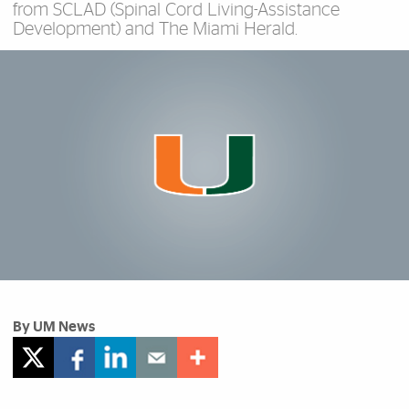
from SCLAD (Spinal Cord Living-Assistance
Development) and The Miami Herald.
By UM News