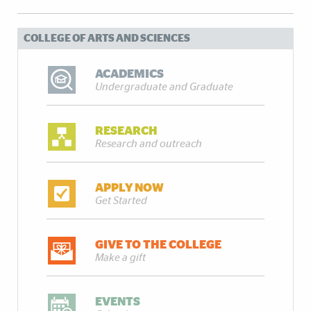
COLLEGE OF ARTS AND SCIENCES
ACADEMICS
Undergraduate and Graduate
RESEARCH
Research and outreach
APPLY NOW
Get Started
GIVE TO THE COLLEGE
Make a gift
EVENTS