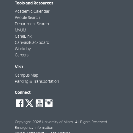
Tools and Resources
Academic Calendar
People Search
Department Search
MyUM
CaneLink
Canvas/Blackboard
Workday
Careers
Visit
Campus Map
Parking & Transportation
Connect
social-
social-
social-
social-
facebook
twitter
youtube
instagram
Copyright: 2026 University of Miami. All Rights Reserved.
Emergency Information