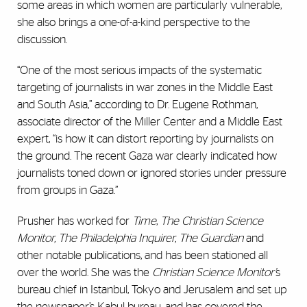
some areas in which women are particularly vulnerable,
she also brings a one-of-a-kind perspective to the
discussion.
“One of the most serious impacts of the systematic
targeting of journalists in war zones in the Middle East
and South Asia,” according to Dr. Eugene Rothman,
associate director of the Miller Center and a Middle East
expert, “is how it can distort reporting by journalists on
the ground. The recent Gaza war clearly indicated how
journalists toned down or ignored stories under pressure
from groups in Gaza.”
Prusher has worked for
Time
,
The Christian Science
Monitor, The Philadelphia Inquirer, The Guardian
and
other notable publications, and has been stationed all
over the world. She was the
Christian Science Monitor’
s
bureau chief in Istanbul, Tokyo and Jerusalem and set up
the newspaper’s Kabul bureau, and has covered the