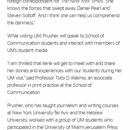
foreign correspondent for
The New York Times.
“She
knows the forces that swept away Daniel Pearl and
Steven Sotloff. And I think she can help us comprehend
the darkness.”
While visting UM, Prusher will speak to School of
Communication students and interact with members of
UM’s student media.
“I am thrilled that Ilene will get to meet with and share
her stories and experiences with our students during her
UM visit,” said Professor Tsitsi D. Wakhisi, an associate
professor in print practice at the School of
Communication.
Prusher, who has taught journalism and writing courses
at New York University-Tel Aviv and the Hebrew
University, worked with a group of UM students who
participated in the University of Miami-Jerusalem Press