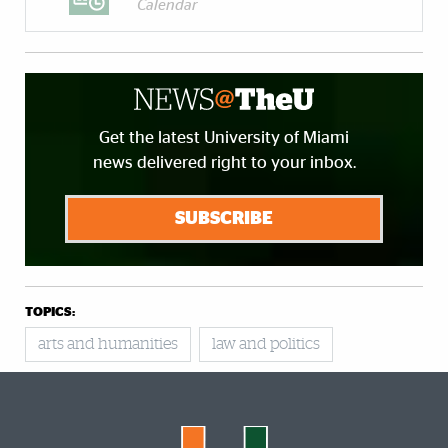
Calendar
Get the latest University of Miami
news delivered right to your inbox.
SUBSCRIBE
TOPICS:
arts and humanities
law and politics