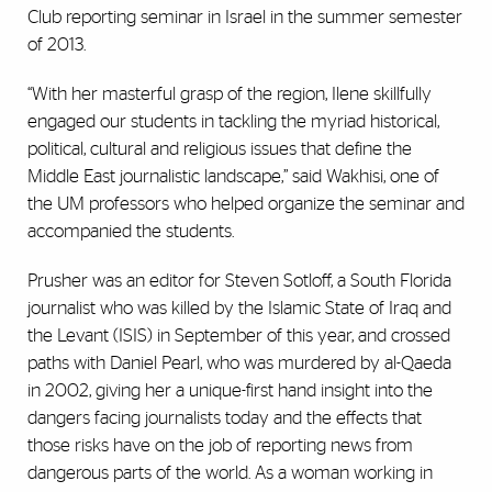
Club reporting seminar in Israel in the summer semester
of 2013.
“With her masterful grasp of the region, Ilene skillfully
engaged our students in tackling the myriad historical,
political, cultural and religious issues that define the
Middle East journalistic landscape,” said Wakhisi, one of
the UM professors who helped organize the seminar and
accompanied the students.
Prusher was an editor for Steven Sotloff, a South Florida
journalist who was killed by the Islamic State of Iraq and
the Levant (ISIS) in September of this year, and crossed
paths with Daniel Pearl, who was murdered by al-Qaeda
in 2002, giving her a unique-first hand insight into the
dangers facing journalists today and the effects that
those risks have on the job of reporting news from
dangerous parts of the world. As a woman working in