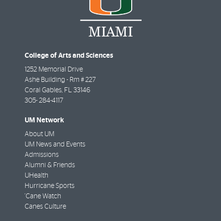
College of Arts and Sciences
1252 Memorial Drive
Ashe Building - Rm # 227
Coral Gables
,
FL
33146
305- 284-4117
UM Network
About UM
UM News and Events
Admissions
Alumni & Friends
UHealth
Hurricane Sports
'Cane Watch
Canes Culture