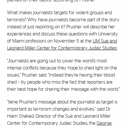
What makes journalists targets for violent groups and
terrorists? Why have journalists become part of the story
instead of just reporting on it? Prusher will describe her
experiences and discuss these questions with University
of Miami professors on November 5 at the
UM Sue and
Leonard Miller Center for Contemporary Judaic Studies
.
“Journalists are going out to cover the world’s most
intense conflicts because they hope to shed light on the
issues,” Prusher said. “Instead they’re having their blood
shed – by people who miss the fact that reporters are
their best hope for sharing their message with the world.”
“Ilene Prusher’s message about the journalist as target is
important as terrorism changes and evolves,” said Dr.
Haim Shaked, Director of the Sue and Leonard Miller
Center for Contemporary Judaic Studies, the
George