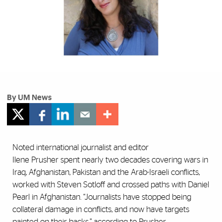
By UM News
Noted international journalist and editor
Ilene Prusher spent nearly two decades covering wars in
Iraq, Afghanistan, Pakistan and the Arab-Israeli conflicts,
worked with Steven Sotloff and crossed paths with Daniel
Pearl in Afghanistan. “Journalists have stopped being
collateral damage in conflicts, and now have targets
painted on their backs,” according to Prusher.