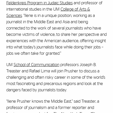
Feldenkreis Program in Judaic Studies
and professor of
international studies in the UM
College of Arts &
Sciences
. “Ilene is in a unique position, working as a
journalist in the Middle East and Asia and being
connected to the work of several journalists who have
become victims of violence, to share her perspective and
experiences with the American audience, offering insight
into what today’s journalists face while doing their jobs –
jobs we often take for granted.”
UM
School of Communication
professors Joseph B.
Treaster and Rafael Lima will join Prusher to discuss a
challenging and often risky career in some of the world’s
most fascinating and precarious regions and look at the
dangers faced by journalists today.
“Ilene Prusher knows the Middle East,” said Treaster, a
professor of journalism and a former reporter and