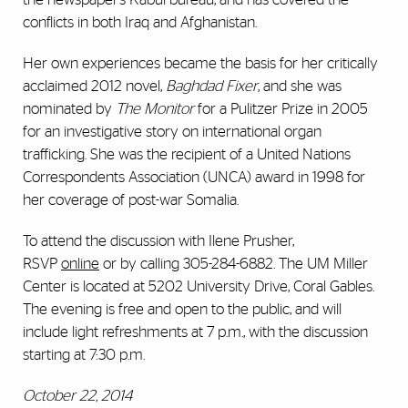
conflicts in both Iraq and Afghanistan.
Her own experiences became the basis for her critically
acclaimed 2012 novel,
Baghdad Fixer
, and she was
nominated by
The Monitor
for a Pulitzer Prize in 2005
for an investigative story on international organ
trafficking. She was the recipient of a United Nations
Correspondents Association (UNCA) award in 1998 for
her coverage of post-war Somalia.
To attend the discussion with Ilene Prusher,
RSVP
online
or by calling 305-284-6882. The UM Miller
Center is located at 5202 University Drive, Coral Gables.
The evening is free and open to the public, and will
include light refreshments at 7 p.m., with the discussion
starting at 7:30 p.m.
October 22, 2014