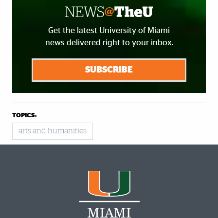
Get the latest University of Miami
news delivered right to your inbox.
SUBSCRIBE
TOPICS:
arts and humanities