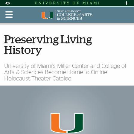
Skip to Content
Skip to Search
Skip to footer
Accessibility Options:
Office of Disability Services
Request Assi
Display:
Default
High Contrast
Preserving Living
History
University of Miami’s Miller Center and College of
Arts & Sciences Become Home to Online
Holocaust Theater Catalog