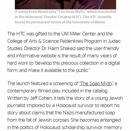
A scene from filmed play "The Soap Myth," which is included
in the Holocaust Theater Catalog (HTC). The HTC recently
found its permanent home at the University of Miami.
The HTC was gifted to the UM Miller Center and the
College of Arts & Science Feldenkreis Program in Judaic
Studies. Director Dr. Haim Shaked said the user-friendly
and informative website is the result of many years of
hard work to “develop this precious collection in a digital
form, and make it available to the public.”
The launch featured a screening of
“The Soap Myth,”
a
contemporary filmed play included in the catalog.
Written by Jeff Cohen, it tells the story of a young Jewish
journalist implored by a Holocaust survivor to report his
story about claims that the Nazis manufactured soap
from the fat of Jewish corpses. She becomes entangled
in the politics of Holocaust scholarship, survivor memory