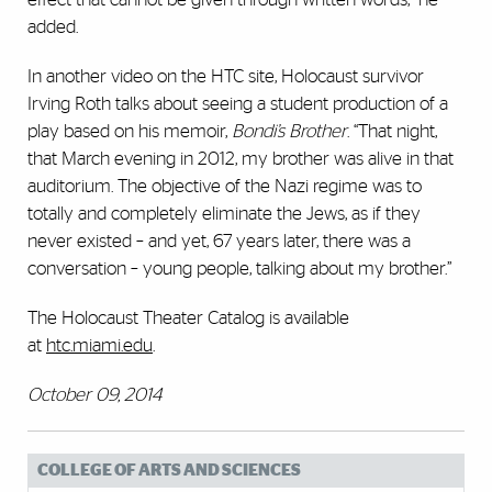
added.
In another video on the HTC site, Holocaust survivor
Irving Roth talks about seeing a student production of a
play based on his memoir,
Bondi’s Brother
. “That night,
that March evening in 2012, my brother was alive in that
auditorium. The objective of the Nazi regime was to
totally and completely eliminate the Jews, as if they
never existed – and yet, 67 years later, there was a
conversation – young people, talking about my brother.”
The Holocaust Theater Catalog is available
at
htc.miami.edu
.
October 09, 2014
COLLEGE OF ARTS AND SCIENCES