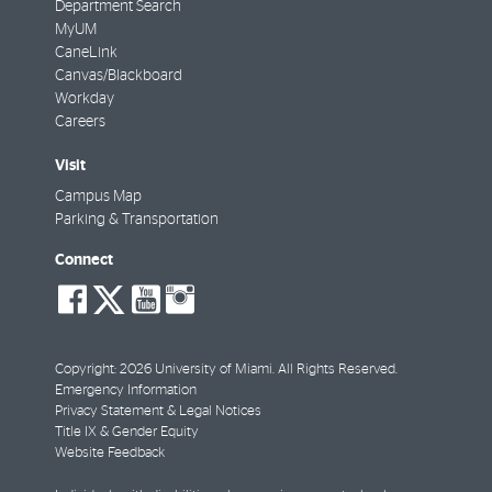
Department Search
MyUM
CaneLink
Canvas/Blackboard
Workday
Careers
Visit
Campus Map
Parking & Transportation
Connect
social-
social-
social-
social-
facebook
twitter
youtube
instagram
Copyright: 2026 University of Miami. All Rights Reserved.
Emergency Information
Privacy Statement & Legal Notices
Title IX & Gender Equity
Website Feedback