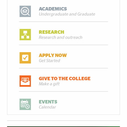
ACADEMICS
Undergraduate and Graduate
RESEARCH
Research and outreach
APPLY NOW
Get Started
GIVE TO THE COLLEGE
Make a gift
EVENTS
Calendar