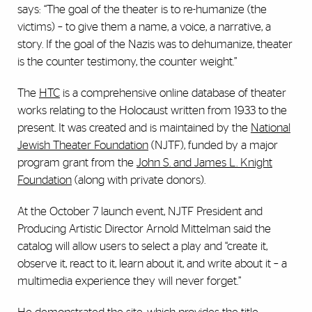
says: “The goal of the theater is to re-humanize (the
victims) – to give them a name, a voice, a narrative, a
story. If the goal of the Nazis was to dehumanize, theater
is the counter testimony, the counter weight.”
The
HTC
is a comprehensive online database of theater
works relating to the Holocaust written from 1933 to the
present. It was created and is maintained by the
National
Jewish Theater Foundation
(NJTF), funded by a major
program grant from the
John S. and James L. Knight
Foundation
(along with private donors).
At the October 7 launch event, NJTF President and
Producing Artistic Director Arnold Mittelman said the
catalog will allow users to select a play and “create it,
observe it, react to it, learn about it, and write about it – a
multimedia experience they will never forget.”