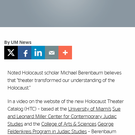
By UM News
Noted Holocaust scholar Michael Berenbaum believes
that “theater transformed our understanding of the
Holocaust.”
In a video on the website of the new Holocaust Theater
Catalog (HTC) – based at the
University of Miami’s
Sue
and Leonard Miller Center for Contemporary Judaic
Studies
and the
College of Arts & Sciences
George
Feldenkreis Program in Judaic Studies
– Berenbaum