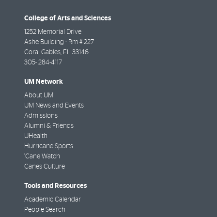
College of Arts and Sciences
1252 Memorial Drive
Ashe Building - Rm # 227
Coral Gables
,
FL
33146
305- 284-4117
UM Network
About UM
UM News and Events
Admissions
Alumni & Friends
UHealth
Hurricane Sports
'Cane Watch
Canes Culture
Tools and Resources
Academic Calendar
People Search