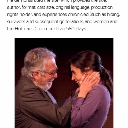
He demonstrated the site, which provides the title,
author, format, cast size, original language, production
rights holder, and experiences chronicled (such as hiding,
survivors and subsequent generations, and women and
the Holocaust) for more than 580 plays.