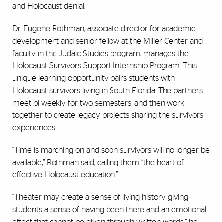
and Holocaust denial.
Dr. Eugene Rothman, associate director for academic
development and senior fellow at the Miller Center and
faculty in the Judaic Studies program, manages the
Holocaust Survivors Support Internship Program. This
unique learning opportunity pairs students with
Holocaust survivors living in South Florida. The partners
meet bi-weekly for two semesters, and then work
together to create legacy projects sharing the survivors’
experiences.
“Time is marching on and soon survivors will no longer be
available,” Rothman said, calling them “the heart of
effective Holocaust education.”
“Theater may create a sense of living history, giving
students a sense of having been there and an emotional
effect that cannot be given through written words,” he