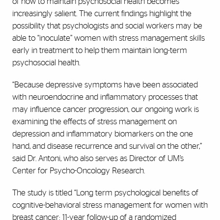
of how to maintain psychosocial health becomes
increasingly salient. The current findings highlight the
possibility that psychologists and social workers may be
able to “inoculate” women with stress management skills
early in treatment to help them maintain long-term
psychosocial health.
“Because depressive symptoms have been associated
with neuroendocrine and inflammatory processes that
may influence cancer progression, our ongoing work is
examining the effects of stress management on
depression and inflammatory biomarkers on the one
hand, and disease recurrence and survival on the other,”
said Dr. Antoni, who also serves as Director of UM’s
Center for Psycho-Oncology Research.
The study is titled “Long term psychological benefits of
cognitive-behavioral stress management for women with
breast cancer: 11-year follow-up of a randomized