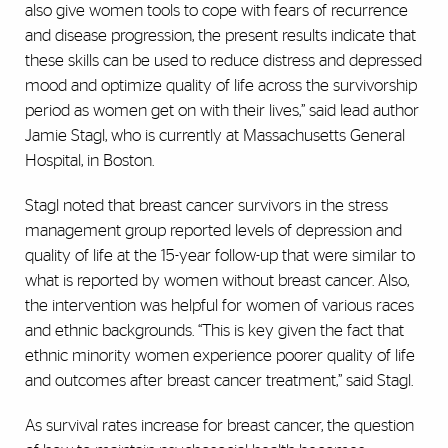
also give women tools to cope with fears of recurrence
and disease progression, the present results indicate that
these skills can be used to reduce distress and depressed
mood and optimize quality of life across the survivorship
period as women get on with their lives,” said lead author
Jamie Stagl, who is currently at Massachusetts General
Hospital, in Boston.
Stagl noted that breast cancer survivors in the stress
management group reported levels of depression and
quality of life at the 15-year follow-up that were similar to
what is reported by women without breast cancer. Also,
the intervention was helpful for women of various races
and ethnic backgrounds. “This is key given the fact that
ethnic minority women experience poorer quality of life
and outcomes after breast cancer treatment,” said Stagl.
As survival rates increase for breast cancer, the question