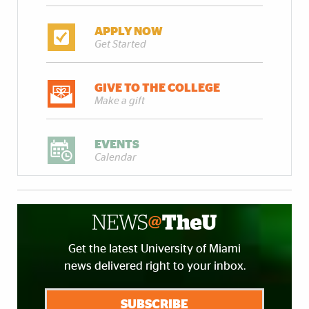
APPLY NOW
Get Started
GIVE TO THE COLLEGE
Make a gift
EVENTS
Calendar
Get the latest University of Miami
news delivered right to your inbox.
SUBSCRIBE