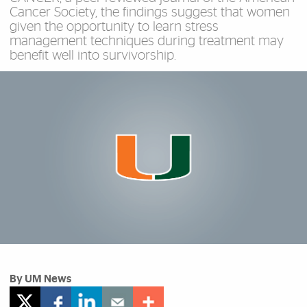
Cancer Society, the findings suggest that women
given the opportunity to learn stress
management techniques during treatment may
benefit well into survivorship.
By UM News