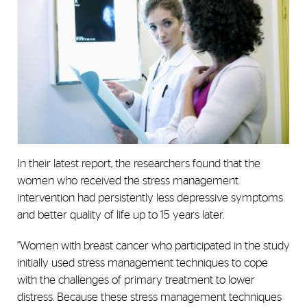
In their latest report, the researchers found that the
women who received the stress management
intervention had persistently less depressive symptoms
and better quality of life up to 15 years later.
“Women with breast cancer who participated in the study
initially used stress management techniques to cope
with the challenges of primary treatment to lower
distress. Because these stress management techniques