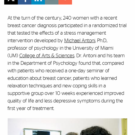
At the turn of the century, 240 women with a recent
breast cancer diagnosis participated in a randomized trial
that tested the effects of a stress management
intervention developed by
Michael Antoni
, Ph.D.,
professor of psychology in the University of Miami
(UM)
College of Arts & Sciences
. Dr. Antoni and his team
in the Department of Psychology found that, compared
with patients who received a one-day seminar of
education about breast cancer, patients who learned
relaxation techniques and new coping skills in a
supportive group over 10 weeks experienced improved
quality of life and less depressive symptoms during the
first year of treatment.