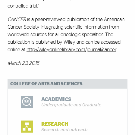
controlled trial.”
CANCER
is a peer-reviewed publication of the American
Cancer Society integrating scientific information from
worldwide sources for all oncologic specialties. The
publication is published by Wiley and can be accessed
online at
http://wileyonlinelibrary.com/journal/cancer
.
March 23, 2015
COLLEGE OF ARTS AND SCIENCES
ACADEMICS
Undergraduate and Graduate
RESEARCH
Research and outreach