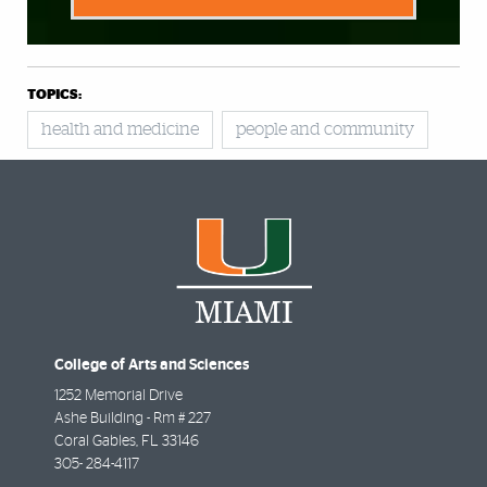
TOPICS:
health and medicine
people and community
College of Arts and Sciences
1252 Memorial Drive
Ashe Building - Rm # 227
Coral Gables
,
FL
33146
305- 284-4117