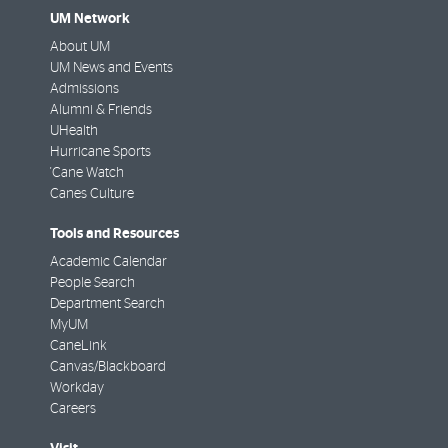
UM Network
About UM
UM News and Events
Admissions
Alumni & Friends
UHealth
Hurricane Sports
'Cane Watch
Canes Culture
Tools and Resources
Academic Calendar
People Search
Department Search
MyUM
CaneLink
Canvas/Blackboard
Workday
Careers