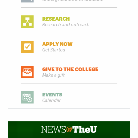
RESEARCH
Research and outreach
APPLY NOW
Get Started
GIVE TO THE COLLEGE
Make a gift
EVENTS
Calendar