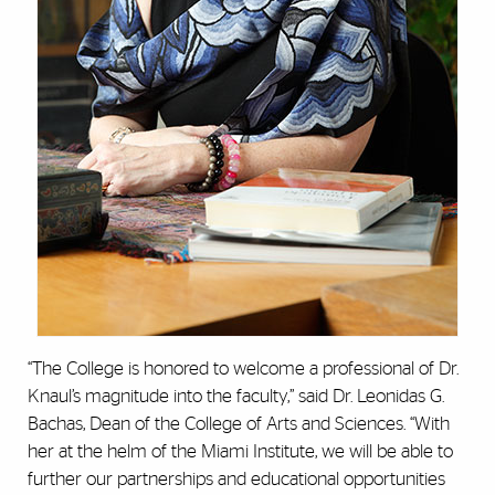
“The College is honored to welcome a professional of Dr.
Knaul’s magnitude into the faculty,” said Dr. Leonidas G.
Bachas, Dean of the College of Arts and Sciences. “With
her at the helm of the Miami Institute, we will be able to
further our partnerships and educational opportunities