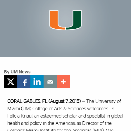
By UM News
CORAL GABLES, FL (August 7, 2015)
— The University of
Miami (UM) College of Arts & Sciences welcomes Dr.
Felicia Knaul, an esteemed scholar and specialist in global
health and policy in the Americas, as Director of the
College’s
Miami Institute for the Americas (MIA)
. MIA,