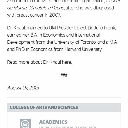
also founded the Mexican non-profit organization,
Cáncer
de Mama: Tómatelo a Pecho
, after she was diagnosed
with breast cancer in 2007.
Dr. Knaul, married to UM President-elect Dr. Julio Frenk,
earned her B.A. in Economics and International
Development from the University of Toronto, and a M.A.
and Ph.D. in Economics from Harvard University.
Read more about Dr. Knaul
here
.
###
August 07, 2015
COLLEGE OF ARTS AND SCIENCES
ACADEMICS
Undergraduate and Graduate