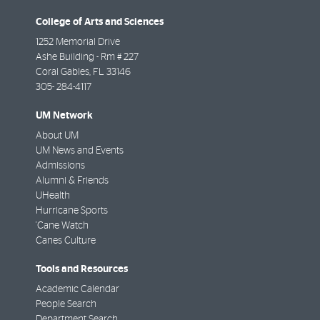
College of Arts and Sciences
1252 Memorial Drive
Ashe Building - Rm # 227
Coral Gables
,
FL
33146
305- 284-4117
UM Network
About UM
UM News and Events
Admissions
Alumni & Friends
UHealth
Hurricane Sports
'Cane Watch
Canes Culture
Tools and Resources
Academic Calendar
People Search
Department Search