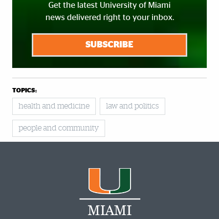
Get the latest University of Miami
news delivered right to your inbox.
SUBSCRIBE
TOPICS:
health and medicine
law and politics
people and community