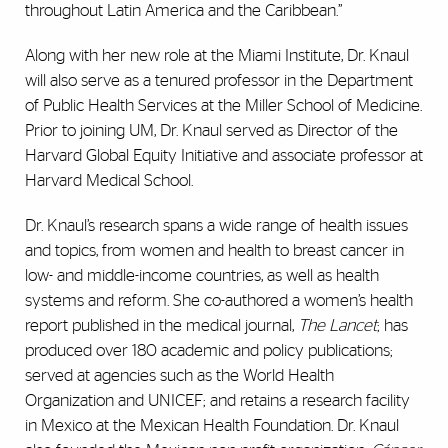
throughout Latin America and the Caribbean.”
Along with her new role at the Miami Institute, Dr. Knaul
will also serve as a tenured professor in the Department
of Public Health Services at the Miller School of Medicine.
Prior to joining UM, Dr. Knaul served as Director of the
Harvard Global Equity Initiative and associate professor at
Harvard Medical School.
Dr. Knaul’s research spans a wide range of health issues
and topics, from women and health to breast cancer in
low- and middle-income countries, as well as health
systems and reform. She co-authored a women’s health
report published in the medical journal,
The Lancet
; has
produced over 180 academic and policy publications;
served at agencies such as the World Health
Organization and UNICEF; and retains a research facility
in Mexico at the Mexican Health Foundation. Dr. Knaul