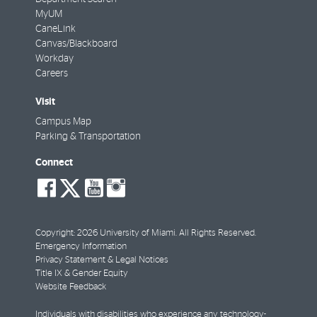
MyUM
CaneLink
Canvas/Blackboard
Workday
Careers
Visit
Campus Map
Parking & Transportation
Connect
social-
social-
social-
social-
facebook
twitter
youtube
instagram
Copyright: 2026 University of Miami. All Rights Reserved.
Emergency Information
Privacy Statement & Legal Notices
Title IX & Gender Equity
Website Feedback
Individuals with disabilities who experience any technology-