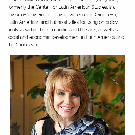
formerly the Center for Latin American Studies, is a
major national and international center in Caribbean,
Latin American and Latino studies focusing on policy
analysis within the humanities and the arts, as well as
social and economic development in Latin America and
the Caribbean.