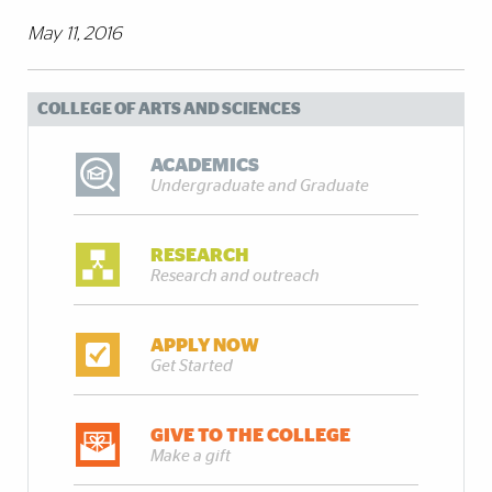
May 11, 2016
COLLEGE OF ARTS AND SCIENCES
ACADEMICS
Undergraduate and Graduate
RESEARCH
Research and outreach
APPLY NOW
Get Started
GIVE TO THE COLLEGE
Make a gift