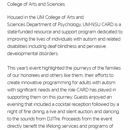
College of Arts and Sciences.
Housed in the UM College of Arts and
Sciences Department of Psychology, UM-NSU CARD is a
state-funded resource and support program dedicated to
improving the lives of individuals with autism and related
disabilities including deaf-blindness and pervasive
developmental disorders.
This year’s event highlighted the journeys of the families
of our honorees and others like them; their efforts to
create innovative programming for adults with autism
with significant needs and the role CARD has played in
supporting them on this journey. Guests enjoyed an
evening that included a cocktail reception followed by a
night of fine dining, a live and silent auction, and dancing
to the sounds from DJ1Tre. Proceeds from the event
directly benefit the lifelong services and programs of