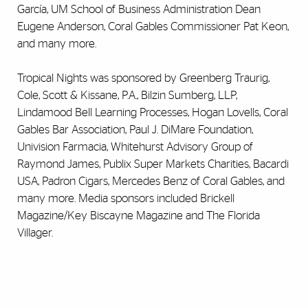
García, UM School of Business Administration Dean
Eugene Anderson, Coral Gables Commissioner Pat Keon,
and many more.
Tropical Nights was sponsored by Greenberg Traurig,
Cole, Scott & Kissane, P.A., Bilzin Sumberg, LLP,
Lindamood Bell Learning Processes, Hogan Lovells, Coral
Gables Bar Association, Paul J. DiMare Foundation,
Univision Farmacia, Whitehurst Advisory Group of
Raymond James, Publix Super Markets Charities, Bacardi
USA, Padron Cigars, Mercedes Benz of Coral Gables, and
many more. Media sponsors included Brickell
Magazine/Key Biscayne Magazine and The Florida
Villager.