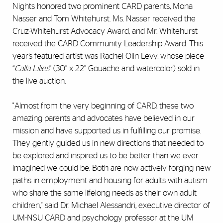
Nights honored two prominent CARD parents, Mona
Nasser and Tom Whitehurst. Ms. Nasser received the
Cruz-Whitehurst Advocacy Award, and Mr. Whitehurst
received the CARD Community Leadership Award. This
year’s featured artist was Rachel Olin Levy, whose piece
“
Calla Lilies
” (30” x 22” Gouache and watercolor) sold in
the live auction.
"Almost from the very beginning of CARD, these two
amazing parents and advocates have believed in our
mission and have supported us in fulfilling our promise.
They gently guided us in new directions that needed to
be explored and inspired us to be better than we ever
imagined we could be. Both are now actively forging new
paths in employment and housing for adults with autism
who share the same lifelong needs as their own adult
children," said Dr. Michael Alessandri, executive director of
UM-NSU CARD and psychology professor at the UM