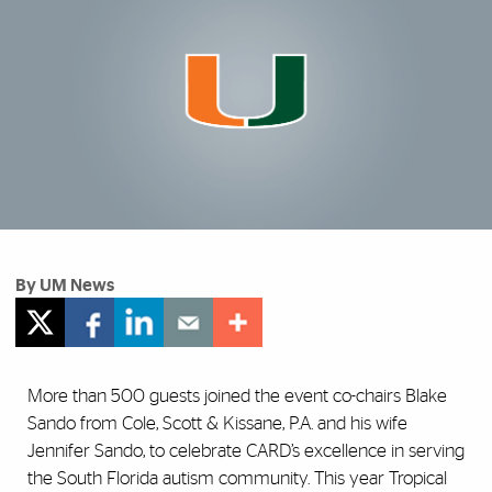
By UM News
More than 500 guests joined the event co-chairs Blake
Sando from Cole, Scott & Kissane, P.A. and his wife
Jennifer Sando, to celebrate CARD’s excellence in serving
the South Florida autism community. This year Tropical