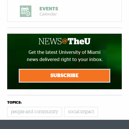
EVENTS
Calendar
Get the latest University of Miami
news delivered right to your inbox.
SUBSCRIBE
TOPICS:
people and community
social impact