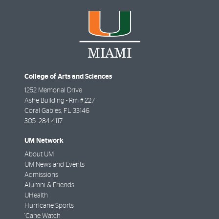
College of Arts and Sciences
1252 Memorial Drive
Ashe Building - Rm # 227
Coral Gables
,
FL
33146
305- 284-4117
UM Network
About UM
UM News and Events
Admissions
Alumni & Friends
UHealth
Hurricane Sports
'Cane Watch