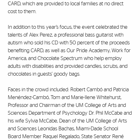
CARD, which are provided to local families at no direct
cost to them.
In addition to this year’s focus, the event celebrated the
talents of Alex Perez, a professional bass guitarist with
autism who sold his CD with 50 percent of the proceeds
benefiting CARD, as well as Our Pride Academy, Work for
America, and Chocolate Spectrum who help employ
adults with disabilities and provided candles, scrubs, and
chocolates in guests' goody bags.
Faces in the crowd included: Robert Cambó and Patricia
Menéndez-Cambó, Tom and Marie-Ilene Whitehurst,
Professor and Chairman of the UM College of Arts and
Sciences Department of Psychology Dr. Phil McCabe and
his wife Sylvia McCabe, Dean of the UM College of Arts
and Sciences Leonidas Bachas, Miami-Dade School
Board Member Raquel Regalado, State Senator René