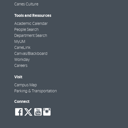
Canes Culture
Tools and Resources
Academic Calendar
People Search
Department Search
MyUM
CaneLink
Canvas/Blackboard
Workday
Careers
Visit
Campus Map
Parking & Transportation
Connect
social-
social-
social-
social-
facebook
twitter
youtube
instagram