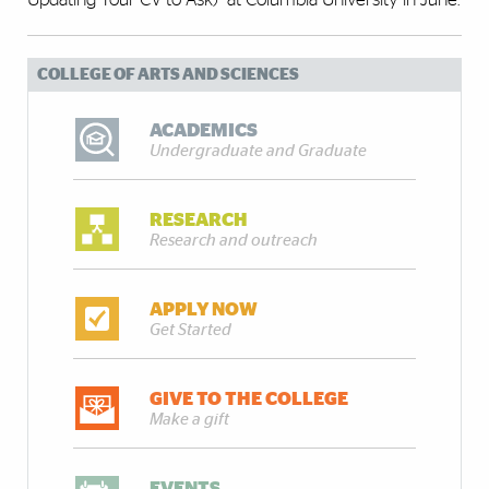
COLLEGE OF ARTS AND SCIENCES
ACADEMICS
Undergraduate and Graduate
RESEARCH
Research and outreach
APPLY NOW
Get Started
GIVE TO THE COLLEGE
Make a gift
EVENTS