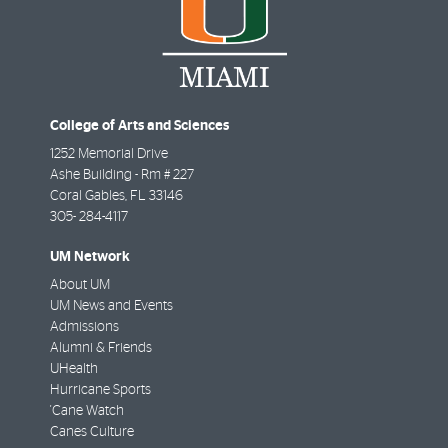
College of Arts and Sciences
1252 Memorial Drive
Ashe Building - Rm # 227
Coral Gables
,
FL
33146
305- 284-4117
UM Network
About UM
UM News and Events
Admissions
Alumni & Friends
UHealth
Hurricane Sports
'Cane Watch
Canes Culture