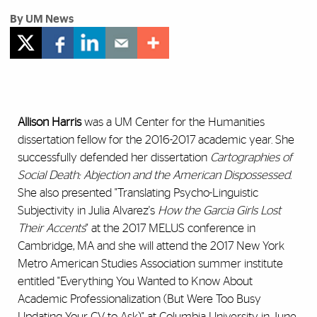
By UM News
Allison Harris
was a UM Center for the Humanities
dissertation fellow for the 2016-2017 academic year. She
successfully defended her dissertation
Cartographies of
Social Death: Abjection and the American Dispossessed
.
She also presented "Translating Psycho-Linguistic
Subjectivity in Julia Alvarez's
How the Garcia Girls Lost
Their Accents
" at the 2017 MELUS conference in
Cambridge, MA and she will attend the 2017 New York
Metro American Studies Association summer institute
entitled "Everything You Wanted to Know About
Academic Professionalization (But Were Too Busy
Updating Your CV to Ask)" at Columbia University in June.