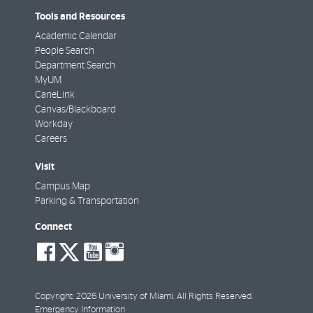
Tools and Resources
Academic Calendar
People Search
Department Search
MyUM
CaneLink
Canvas/Blackboard
Workday
Careers
Visit
Campus Map
Parking & Transportation
Connect
social-
social-
social-
social-
facebook
twitter
youtube
instagram
Copyright: 2026 University of Miami. All Rights Reserved.
Emergency Information