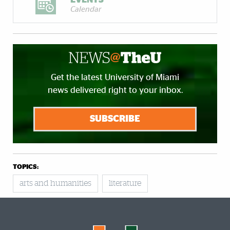
Calendar
Get the latest University of Miami
news delivered right to your inbox.
SUBSCRIBE
TOPICS:
arts and humanities
literature