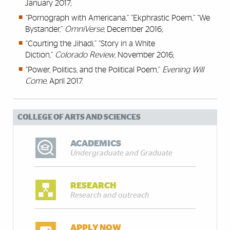
January 2017;
“Pornograph with Americana,” “Ekphrastic Poem,” “We
Bystander,”
OmniVerse
, December 2016;
“Courting the Jihadi,” “Story in a White
Diction,”
Colorado Review
, November 2016;
“Power, Politics, and the Political Poem,”
Evening Will
Come
, April 2017.
COLLEGE OF ARTS AND SCIENCES
ACADEMICS
Undergraduate and Graduate
RESEARCH
Research and outreach
APPLY NOW