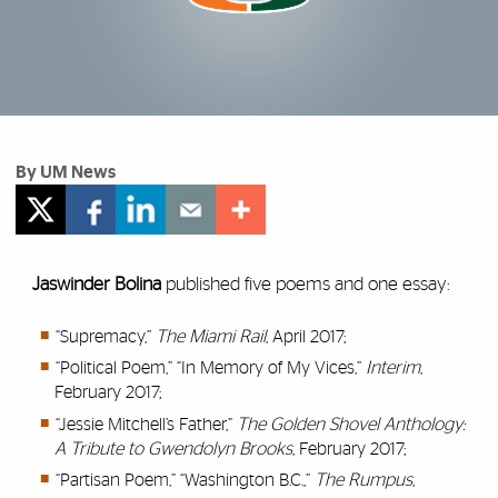
By UM News
Jaswinder Bolina
published five poems and one essay:
“Supremacy,”
The Miami Rail
, April 2017;
“Political Poem,” “In Memory of My Vices,”
Interim
,
February 2017;
“Jessie Mitchell’s Father,”
The Golden Shovel Anthology:
A Tribute to Gwendolyn Brooks
, February 2017;
“Partisan Poem,” “Washington B.C.,”
The Rumpus
,