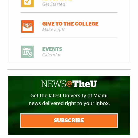
Get Started
GIVE TO THE COLLEGE
Make a gift
EVENTS
Calendar
Get the latest University of Miami
news delivered right to your inbox.
SUBSCRIBE