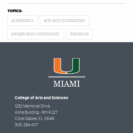
TOPICS:
academics
arts and humanities
people and community
literature
College of Arts and Sciences
1252 Memorial Drive
Ashe Building - Rm # 227
Coral Gables
,
FL
33146
305- 284-4117