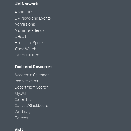
UM Network
About UM
UM News and Events
Admissions
Alumni & Friends
UHealth
Hurricane Sports
'Cane Watch
Canes Culture
Tools and Resources
Academic Calendar
People Search
Department Search
MyUM
CaneLink
Canvas/Blackboard
Workday
Careers
Visit