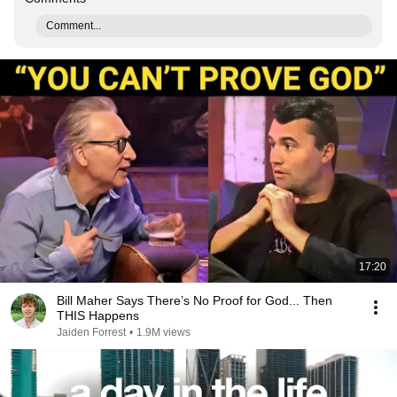
Comment...
17:20
Bill Maher Says There’s No Proof for God... Then
THIS Happens
Jaiden Forrest
•
1.9M views