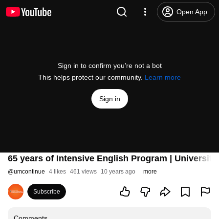
Open App
Sign in to confirm you’re not a bot
This helps protect our community.
Learn more
Sign in
65 years of Intensive English Program | Universit
@
umcontinue
4 likes
461 views
10 years ago
more
Subscribe
Comments