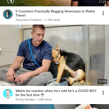
17:25
5 Countries Practically Begging Americans to Retire
There!
Adventure Freaksss
•
1.5M views
54:59
Watch his reaction when he’s told he’s a GOOD BOY
for the first time 🥹
Rocky Kanaka
•
10M views