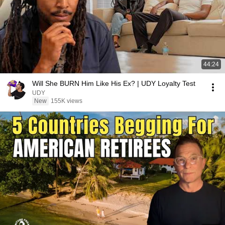
44:24
Will She BURN Him Like His Ex? | UDY Loyalty Test
UDY
New
155K views