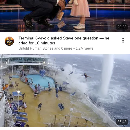
29:23
Terminal 6-yr-old asked Steve one question — he
cried for 10 minutes
Untold Human Stories and 6 more
•
1.2M views
36:48