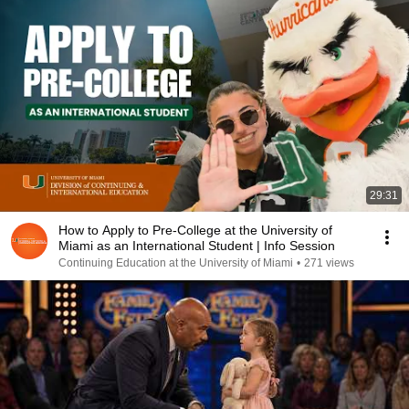
29:31
How to Apply to Pre-College at the University of
Miami as an International Student | Info Session
Continuing Education at the University of Miami
•
271 views