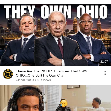
21:07
These Are The RICHEST Families That OWN
OHIO...One Built His Own City
Global Status
•
89K views