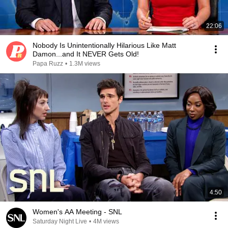
22:06
Nobody Is Unintentionally Hilarious Like Matt
Damon...and It NEVER Gets Old!
Papa Ruzz
•
1.3M views
4:50
Women's AA Meeting - SNL
Saturday Night Live
•
4M views