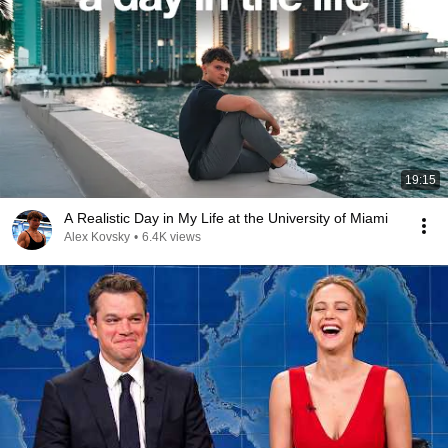
19:15
A Realistic Day in My Life at the University of Miami
Alex Kovsky
•
6.4K views