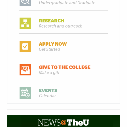
Undergraduate and Graduate
RESEARCH
Research and outreach
APPLY NOW
Get Started
GIVE TO THE COLLEGE
Make a gift
EVENTS
Calendar