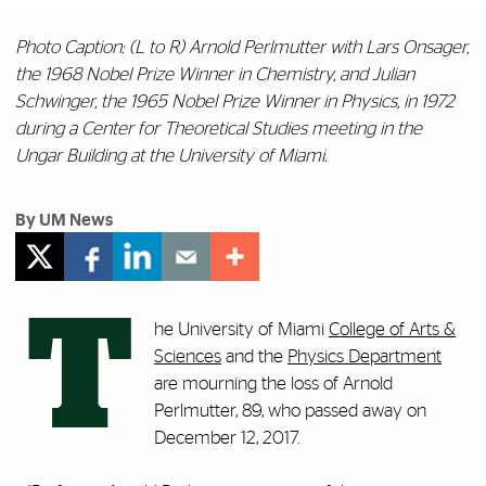
Photo Caption:
(L to R) Arnold Perlmutter with Lars Onsager,
the 1968 Nobel Prize Winner in Chemistry, and Julian
Schwinger, the 1965 Nobel Prize Winner in Physics, in 1972
during a Center for Theoretical Studies meeting in the
Ungar Building at the University of Miami.
By UM News
T
he University of Miami
College of Arts &
Sciences
and the
Physics Department
are mourning the loss of Arnold
Perlmutter, 89, who passed away on
December 12, 2017.