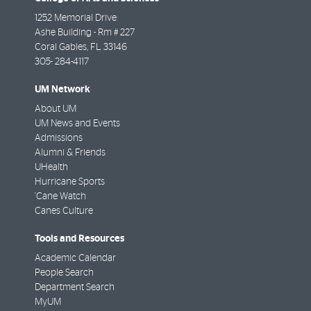
1252 Memorial Drive
Ashe Building - Rm # 227
Coral Gables
,
FL
33146
305- 284-4117
UM Network
About UM
UM News and Events
Admissions
Alumni & Friends
UHealth
Hurricane Sports
'Cane Watch
Canes Culture
Tools and Resources
Academic Calendar
People Search
Department Search
MyUM