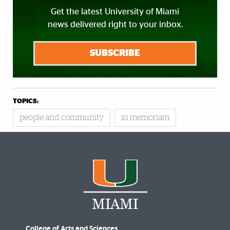
Get the latest University of Miami
news delivered right to your inbox.
SUBSCRIBE
TOPICS:
people and community
in memoriam
College of Arts and Sciences