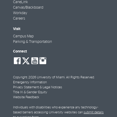
CaneLink
Canvas/Blackboard
Workday
Careers
Visit
Campus Map
Parking & Transportation
Connect
social-
social-
social-
social-
facebook
twitter
youtube
instagram
Copyright: 2026 University of Miami. All Rights Reserved.
Emergency Information
Privacy Statement & Legal Notices
Title IX & Gender Equity
Website Feedback
Individuals with disabilities who experience any technology-
based barriers accessing University websites can
submit details