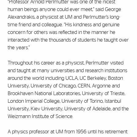
“Professor Arnold Perlmutter was one of the nicest
human beings anyone could ever meet,” said George
Alexandrakis, a physicist at UM and Perlmutter’s long-
time friend and colleague. “His kindness and genuine
concern for others was reflected in the manner he
interacted with the thousands of students he taught over
the years.”
Throughout his career as a physicist, Perlmutter visited
and taught at many universities and research institutions
around the world including UCLA, UC Berkeley, Boston
University, University of Chicago, CERN, Argonne and
Brookhaven National Laboratories, University of Trieste,
London Imperial College, University of Torino, Istanbul
University, Kiev University, University of Adelaide, and the
Weizmann Institute of Science.
A physics professor at UM from 1956 until his retirement