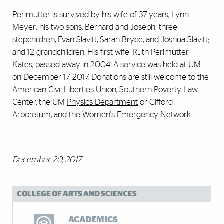
Perlmutter is survived by his wife of 37 years, Lynn
Meyer; his two sons, Bernard and Joseph; three
stepchildren, Evan Slavitt, Sarah Bryce, and Joshua Slavitt;
and 12 grandchildren. His first wife, Ruth Perlmutter
Kates, passed away in 2004. A service was held at UM
on December 17, 2017. Donations are still welcome to the
American Civil Liberties Union, Southern Poverty Law
Center, the UM
Physics Department
or Gifford
Arboretum, and the Women's Emergency Network.
December 20, 2017
COLLEGE OF ARTS AND SCIENCES
ACADEMICS