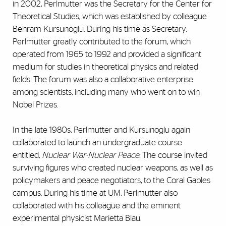
in 2002, Perlmutter was the Secretary for the Center for
Theoretical Studies, which was established by colleague
Behram Kursunoglu. During his time as Secretary,
Perlmutter greatly contributed to the forum, which
operated from 1965 to 1992 and provided a significant
medium for studies in theoretical physics and related
fields. The forum was also a collaborative enterprise
among scientists, including many who went on to win
Nobel Prizes.
In the late 1980s, Perlmutter and Kursunoglu again
collaborated to launch an undergraduate course
entitled,
Nuclear War-Nuclear Peace
. The course invited
surviving figures who created nuclear weapons, as well as
policymakers and peace negotiators, to the Coral Gables
campus. During his time at UM, Perlmutter also
collaborated with his colleague and the eminent
experimental physicist Marietta Blau.