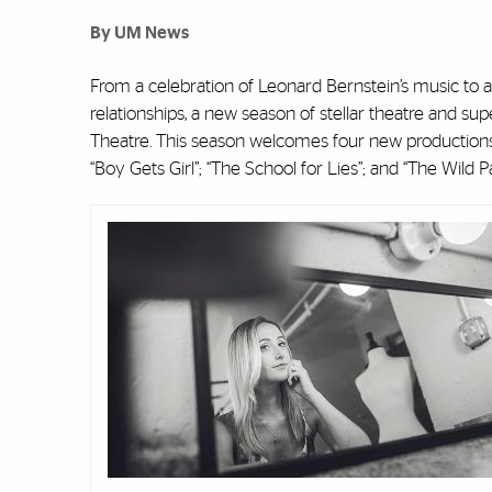
By UM News
From a celebration of Leonard Bernstein’s music to a
relationships, a new season of stellar theatre and su
Theatre. This season welcomes four new productions 
“Boy Gets Girl”; “The School for Lies”; and “The Wild Pa