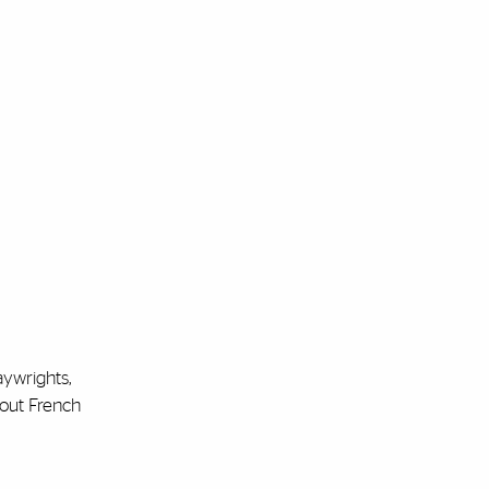
aywrights,
bout French