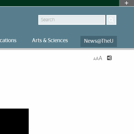
Search
cations
Arts & Sciences
News@TheU
A
A
A