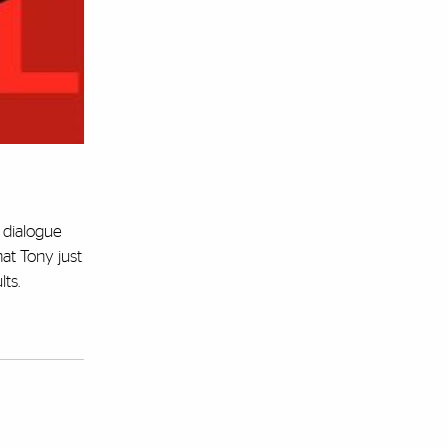
e dialogue
at Tony just
lts.