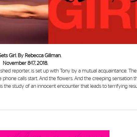
ets Girl. By Rebecca Gillman.
November 8-17, 2018.
plished reporter, is set up with Tony by a mutual acquaintance. Th
phone calls start. And the flowers. And the creeping sensation th
 is the study of an innocent encounter that leads to terrifying resu