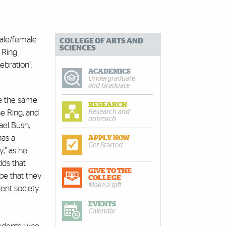
male/female
COLLEGE OF ARTS AND
SCIENCES
 Ring
ebration”;
ACADEMICS
Undergraduate
and Graduate
rve the same
RESEARCH
Research and
e Ring, and
outreach
ael Bush,
has a
APPLY NOW
Get Started
y,” as he
dds that
GIVE TO THE
pe that they
COLLEGE
Make a gift
rent society
EVENTS
Calendar