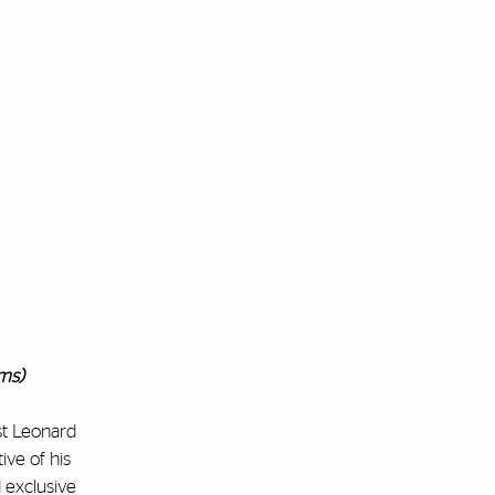
ams)
st Leonard
ive of his
d exclusive