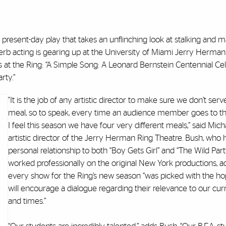
 present-day play that takes an unflinching look at stalking and 
perb acting is gearing up at the University of Miami Jerry Herman
at the Ring: “A Simple Song: A Leonard Bernstein Centennial Cel
rty.”
"It is the job of any artistic director to make sure we don’t se
meal, so to speak, every time an audience member goes to th
I feel this season we have four very different meals,” said Mich
artistic director of the Jerry Herman Ring Theatre. Bush, who 
personal relationship to both “Boy Gets Girl” and “The Wild Part
worked professionally on the original New York productions, a
every show for the Ring’s new season “was picked with the ho
will encourage a dialogue regarding their relevance to our cur
and times.”