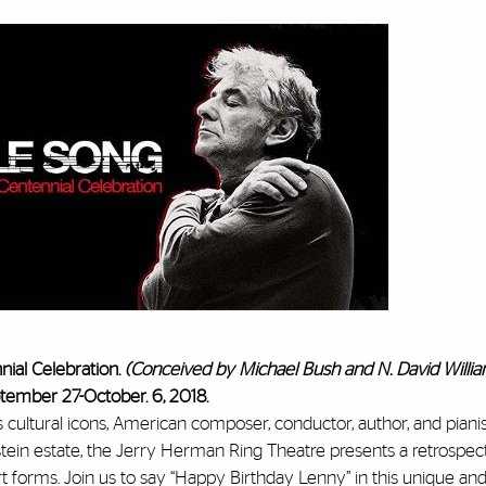
ial Celebration.
(Conceived by Michael Bush and N. David Willi
tember 27-October. 6, 2018.
 cultural icons, American composer, conductor, author, and piani
tein estate, the Jerry Herman Ring Theatre presents a retrospect
rt forms. Join us to say “Happy Birthday Lenny” in this unique an