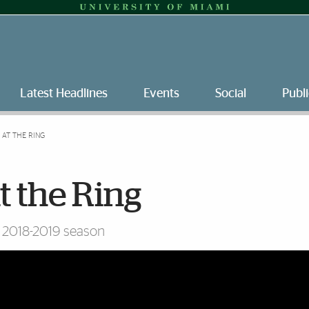
Latest Headlines
Events
Social
Publi
 AT THE RING
at the Ring
s 2018-2019 season