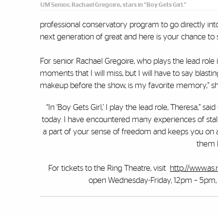
UM Senior, Rachael Gregoire, stars in "Boy Gets Girl."
professional conservatory program to go directly in
next generation of great and here is your chance to
For senior Rachael Gregoire, who plays the lead role
moments that I will miss, but I will have to say blas
makeup before the show, is my favorite memory,” she 
“In ‘Boy Gets Girl,’ I play the lead role, Theresa,” 
today. I have encountered many experiences of stalki
a part of your sense of freedom and keeps you on ale
them h
For tickets to the Ring Theatre, visit
http://www.as.
open Wednesday-Friday, 12pm – 5pm, an