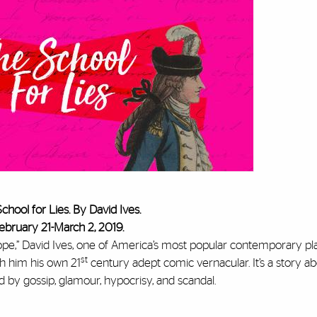
chool for Lies. By David Ives.
ebruary 21-March 2, 2019.
hrope,” David Ives, one of America’s most popular contemporary pl
st
th him his own 21
century adept comic vernacular. It’s a story a
 by gossip, glamour, hypocrisy, and scandal.