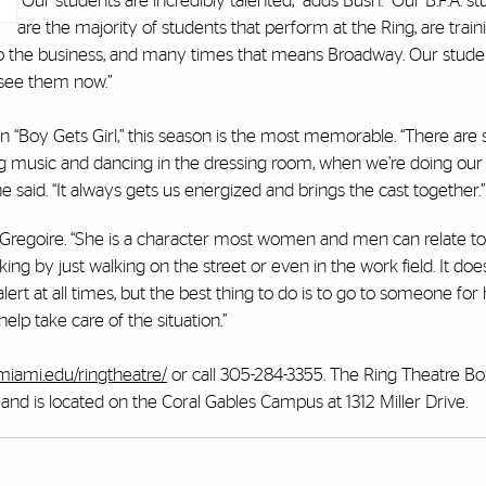
“Our students are incredibly talented,” adds Bush. “Our B.F.A. s
are the majority of students that perform at the Ring, are traini
to the business, and many times that means Broadway. Our stude
 see them now.”
 in “Boy Gets Girl,” this season is the most memorable. “There ar
ting music and dancing in the dressing room, when we’re doing our
said. “It always gets us energized and brings the cast together.”
said Gregoire. “She is a character most women and men can relate to
ng by just walking on the street or even in the work field. It do
rt at all times, but the best thing to do is to go to someone for 
elp take care of the situation.”
miami.edu/ringtheatre/
or call 305-284-3355. The Ring Theatre Box
d is located on the Coral Gables Campus at 1312 Miller Drive.