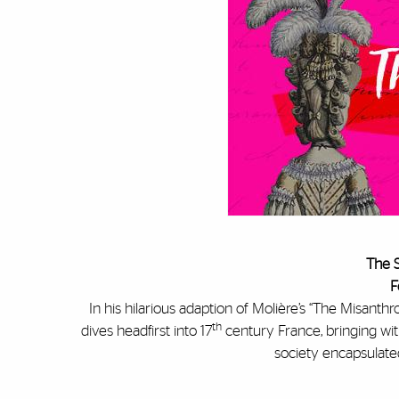
The S
F
In his hilarious adaption of Molière’s “The Misant
th
dives headfirst into 17
century France, bringing wi
society encapsulated