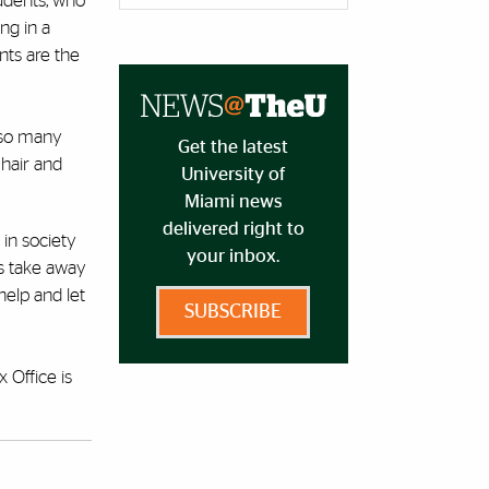
tudents, who
ng in a
nts are the
e so many
Get the latest
 hair and
University of
Miami news
delivered right to
 in society
your inbox.
es take away
help and let
SUBSCRIBE
 Office is