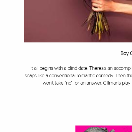
Boy G
It all begins with a blind date. Theresa, an accom
snaps like a conventional romantic comedy. Then the 
won’t take “no” for an answer. Gillman’s play