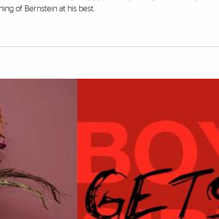
ing of Bernstein at his best.