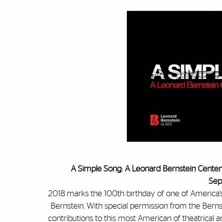
A Simple Song: A Leonard Bernstein Centenn
Sep
2018 marks the 100th birthday of one of America’s
Bernstein. With special permission from the Berns
contributions to this most American of theatrical a