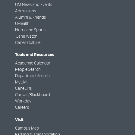
UM News and Events
Admissions
Alumni & Friends
UHealth
Hurricane Sports
'Cane Watch
Canes Culture
Tools and Resources
Academic Calendar
People Search
Department Search
MyUM
CaneLink
Canvas/Blackboard
Workday
Careers
Visit
Campus Map
Parking & Transportation