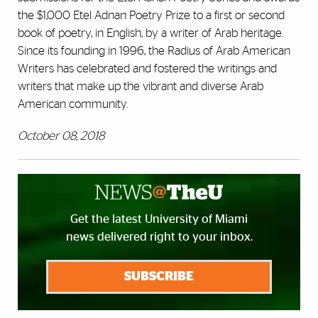
the $1,000 Etel Adnan Poetry Prize to a first or second
book of poetry, in English, by a writer of Arab heritage.
Since its founding in 1996, the Radius of Arab American
Writers has celebrated and fostered the writings and
writers that make up the vibrant and diverse Arab
American community.
October 08, 2018
Get the latest University of Miami
news delivered right to your inbox.
SUBSCRIBE