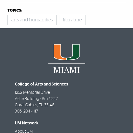
TOPICS:
arts and humanities
literature
College of Arts and Sciences
1252 Memorial Drive
Ashe Building - Rm # 227
Coral Gables
,
FL
33146
305- 284-4117
UM Network
About UM