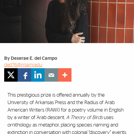
By Deserae E. del Campo
ded76@miami.edu
This prestigious prize is offered annually by the
University of Arkansas Press and the Radius of Arab
American Writers (RAWI) for a poetry volume in English
by a writer of Arab descent.
A Theory of Birds
uses
ornithology as metaphor, placing species naming and
extinction in conversation with colonial “discovery” events