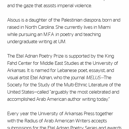
and the gaze that assists imperial violence.
Alsous is a daughter of the Palestinian diaspora, born and
raised in North Carolina. She currently lives in Miami
while pursuing an M.F.A .in poetry and teaching
undergraduate writing at UM.
The Etel Adnan Poetry Prize is supported by the King
Fahd Center for Middle East Studies at the University of
Arkansas. It is named for Lebanese poet, essayist, and
visual artist Etel Adnan, who the journal
MELUS—
The
Society for the Study of the Multi-Ethnic Literature of the
United States—called "arguably the most celebrated and
accomplished Arab American author writing today."
Every year the University of Arkansas Press together
with the Radius of Arab American Writers accepts
submissions for the Etel Adnan Poetry Series and awards