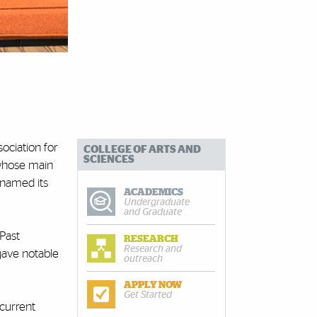
ociation for
COLLEGE OF ARTS AND
SCIENCES
 whose main
 named its
ACADEMICS
Undergraduate
and Graduate
 Past
RESEARCH
Research and
gave notable
outreach
APPLY NOW
Get Started
 current