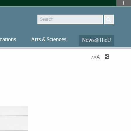
Search
cations
Arts & Sciences
News@TheU
A
A
A