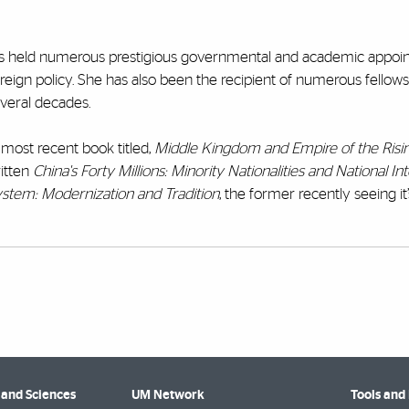
 has held numerous prestigious governmental and academic appo
reign policy. She has also been the recipient of numerous fellow
veral decades.
 most recent book titled,
Middle Kingdom and Empire of the Risin
ritten
China's Forty Millions: Minority Nationalities and National In
System: Modernization and Tradition
, the former recently seeing it
 and Sciences
UM Network
Tools and