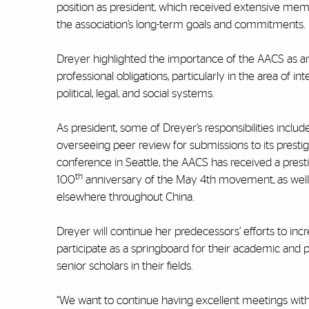
position as president, which received extensive mem
the association’s long-term goals and commitments.
Dreyer highlighted the importance of the AACS as an o
professional obligations, particularly in the area of
political, legal, and social systems.
As president, some of Dreyer’s responsibilities inclu
overseeing peer review for submissions to its prestig
conference in Seattle, the AACS has received a prest
th
100
anniversary of the May 4th movement, as well 
elsewhere throughout China.
Dreyer will continue her predecessors’ efforts to i
participate as a springboard for their academic and p
senior scholars in their fields.
“We want to continue having excellent meetings with