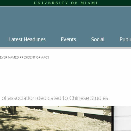
Latest Headlines
Events
Social
Publi
EYER NAMED PRESIDENT OF AACS
t of association dedicated to Chinese Studies