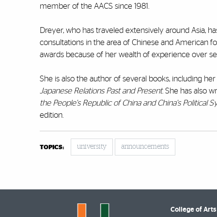
member of the AACS since 1981.
Dreyer, who has traveled extensively around Asia,
consultations in the area of Chinese and American fo
awards because of her wealth of experience over se
She is also the author of several books, including her
Japanese Relations Past and Present
. She has also w
the People's Republic of China and China's Political 
edition.
university
announcements
TOPICS:
College of Arts