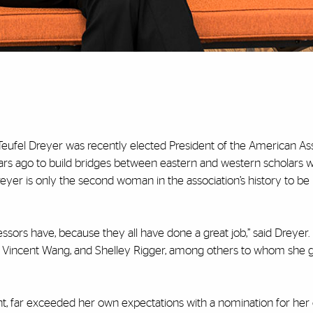
 Teufel Dreyer was recently elected President of the American Ass
ars ago to build bridges between eastern and western scholars
reyer is only the second woman in the association’s history to be
essors have, because they all have done a great job,” said Dreyer.
, Vincent Wang, and Shelley Rigger, among others to whom she 
t, far exceeded her own expectations with a nomination for her