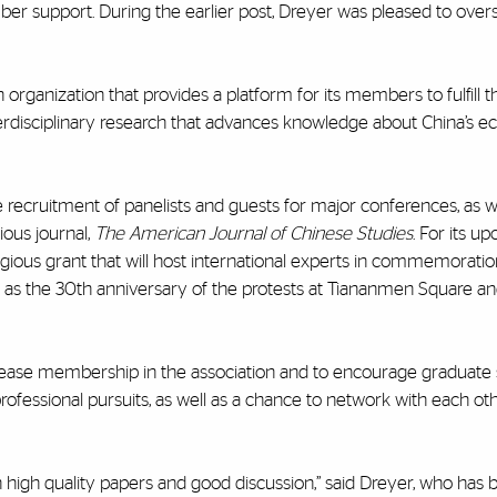
ber support. During the earlier post, Dreyer was pleased to ove
rganization that provides a platform for its members to fulfill t
 interdisciplinary research that advances knowledge about China’s 
de recruitment of panelists and guests for major conferences, as w
ious journal,
The American Journal of Chinese Studies
. For its u
igious grant that will host international experts in commemoratio
as the 30th anniversary of the protests at Tiananmen Square a
ncrease membership in the association and to encourage graduate 
rofessional pursuits, as well as a chance to network with each ot
 high quality papers and good discussion,” said Dreyer, who has 