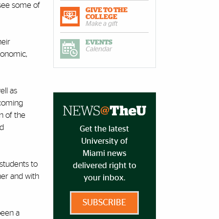
rsee some of
GIVE TO THE
COLLEGE
Make a gift
heir
EVENTS
Calendar
economic,
ell as
pcoming
n of the
nd
Get the latest
University of
Miami news
students to
delivered right to
her and with
your inbox.
SUBSCRIBE
been a