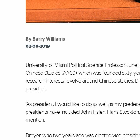
By Barry Williams
02-08-2019
University of Miami Political Science Professor June
Chinese Studies (AACS), which was founded sixty ye
research interests revolve around Chinese studies. D
president.
“As president, I would like to do as well as my predec
presidents have included John Hsieh, Hans Stockton
mention.
Dreyer, who two years ago was elected vice presiden