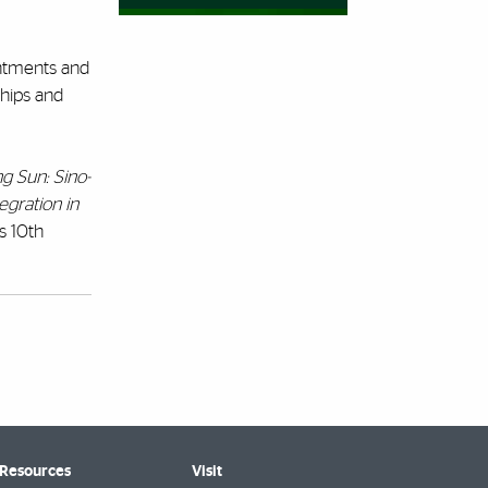
intments and
ships and
g Sun: Sino-
tegration in
’s 10th
 Resources
Visit