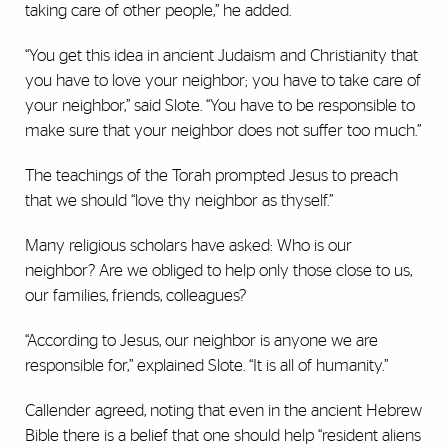
taking care of other people,” he added.
“You get this idea in ancient Judaism and Christianity that
you have to love your neighbor; you have to take care of
your neighbor,” said Slote. “You have to be responsible to
make sure that your neighbor does not suffer too much.”
The teachings of the Torah prompted Jesus to preach
that we should “love thy neighbor as thyself.”
Many religious scholars have asked: Who is our
neighbor? Are we obliged to help only those close to us,
our families, friends, colleagues?
“According to Jesus, our neighbor is anyone we are
responsible for,” explained Slote. “It is all of humanity.”
Callender agreed, noting that even in the ancient Hebrew
Bible there is a belief that one should help “resident aliens