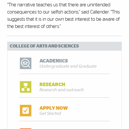
“The narrative teaches us that there are unintended
consequences to our selfish actions,” said Callender. “This
suggests that it is in our own best interest to be aware of
the best interest of others.”
COLLEGE OF ARTS AND SCIENCES
ACADEMICS
Undergraduate and Graduate
RESEARCH
Research and outreach
APPLY NOW
Get Started