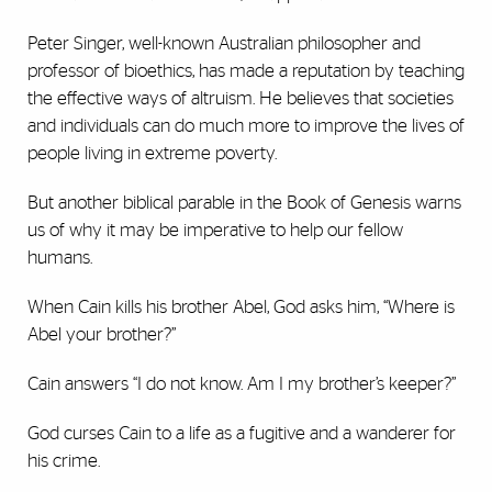
Peter Singer, well-known Australian philosopher and
professor of bioethics, has made a reputation by teaching
the effective ways of altruism. He believes that societies
and individuals can do much more to improve the lives of
people living in extreme poverty.
But another biblical parable in the Book of Genesis warns
us of why it may be imperative to help our fellow
humans.
When Cain kills his brother Abel, God asks him, “Where is
Abel your brother?”
Cain answers “I do not know. Am I my brother’s keeper?”
God curses Cain to a life as a fugitive and a wanderer for
his crime.