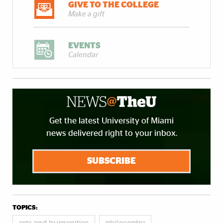
GIVE TO THE COLLEGE
Make a gift
EVENTS
Calendar
Get the latest University of Miami
news delivered right to your inbox.
SUBSCRIBE
TOPICS: