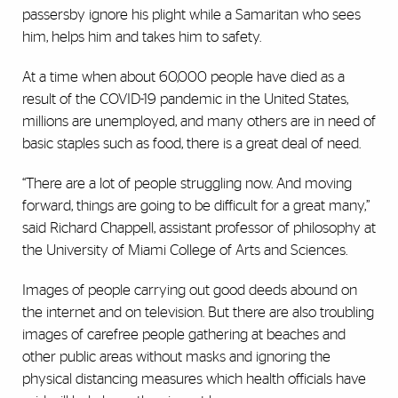
passersby ignore his plight while a Samaritan who sees
him, helps him and takes him to safety.
At a time when about 60,000 people have died as a
result of the COVID-19 pandemic in the United States,
millions are unemployed, and many others are in need of
basic staples such as food, there is a great deal of need.
“There are a lot of people struggling now. And moving
forward, things are going to be difficult for a great many,”
said Richard Chappell, assistant professor of philosophy at
the University of Miami College of Arts and Sciences.
Images of people carrying out good deeds abound on
the internet and on television. But there are also troubling
images of carefree people gathering at beaches and
other public areas without masks and ignoring the
physical distancing measures which health officials have