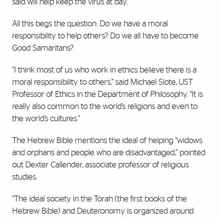
said will help keep the virus at bay.
All this begs the question: Do we have a moral
responsibility to help others? Do we all have to become
Good Samaritans?
“I think most of us who work in ethics believe there is a
moral responsibility to others,” said Michael Slote, UST
Professor of Ethics in the Department of Philosophy. “It is
really also common to the world’s religions and even to
the world’s cultures.”
The Hebrew Bible mentions the ideal of helping “widows
and orphans and people who are disadvantaged,” pointed
out Dexter Callender, associate professor of religious
studies.
“The ideal society in the Torah (the first books of the
Hebrew Bible) and Deuteronomy is organized around