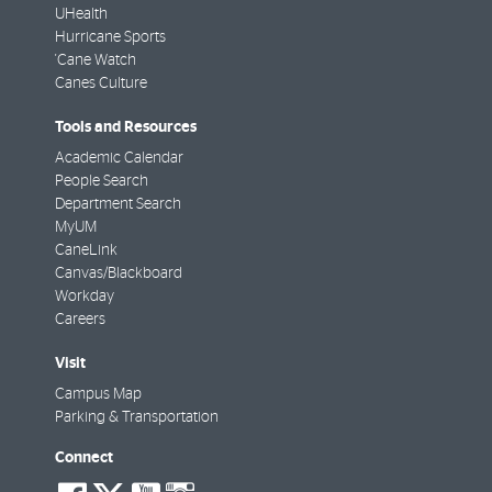
UHealth
Hurricane Sports
'Cane Watch
Canes Culture
Tools and Resources
Academic Calendar
People Search
Department Search
MyUM
CaneLink
Canvas/Blackboard
Workday
Careers
Visit
Campus Map
Parking & Transportation
Connect
social-
social-
social-
social-