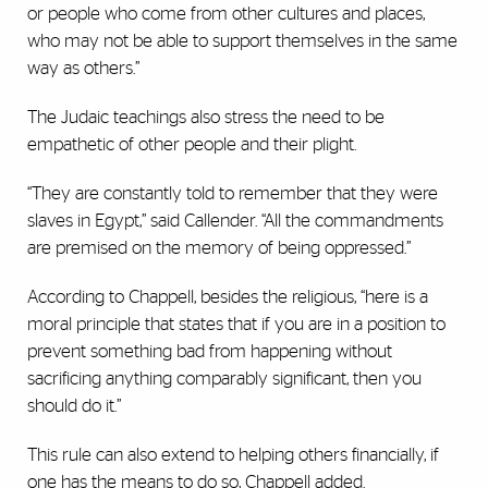
or people who come from other cultures and places,
who may not be able to support themselves in the same
way as others.”
The Judaic teachings also stress the need to be
empathetic of other people and their plight.
“They are constantly told to remember that they were
slaves in Egypt,” said Callender. “All the commandments
are premised on the memory of being oppressed.”
According to Chappell, besides the religious, “here is a
moral principle that states that if you are in a position to
prevent something bad from happening without
sacrificing anything comparably significant, then you
should do it.”
This rule can also extend to helping others financially, if
one has the means to do so, Chappell added.