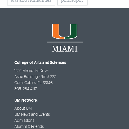
arts and humanities
philosophy
College of Arts and Sciences
1252 Memorial Drive
Ashe Building - Rm # 227
Coral Gables
,
FL
33146
305- 284-4117
UM Network
About UM
UM News and Events
Admissions
Alumni & Friends