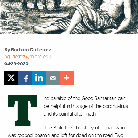
By Barbara Gutierrez
bgutierrez@miami.edu
04-29-2020
T
he parable of the Good Samaritan can
be helpful in this age of the coronavirus
and its painful aftermath.
The Bible tells the story of a man who
was robbed, beaten, and left for dead on the road. Two