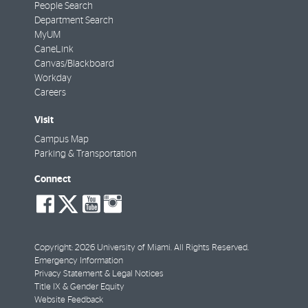
People Search
Department Search
MyUM
CaneLink
Canvas/Blackboard
Workday
Careers
Visit
Campus Map
Parking & Transportation
Connect
social-
social-
social-
social-
facebook
twitter
youtube
instagram
Copyright: 2026 University of Miami. All Rights Reserved.
Emergency Information
Privacy Statement & Legal Notices
Title IX & Gender Equity
Website Feedback