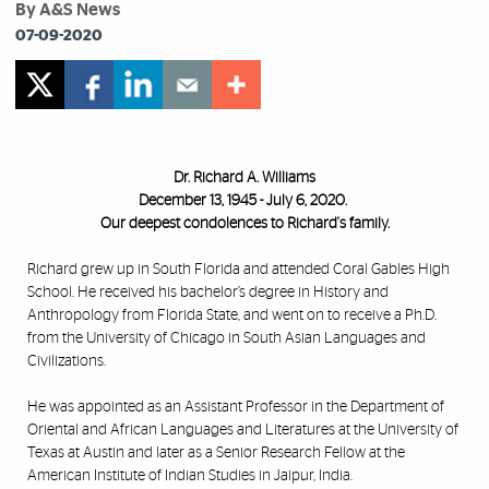
By A&S News
07-09-2020
Dr. Richard A. Williams
December 13, 1945 - July 6, 2020.
Our deepest condolences to Richard's family.
Richard grew up in South Florida and attended Coral Gables High
School. He received his bachelor’s degree in History and
Anthropology from Florida State, and went on to receive a Ph.D.
from the University of Chicago in South Asian Languages and
Civilizations.
He was appointed as an Assistant Professor in the Department of
Oriental and African Languages and Literatures at the University of
Texas at Austin and later as a Senior Research Fellow at the
American Institute of Indian Studies in Jaipur, India.