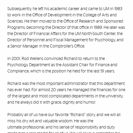
Subsequently, he left his academic career and came to UM in 1983
to work in the Office of Development in the
College of Arts and
Sciences
. He then moved to the Office of Research and Sponsored
Programs, becoming the Director of that office in 1989. He later was
the Director of Financial Affairs for the UM North-South Center, the
Director of Personnel and Fiscal Management for Psychology, and
a Senior Manager in the Comptroller’s Office.
In 2001, Rod Wellens convinced Richard to return to the
Psychology Department
as the Assistant Chair for Finance and
Compliance, which is the position he held for the last 19 years.
Richard was the most important administrator that this department
has ever had. For almost 20 years he managed the finances for one
of the largest and most complicated departments in the university,
and he always did it with grace, dignity and humor.
Probably all of us have our favorite “Richard” story, and we will all
miss his dry wit and valuable wisdom. He was the
ultimate professional, and his sense of responsibility and duty