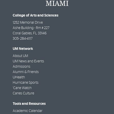
College of Arts and Sciences
1252 Memorial Drive
Ashe Building - Rm # 227
Coral Gables
,
FL
33146
305- 284-4117
UM Network
About UM
UM News and Events
Admissions
Alumni & Friends
UHealth
Hurricane Sports
'Cane Watch
Canes Culture
Tools and Resources
Academic Calendar