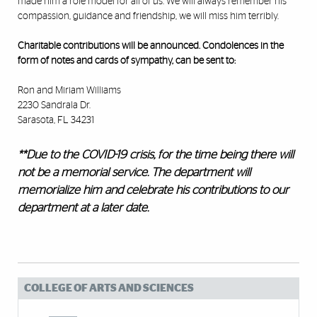
made him a role model for all of us. We will always remember his
compassion, guidance and friendship, we will miss him terribly.
Charitable contributions will be announced. Condolences in the
form of notes and cards of sympathy, can be sent to:
Ron and Miriam Williams
2230 Sandrala Dr.
Sarasota, FL 34231
**Due to the COVID-19 crisis, for the time being there will
not be a memorial service. The department will
memorialize him and celebrate his contributions to our
department at a later date.
COLLEGE OF ARTS AND SCIENCES