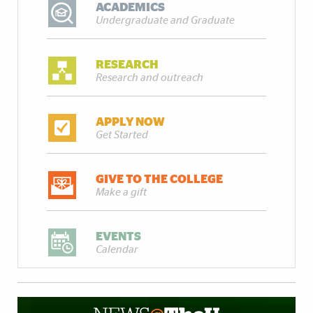
ACADEMICS
Undergraduate and Graduate
RESEARCH
Research and outreach
APPLY NOW
Get Started
GIVE TO THE COLLEGE
Make a gift
EVENTS
Calendar