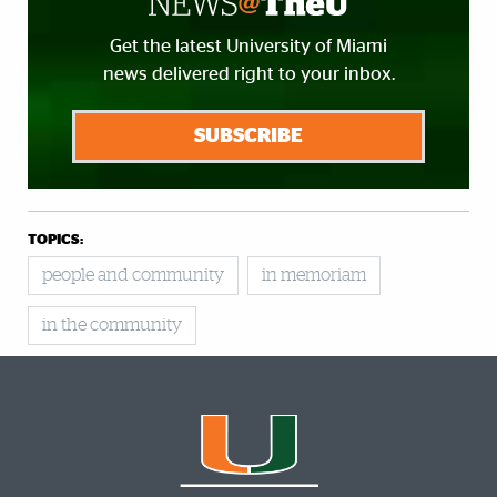
Get the latest University of Miami
news delivered right to your inbox.
SUBSCRIBE
TOPICS:
people and community
in memoriam
in the community