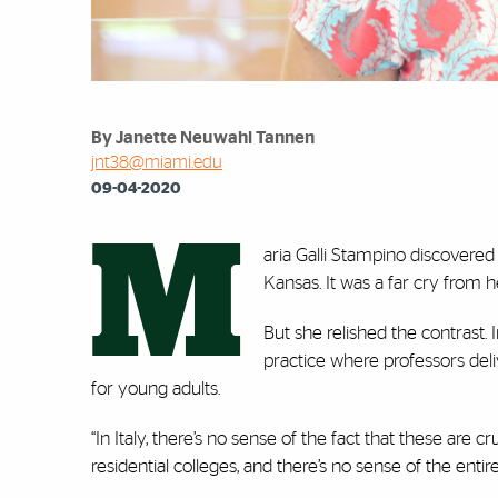
By Janette Neuwahl Tannen
jnt38@miami.edu
09-04-2020
M
aria Galli Stampino discovered
Kansas. It was a far cry from h
But she relished the contrast. 
practice where professors deli
for young adults.
“In Italy, there’s no sense of the fact that these are c
residential colleges, and there’s no sense of the en