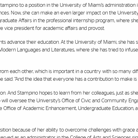
tampino to a position in the University of Miami’s administration i
ences. Now, she can make an even larger impact on the University
uate Affairs in the professional internship program, where she
ve vice president for academic affairs and provost.
ents advance their education. At the University of Miami, she has
Modern Languages and Literatures, where she has tried to infuse 
n from each other, which is important in a country with so many dif
 said. “And the idea that everyone has a contribution to make is c
tion. And Stampino hopes to learn from her colleagues, just as sh
o will oversee the University’s Office of Civic and Community En
 the Office of Academic Enhancement, Undergraduate Education, 
ition because of her ability to overcome challenges with grace 
erved as an administrator in the College of Arts and Sciences si