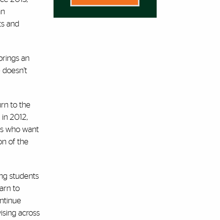
an
ts and
brings an
 doesn’t
urn to the
 in 2012,
ts who want
on of the
ing students
arn to
ontinue
ising across