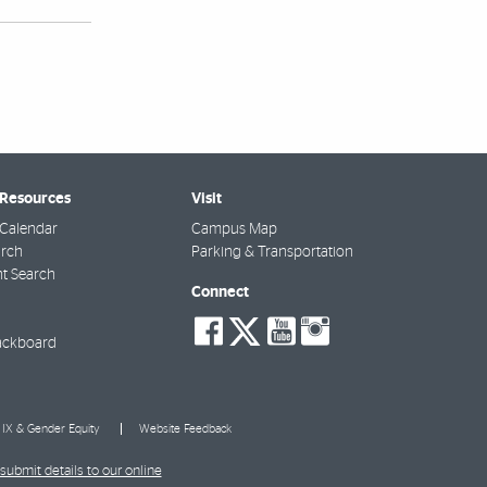
 Resources
Visit
Calendar
Campus Map
arch
Parking & Transportation
t Search
Connect
social-
social-
social-
social-
facebook
twitter
youtube
instagra
ackboard
e IX & Gender Equity
Website Feedback
submit details to our online