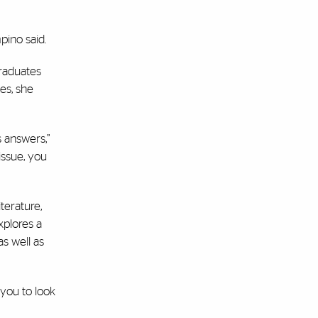
pino said.
graduates
es, she
s answers,”
 issue, you
terature,
xplores a
s well as
 you to look