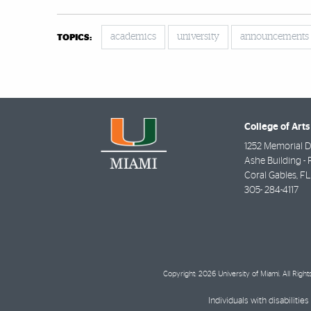
academics
university
announcements
TOPICS:
College of Arts
1252 Memorial D
Ashe Building - 
Coral Gables
,
FL
305- 284-4117
Copyright: 2026 University of Miami. All Righ
Individuals with disabilit