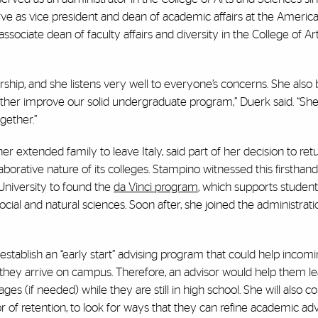
rve as vice president and dean of academic affairs at the Americ
sociate dean of faculty affairs and diversity in the College of Ar
ship, and she listens very well to everyone’s concerns. She also 
urther improve our solid undergraduate program,” Duerk said. “She
gether.”
r extended family to leave Italy, said part of her decision to ret
aborative nature of its colleges. Stampino witnessed this firsthand
niversity to found the
da Vinci program
, which supports studen
social and natural sciences. Soon after, she joined the administrati
establish an “early start” advising program that could help incom
 they arrive on campus. Therefore, an advisor would help them le
ges (if needed) while they are still in high school. She will also c
 of retention, to look for ways that they can refine academic adv