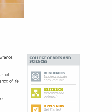
awrence,
COLLEGE OF ARTS AND
SCIENCES
ACADEMICS
ectual
Undergraduate
and Graduate
iod of life
RESEARCH
Research and
outreach
 or
APPLY NOW
Get Started