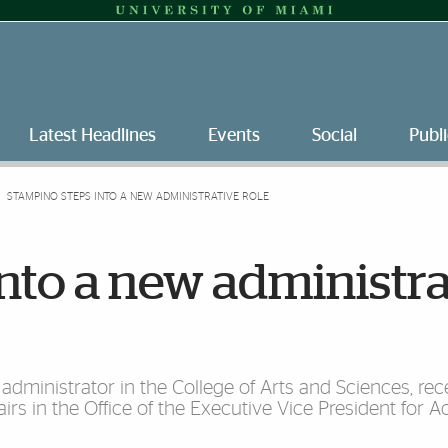
Latest Headlines
Events
Social
Publi
STAMPINO STEPS INTO A NEW ADMINISTRATIVE ROLE
nto a new administra
administrator in the College of Arts and Sciences, re
irs in the Office of the Executive Vice President for 