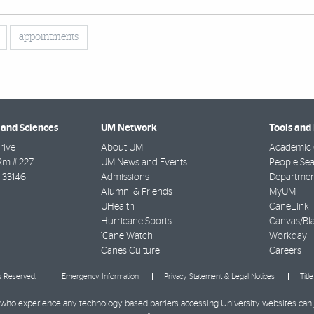
appointments
 and Sciences
UM Network
Tools and
rive
About UM
Academic 
Rm # 227
UM News and Events
People Se
33146
Admissions
Departmen
Alumni & Friends
MyUM
UHealth
CaneLink
Hurricane Sports
Canvas/Bl
'Cane Watch
Workday
Canes Culture
Careers
ts Reserved.
Emergency Information
Privacy Statement & Legal Notices
Titl
ies who experience any technology-based barriers accessing University websites can