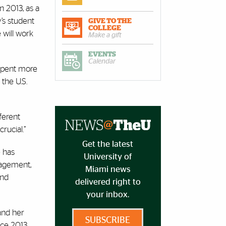
n 2013, as a
’s student
GIVE TO THE
COLLEGE
 will work
Make a gift
EVENTS
Calendar
 spent more
the U.S.
ferent
rucial.”
Get the latest
e has
University of
gagement,
Miami news
and
delivered right to
your inbox.
and her
SUBSCRIBE
nce 2013,