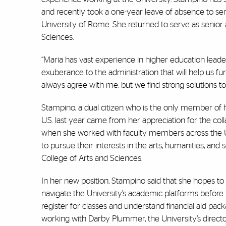
and recently took a one-year leave of absence to se
University of Rome. She returned to serve as senior as
Sciences.
“Maria has vast experience in higher education leader
exuberance to the administration that will help us f
always agree with me, but we find strong solutions to
Stampino, a dual citizen who is the only member of he
U.S. last year came from her appreciation for the coll
when she worked with faculty members across the U
to pursue their interests in the arts, humanities, and 
College of Arts and Sciences.
In her new position, Stampino said that she hopes to 
navigate the University’s academic platforms before
register for classes and understand financial aid packa
working with Darby Plummer, the University’s director