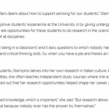
airs deans about how to support advising for our students,” Stam
rove students’ experience at the University is by giving under
re opportunities for these students to do research in the scienc
all disciplines.
om being in a classroom] and it asks questions to which nobody ha
and critical thinking skills. So, when you have a job and there’s an
nts, Stampino delves into her own research in Italian culture, li
lities, she often teaches independent study courses where she e
ted out that her research opportunities helped shape her career a
ized knowledge, which is important,” she said. “But research allows
itical because nobody ever has the answer by themselves.”