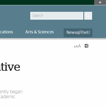
Search
cations
Arts & Sciences
News@TheU
A
A
A
tive
cently began
Academic