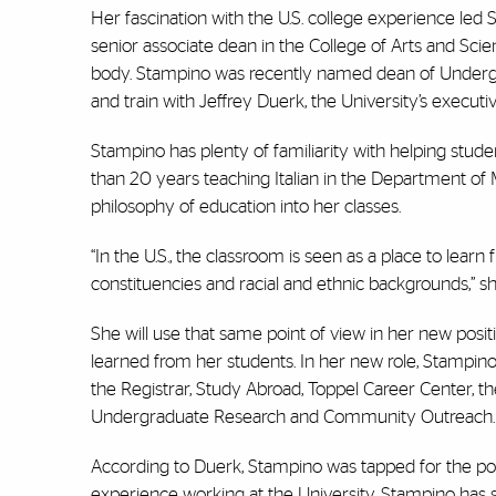
Her fascination with the U.S. college experience led S
senior associate dean in the College of Arts and Sci
body. Stampino was recently named dean of Undergrad
and train with Jeffrey Duerk, the University’s executi
Stampino has plenty of familiarity with helping stud
than 20 years teaching Italian in the Department of 
philosophy of education into her classes.
“In the U.S., the classroom is seen as a place to lear
constituencies and racial and ethnic backgrounds,” she
She will use that same point of view in her new posi
learned from her students. In her new role, Stampin
the Registrar, Study Abroad, Toppel Career Center,
Undergraduate Research and Community Outreach.
According to Duerk, Stampino was tapped for the pos
experience working at the University. Stampino has s