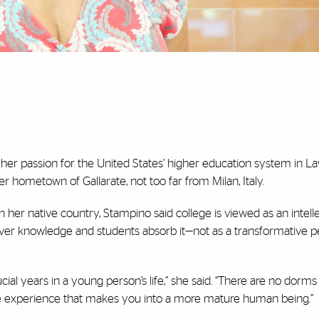
 her passion for the United States’ higher education system in L
er hometown of Gallarate, not too far from Milan, Italy.
In her native country, Stampino said college is viewed as an intell
ver knowledge and students absorb it—not as a transformative per
rucial years in a young person’s life,” she said. “There are no dorms
tire experience that makes you into a more mature human being.”