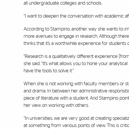
all undergraduate colleges and schools.
“I want to deepen the conversation with academic aff
According to Stampino, another way she wants to imp
more avenues to engage in research. Although there a
thinks that it’s a worthwhile experience for students of 
“Research is a qualitatively different experience [fr
she said. “It’s what allows you to hone your analytical 
have the tools to solve it.”
When she is not working with faculty members or stude
and drama. In between her administrative responsibi
piece of literature with a student. And Stampino poin
her view on working with others.
“In universities, we are very good at creating special
at something from various points of view. This is cr