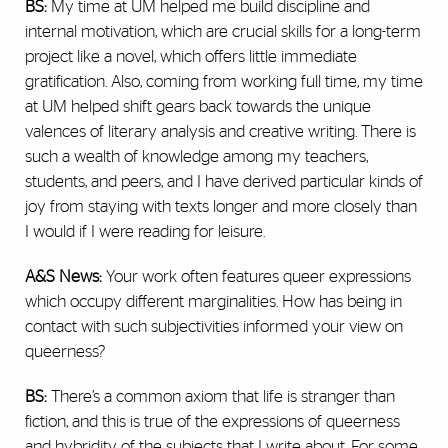
BS:
My time at UM helped me build discipline and
internal motivation, which are crucial skills for a long-term
project like a novel, which offers little immediate
gratification. Also, coming from working full time, my time
at UM helped shift gears back towards the unique
valences of literary analysis and creative writing. There is
such a wealth of knowledge among my teachers,
students, and peers, and I have derived particular kinds of
joy from staying with texts longer and more closely than
I would if I were reading for leisure.
A&S News:
Your work often features queer expressions
which occupy different marginalities. How has being in
contact with such subjectivities informed your view on
queerness?
BS:
There’s a common axiom that life is stranger than
fiction, and this is true of the expressions of queerness
and hybridity of the subjects that I write about. For some