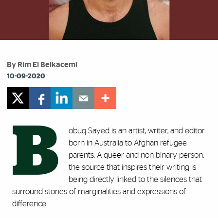
By Rim El Belkacemi
10-09-2020
B
obuq Sayed is an artist, writer, and editor
born in Australia to Afghan refugee
parents. A queer and non-binary person,
the source that inspires their writing is
being directly linked to the silences that
surround stories of marginalities and expressions of
difference.