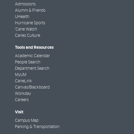
Admissions
Alumni & Friends
UHealth
Hurricane Sports
'Cane Watch
Canes Culture
Tools and Resources
Academic Calendar
People Search
Department Search
MyUM
CaneLink
Canvas/Blackboard
Workday
Careers
Visit
Campus Map
Parking & Transportation