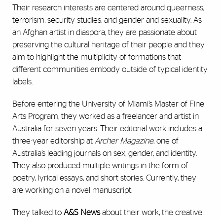
Their research interests are centered around queerness,
terrorism, security studies, and gender and sexuality. As
an Afghan artist in diaspora, they are passionate about
preserving the cultural heritage of their people and they
aim to highlight the multiplicity of formations that
different communities embody outside of typical identity
labels.
Before entering the University of Miami’s Master of Fine
Arts Program, they worked as a freelancer and artist in
Australia for seven years. Their editorial work includes a
three-year editorship at
Archer Magazine
, one of
Australia’s leading journals on sex, gender, and identity.
They also produced multiple writings in the form of
poetry, lyrical essays, and short stories. Currently, they
are working on a novel manuscript.
They talked to
A&S News
about their work, the creative