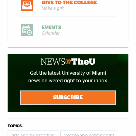
GIVE TO THE COLLEGE
Make a gift
EVENTS
Calendar
Get the latest University of Miami
news delivered right to your inbox.
SUBSCRIBE
TOPICS:
arts and humanities
people and community