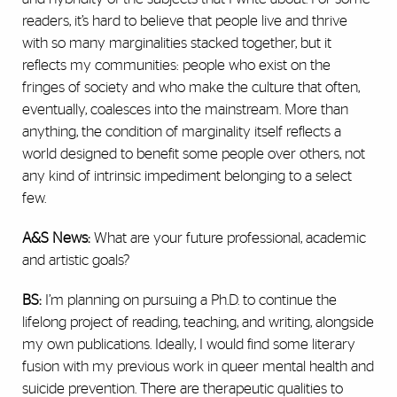
readers, it’s hard to believe that people live and thrive
with so many marginalities stacked together, but it
reflects my communities: people who exist on the
fringes of society and who make the culture that often,
eventually, coalesces into the mainstream. More than
anything, the condition of marginality itself reflects a
world designed to benefit some people over others, not
any kind of intrinsic impediment belonging to a select
few.
A&S News:
What are your future professional, academic
and artistic goals?
BS:
I’m planning on pursuing a Ph.D. to continue the
lifelong project of reading, teaching, and writing, alongside
my own publications. Ideally, I would find some literary
fusion with my previous work in queer mental health and
suicide prevention. There are therapeutic qualities to