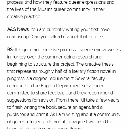
process, and how they feature queer expressions and
the lives of the Muslim queer community in their
creative practice.
A&S News:
You are currently writing your first novel
manuscript. Can you talk a bit about that process
BS:
It is quite an extensive process. I spent several weeks
in Turkey over the summer doing research and
beginning to structure the project. The creative thesis
that represents roughly half of a literary fiction novel in
progress is a degree requirement. Several faculty
members in the English Department serve on a
committee to share feedback, and they recommend
suggestions for revision. From there, it’ll take a few years
to finish writing the book, secure an agent, find a
publisher, and print it. As I am writing about a community
of queer refugees in Istanbul, I imagine I will need to
travel back again several more times.