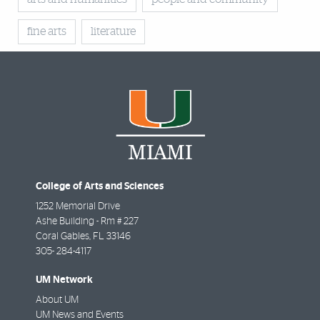
fine arts
literature
College of Arts and Sciences
1252 Memorial Drive
Ashe Building - Rm # 227
Coral Gables
,
FL
33146
305- 284-4117
UM Network
About UM
UM News and Events