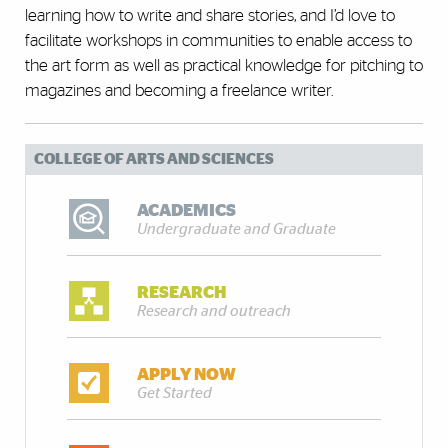
learning how to write and share stories, and I’d love to
facilitate workshops in communities to enable access to
the art form as well as practical knowledge for pitching to
magazines and becoming a freelance writer.
COLLEGE OF ARTS AND SCIENCES
ACADEMICS
Undergraduate and Graduate
RESEARCH
Research and outreach
APPLY NOW
Get Started