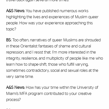
A&S News:
You have published numerous works
highlighting the lives and experiences of Muslim queer
people. How was your experience approaching this
topic?
BS:
Too often, narratives of queer Muslims are shrouded
in these Orientalist fantasies of shame and cultural
repression, and I resist that. I’m more interested in the
integrity, resilience, and multiplicity of people like me who
learn how to shape-shift; those who fulfill varying,
sometimes contradictory, social and sexual roles at the
very same time.
A&S News:
How has your time within the University of
Miami’s MFA program contributed to your creative
process?