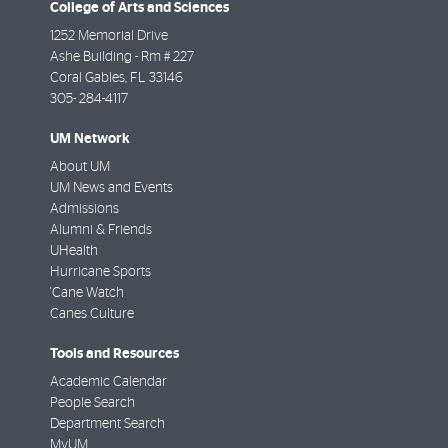
College of Arts and Sciences
1252 Memorial Drive
Ashe Building - Rm # 227
Coral Gables
,
FL
33146
305- 284-4117
UM Network
About UM
UM News and Events
Admissions
Alumni & Friends
UHealth
Hurricane Sports
'Cane Watch
Canes Culture
Tools and Resources
Academic Calendar
People Search
Department Search
MyUM