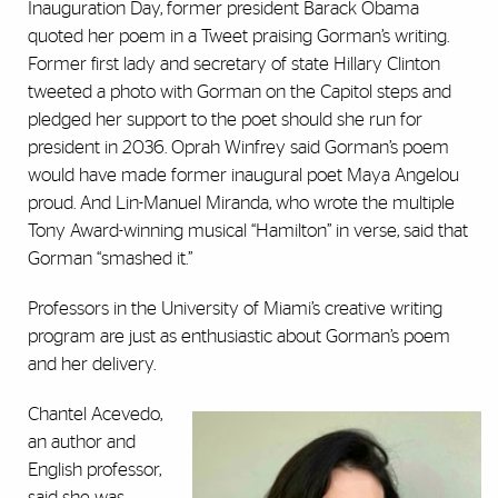
Inauguration Day, former president Barack Obama
quoted her poem in a Tweet praising Gorman’s writing.
Former first lady and secretary of state Hillary Clinton
tweeted a photo with Gorman on the Capitol steps and
pledged her support to the poet should she run for
president in 2036. Oprah Winfrey said Gorman’s poem
would have made former inaugural poet Maya Angelou
proud. And Lin-Manuel Miranda, who wrote the multiple
Tony Award-winning musical “Hamilton” in verse, said that
Gorman “smashed it.”
Professors in the University of Miami’s creative writing
program are just as enthusiastic about Gorman’s poem
and her delivery.
Chantel Acevedo,
an author and
English professor,
said she was