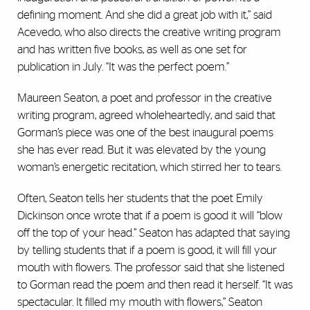
defining moment. And she did a great job with it,” said
Acevedo, who also directs the creative writing program
and has written five books, as well as one set for
publication in July. “It was the perfect poem.”
Maureen Seaton, a poet and professor in the creative
writing program, agreed wholeheartedly, and said that
Gorman’s piece was one of the best inaugural poems
she has ever read. But it was elevated by the young
woman’s energetic recitation, which stirred her to tears.
Often, Seaton tells her students that the poet Emily
Dickinson once wrote that if a poem is good it will “blow
off the top of your head.” Seaton has adapted that saying
by telling students that if a poem is good, it will fill your
mouth with flowers. The professor said that she listened
to Gorman read the poem and then read it herself. “It was
spectacular. It filled my mouth with flowers,” Seaton