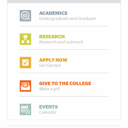
ACADEMICS
Undergraduate and Graduate
RESEARCH
Research and outreach
APPLY NOW
Get Started
GIVE TO THE COLLEGE
Make a gift
EVENTS
Calendar