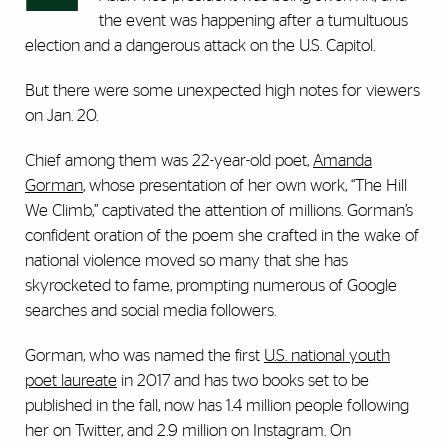
the event was happening after a tumultuous
election and a dangerous attack on the U.S. Capitol.
But there were some unexpected high notes for viewers
on Jan. 20.
Chief among them was 22-year-old poet,
Amanda
Gorman
, whose presentation of her own work, “The Hill
We Climb,” captivated the attention of millions. Gorman’s
confident oration of the poem she crafted in the wake of
national violence moved so many that she has
skyrocketed to fame, prompting numerous of Google
searches and social media followers.
Gorman, who was named the first
U.S. national youth
poet laureate
in 2017 and has two books set to be
published in the fall, now has 1.4 million people following
her on Twitter, and 2.9 million on Instagram. On