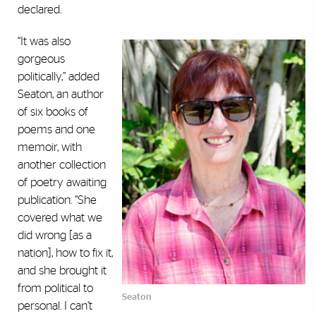
declared.
“It was also
gorgeous
politically,” added
Seaton, an author
of six books of
poems and one
memoir, with
another collection
of poetry awaiting
publication. “She
covered what we
did wrong [as a
nation], how to fix it,
and she brought it
from political to
Seaton
personal. I can’t