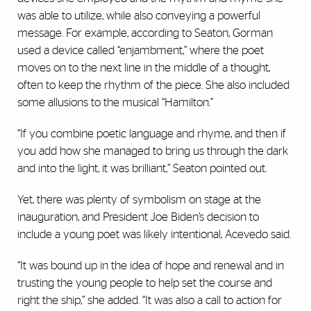
was able to utilize, while also conveying a powerful
message. For example, according to Seaton, Gorman
used a device called “enjambment,” where the poet
moves on to the next line in the middle of a thought,
often to keep the rhythm of the piece. She also included
some allusions to the musical “Hamilton.”
“If you combine poetic language and rhyme, and then if
you add how she managed to bring us through the dark
and into the light, it was brilliant,” Seaton pointed out.
Yet, there was plenty of symbolism on stage at the
inauguration, and President Joe Biden’s decision to
include a young poet was likely intentional, Acevedo said.
“It was bound up in the idea of hope and renewal and in
trusting the young people to help set the course and
right the ship,” she added. “It was also a call to action for