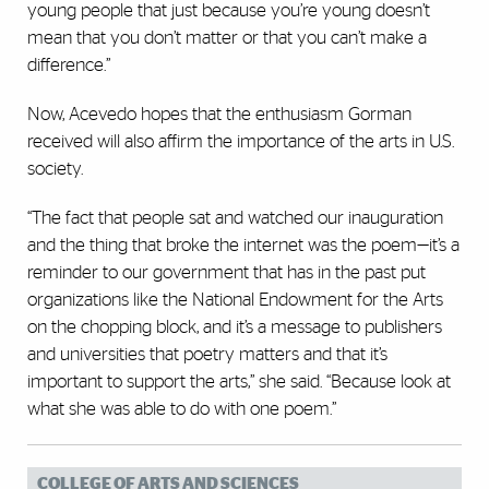
young people that just because you’re young doesn’t
mean that you don’t matter or that you can’t make a
difference.”
Now, Acevedo hopes that the enthusiasm Gorman
received will also affirm the importance of the arts in U.S.
society.
“The fact that people sat and watched our inauguration
and the thing that broke the internet was the poem—it’s a
reminder to our government that has in the past put
organizations like the National Endowment for the Arts
on the chopping block, and it’s a message to publishers
and universities that poetry matters and that it’s
important to support the arts,” she said. “Because look at
what she was able to do with one poem.”
COLLEGE OF ARTS AND SCIENCES