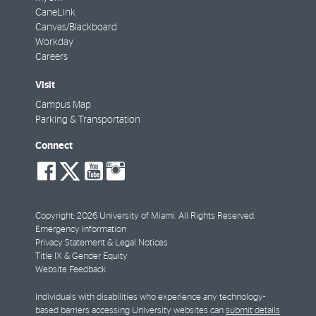
CaneLink
Canvas/Blackboard
Workday
Careers
Visit
Campus Map
Parking & Transportation
Connect
social-
social-
social-
social-
facebook
twitter
youtube
instagram
Copyright: 2026 University of Miami. All Rights Reserved.
Emergency Information
Privacy Statement & Legal Notices
Title IX & Gender Equity
Website Feedback
Individuals with disabilities who experience any technology-
based barriers accessing University websites can
submit details