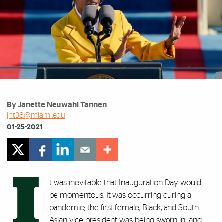
By Janette Neuwahl Tannen
jnt38@miami.edu
01-25-2021
I
t was inevitable that Inauguration Day would
be momentous. It was occurring during a
pandemic; the first female, Black, and South
Asian vice president was being sworn in; and