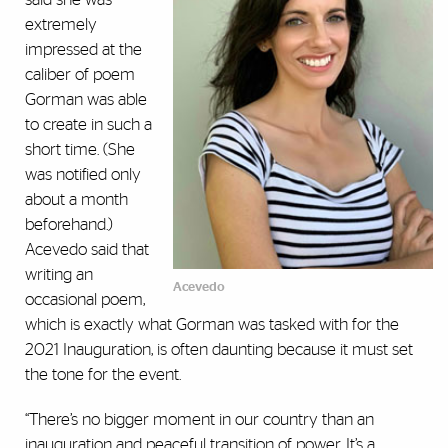
extremely
impressed at the
caliber of poem
Gorman was able
to create in such a
short time. (She
was notified only
about a month
beforehand.)
Acevedo said that
writing an
Acevedo
occasional poem,
which is exactly what Gorman was tasked with for the
2021 Inauguration, is often daunting because it must set
the tone for the event.
“There’s no bigger moment in our country than an
inauguration and peaceful transition of power. It’s a