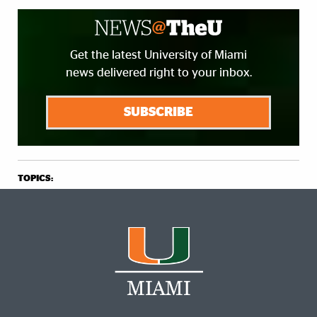
Get the latest University of Miami
news delivered right to your inbox.
SUBSCRIBE
TOPICS: