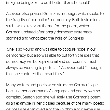
imagine being able to do it better than she could.”
Acevedo also praised Gorman’s message, which spoke to
the fragility of our nation’s democracy. Both instructors
said it was a relevant theme for the poem, which
Gorman updated after angry domestic extremists
stormed and vandalized the halls of Congress.
“She is so young and was able to capture hope in our
democracy, but also was able to put forth the idea that
democracy will be aspirational and our country must
always be working to perfect it,” Acevedo said. “I thought
that she captured that beautifully.”
Many writers and poets were struck by Gorman’s age
because her command of language and poetry was so
complex. Seaton said she will likely use Gorman’s poem
as an example in her classes because of the many poetic
devices she employed and the rhythm and rhyme she