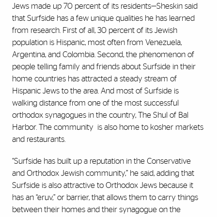
Jews made up 70 percent of its residents—Sheskin said
that Surfside has a few unique qualities he has learned
from research. First of all, 30 percent of its Jewish
population is Hispanic, most often from Venezuela,
Argentina, and Colombia. Second, the phenomenon of
people telling family and friends about Surfside in their
home countries has attracted a steady stream of
Hispanic Jews to the area. And most of Surfside is
walking distance from one of the most successful
orthodox synagogues in the country, The Shul of Bal
Harbor. The community
is also home to kosher markets
and restaurants.
“Surfside has built up a reputation in the Conservative
and Orthodox Jewish community,” he said, adding that
Surfside is also attractive to Orthodox Jews because it
has an “eruv,” or barrier, that allows them to carry things
between their homes and their synagogue on the