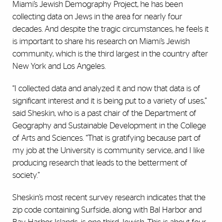
Miami’s Jewish Demography Project, he has been
collecting data on Jews in the area for nearly four
decades. And despite the tragic circumstances, he feels it
is important to share his research on Miami’s Jewish
community, which is the third largest in the country after
New York and Los Angeles.
“I collected data and analyzed it and now that data is of
significant interest and it is being put to a variety of uses,”
said Sheskin, who is a past chair of the Department of
Geography and Sustainable Development in the College
of Arts and Sciences. “That is gratifying because part of
my job at the University is community service, and I like
producing research that leads to the betterment of
society.”
Sheskin’s most recent survey research indicates that the
zip code containing Surfside, along with Bal Harbor and