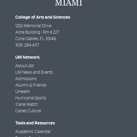
College of Arts and Sciences
1252 Memorial Drive
Ashe Building - Rm # 227
Coral Gables
,
FL
33146
305- 284-4117
UM Network
About UM
UM News and Events
Admissions
Alumni & Friends
UHealth
Hurricane Sports
'Cane Watch
Canes Culture
Tools and Resources
Academic Calendar