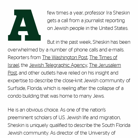
A
few times a year, professor Ira Sheskin
gets a call from a journalist reporting
on Jewish people in the United States.
But in the past week, Sheskin has been
overwhelmed by a number of phone calls and e-mails.
Reporters from
The Washington Post
,
The Times of
Israel
, the
Jewish Telegraphic Agency
,
The Jerusalem
Post
, and other outlets have relied on his insight and
expertise to describe the close-knit Jewish community of
Surfside, Florida, which is reeling after the collapse of a
condo building that was home to many Jews.
He is an obvious choice. As one of the nation’s
preeminent scholars of U.S. Jewish life and migration,
Sheskin is uniquely qualified to describe the South Florida
Jewish community. As director of the University of