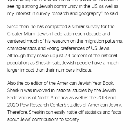
seeing a strong Jewish community in the U.S. as well as
my interest in survey research and geography,” he said.
Since then, he has completed a similar survey for the
Greater Miami Jewish Federation each decade and
centered much of his research on the migration patterns,
characteristics, and voting preferences of U.S. Jews.
Although they make up just 2.4 percent of the national
population, as Sheskin said, Jewish people have a much
larger impact than their numbers indicate.
Also the co-editor of the
American Jewish Year Book
,
Sheskin was involved in national studies by the Jewish
Federations of North America, as well as the 2013 and
2020 Pew Research Center’s studies of American Jewry.
Therefore, Sheskin can easily rattle off statistics and facts
about Jews’ contributions to society.