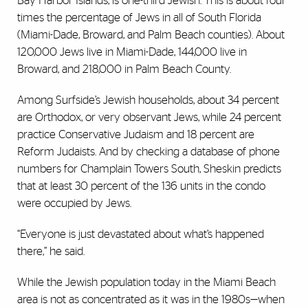
Bay Harbor Islands, is one-third Jewish. This is about four
times the percentage of Jews in all of South Florida
(Miami-Dade, Broward, and Palm Beach counties). About
120,000 Jews live in Miami-Dade, 144,000 live in
Broward, and 218,000 in Palm Beach County.
Among Surfside’s Jewish households, about 34 percent
are Orthodox, or very observant Jews, while 24 percent
practice Conservative Judaism and 18 percent are
Reform Judaists. And by checking a database of phone
numbers for Champlain Towers South, Sheskin predicts
that at least 30 percent of the 136 units in the condo
were occupied by Jews.
“Everyone is just devastated about what’s happened
there,” he said.
While the Jewish population today in the Miami Beach
area is not as concentrated as it was in the 1980s—when