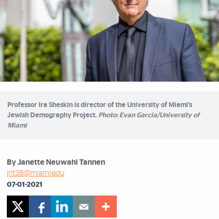
Professor Ira Sheskin is director of the University of Miami’s
Jewish Demography Project.
Photo: Evan Garcia/University of
Miami
By Janette Neuwahl Tannen
jnt38@miami.edu
07-01-2021