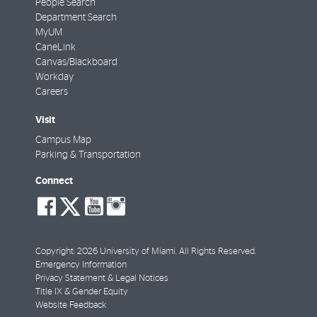
People Search
Department Search
MyUM
CaneLink
Canvas/Blackboard
Workday
Careers
Visit
Campus Map
Parking & Transportation
Connect
social-
social-
social-
social-
facebook
twitter
youtube
instagram
Copyright: 2026 University of Miami. All Rights Reserved.
Emergency Information
Privacy Statement & Legal Notices
Title IX & Gender Equity
Website Feedback