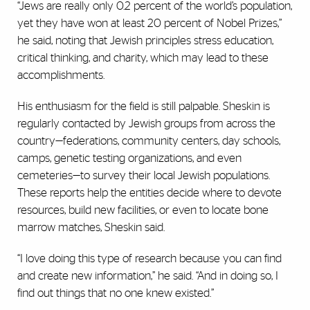
“Jews are really only 0.2 percent of the world’s population,
yet they have won at least 20 percent of Nobel Prizes,”
he said, noting that Jewish principles stress education,
critical thinking, and charity, which may lead to these
accomplishments.
His enthusiasm for the field is still palpable. Sheskin is
regularly contacted by Jewish groups from across the
country—federations, community centers, day schools,
camps, genetic testing organizations, and even
cemeteries—to survey their local Jewish populations.
These reports help the entities decide where to devote
resources, build new facilities, or even to locate bone
marrow matches, Sheskin said.
“I love doing this type of research because you can find
and create new information,” he said. “And in doing so, I
find out things that no one knew existed.”