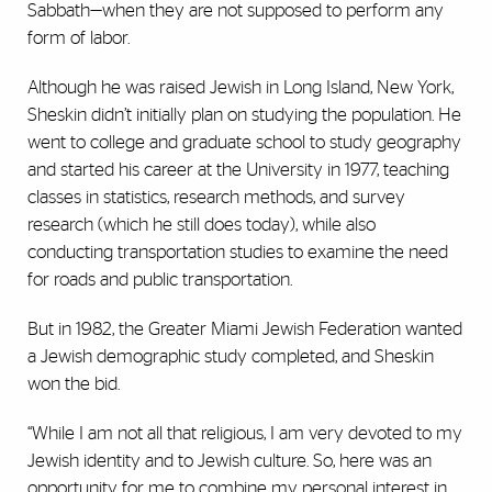
Sabbath—when they are not supposed to perform any
form of labor.
Although he was raised Jewish in Long Island, New York,
Sheskin didn’t initially plan on studying the population. He
went to college and graduate school to study geography
and started his career at the University in 1977, teaching
classes in statistics, research methods, and survey
research (which he still does today), while also
conducting transportation studies to examine the need
for roads and public transportation.
But in 1982, the Greater Miami Jewish Federation wanted
a Jewish demographic study completed, and Sheskin
won the bid.
“While I am not all that religious, I am very devoted to my
Jewish identity and to Jewish culture. So, here was an
opportunity for me to combine my personal interest in