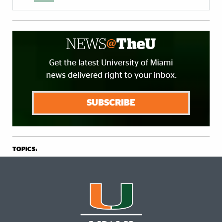
Get the latest University of Miami
news delivered right to your inbox.
SUBSCRIBE
TOPICS: