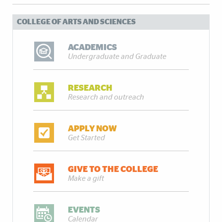
COLLEGE OF ARTS AND SCIENCES
ACADEMICS
Undergraduate and Graduate
RESEARCH
Research and outreach
APPLY NOW
Get Started
GIVE TO THE COLLEGE
Make a gift
EVENTS
Calendar