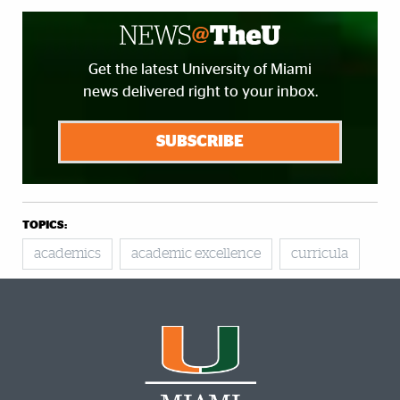
Get the latest University of Miami
news delivered right to your inbox.
SUBSCRIBE
TOPICS:
academics
academic excellence
curricula