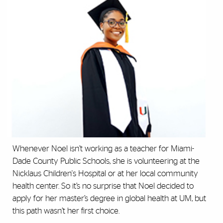
Whenever Noel isn’t working as a teacher for Miami-
Dade County Public Schools, she is volunteering at the
Nicklaus Children's Hospital or at her local community
health center. So it’s no surprise that Noel decided to
apply for her master’s degree in global health at UM, but
this path wasn’t her first choice.