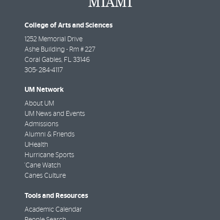
College of Arts and Sciences
1252 Memorial Drive
Ashe Building - Rm # 227
Coral Gables
,
FL
33146
305- 284-4117
UM Network
About UM
UM News and Events
Admissions
Alumni & Friends
UHealth
Hurricane Sports
'Cane Watch
Canes Culture
Tools and Resources
Academic Calendar
People Search