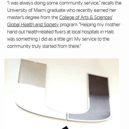
“I was always doing some community service,” recalls the
University of Miami graduate who recently earned her
master’s degree from the
College of Arts & Sciences
’
Global Health and Society
program. “Helping my mother
hand out health-related flyers at local hospitals in Haiti
was something I did as a little girl. My service to the
community truly started from there.”