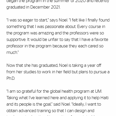
began the program in the summer of 2020 and recently
graduated in December 2021.
“I was so eager to start,” says Noel. “I felt like I finally found
something that I was passionate about. Every course in
the program was amazing and the professors were so
supportive. It would be unfair to say that I have a favorite
professor in the program because they each cared so
much.”
Now that she has graduated, Noel is taking a year off
from her studies to work in her field but plans to pursue a
Ph.D.
“I am so grateful for the global health program at UM.
Taking what I’ve learned here and applying it to help Haiti
and its people is the goal,” said Noel. “Ideally, I want to
obtain advanced training so that I can design and