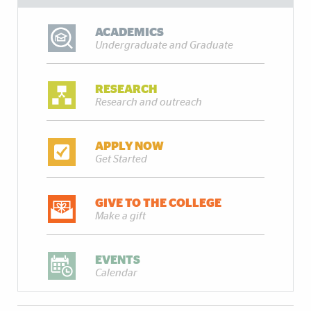
ACADEMICS
Undergraduate and Graduate
RESEARCH
Research and outreach
APPLY NOW
Get Started
GIVE TO THE COLLEGE
Make a gift
EVENTS
Calendar