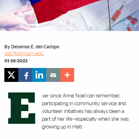
By Deserae E. del Campo
ded76@miami.edu
01-26-2022
E
ver since Anne Noel can remember,
participating in community service and
volunteer initiatives has always been a
part of her life—especially when she was
growing up in Haiti.