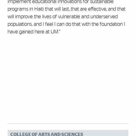
implement educational innovations for sustainable
programs in Haiti that will last, that are effective, and that
will improve the lives of vulnerable and underserved
populations, and I feel I can do that with the foundation I
have gained here at UM.”
COLLEGE OF ARTS AND SCIENCES