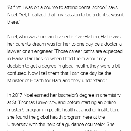
“At first, I was on a course to attend dental school,” says
Noel. “Yet, I realized that my passion to be a dentist wasn’t
there.”
Noel, who was born and raised in Cap-Haitien, Haiti, says
her parents’ dream was for her to one day be a doctor, a
lawyer, or an engineer. “Those career paths are expected
in Haitian families, so when I told them about my
decision to get a degree in global health, they were a bit
confused. Now I tell them that I can one day be the
Minister of Health for Haiti, and they understand.”
In 2017, Noel earned her bachelor’s degree in chemistry
at St. Thomas University, and before starting an online
master’s program in public health at another institution,
she found the global health program here at the
University with the help of a guidance counselor. She