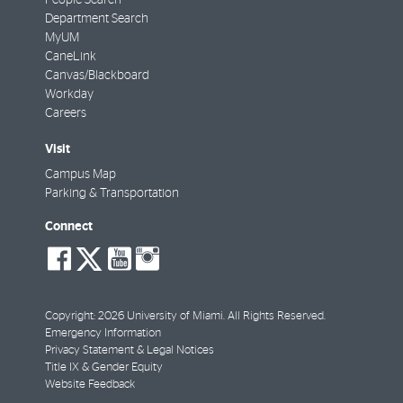
Department Search
MyUM
CaneLink
Canvas/Blackboard
Workday
Careers
Visit
Campus Map
Parking & Transportation
Connect
social-
social-
social-
social-
facebook
twitter
youtube
instagram
Copyright: 2026 University of Miami. All Rights Reserved.
Emergency Information
Privacy Statement & Legal Notices
Title IX & Gender Equity
Website Feedback