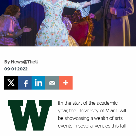
By News@TheU
09-01-2022
W
ith the start of the academic
year, the University of Miami will
be showcasing a wealth of arts
events in several venues this fall.