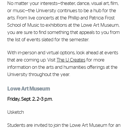
No matter your interests—theater, dance, visual art, film,
or music­­—the University continues to be a hub for the
arts. From live concerts at the Phillip and Patricia Frost
School of Music to exhibitions at the Lowe Art Museum,
you are sure to find something that appeals to you from
the list of events slated for the semester.
With in-person and virtual options, look ahead at events
that are coming up. Visit
The U Creates
for more
information on the arts and humanities offerings at the
University throughout the year.
Lowe Art Museum
Friday, Sept. 2, 2–3 p.m.
Usketch
Students are invited to join the Lowe Art Museum for an