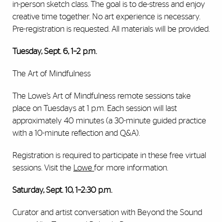
in-person sketch class. The goal is to de-stress and enjoy
creative time together. No art experience is necessary.
Pre-registration is requested. All materials will be provided.
Tuesday, Sept. 6, 1–2 p.m.
The Art of Mindfulness
The Lowe’s Art of Mindfulness remote sessions take
place on Tuesdays at 1 p.m. Each session will last
approximately 40 minutes (a 30-minute guided practice
with a 10-minute reflection and Q&A).
Registration is required to participate in these free virtual
sessions. Visit the
Lowe
for more information.
Saturday, Sept. 10, 1–2:30 p.m.
Curator and artist conversation with Beyond the Sound