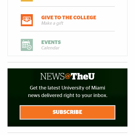
GIVE TO THE COLLEGE
Make a gift
EVENTS
Calendar
Get the latest University of Miami
news delivered right to your inbox.
SUBSCRIBE