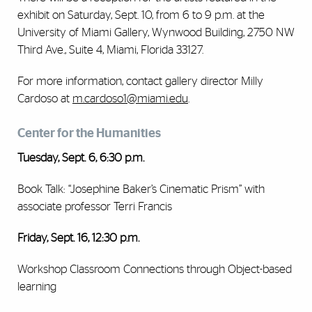
exhibit on Saturday, Sept. 10, from 6 to 9 p.m. at the
University of Miami Gallery, Wynwood Building, 2750 NW
Third Ave., Suite 4, Miami, Florida 33127.
For more information, contact gallery director Milly
Cardoso at
m.cardoso1@miami.edu
.
Center for the Humanities
Tuesday, Sept. 6, 6:30 p.m.
Book Talk: ‘‘Josephine Baker’s Cinematic Prism” with
associate professor Terri Francis
Friday, Sept. 16, 12:30 p.m.
Workshop Classroom Connections through Object-based
learning