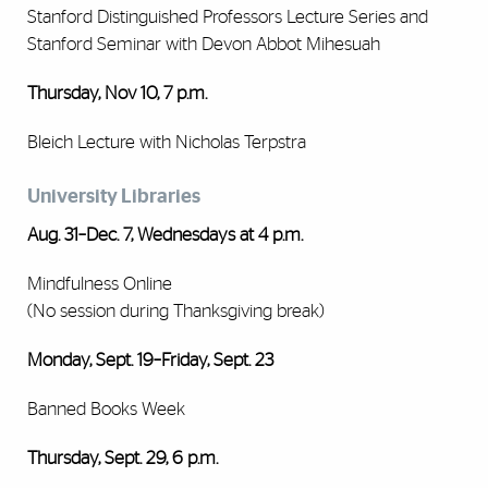
Stanford Distinguished Professors Lecture Series and
Stanford Seminar with Devon Abbot Mihesuah
Thursday, Nov 10, 7 p.m.
Bleich Lecture with Nicholas Terpstra
University Libraries
Aug. 31–Dec. 7, Wednesdays at 4 p.m.
Mindfulness Online
(No session during Thanksgiving break)
Monday, Sept. 19–Friday, Sept. 23
Banned Books Week
Thursday, Sept. 29, 6 p.m.