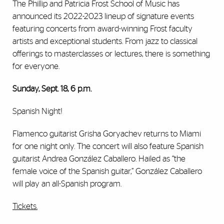
The Phillip and Patricia Frost School of Music has
announced its 2022-2023 lineup of signature events
featuring concerts from award-winning Frost faculty
artists and exceptional students. From jazz to classical
offerings to masterclasses or lectures, there is something
for everyone.
Sunday, Sept. 18, 6 p.m.
Spanish Night!
Flamenco guitarist Grisha Goryachev returns to Miami
for one night only. The concert will also feature Spanish
guitarist Andrea González Caballero. Hailed as “the
female voice of the Spanish guitar,” González Caballero
will play an all-Spanish program.
Tickets.