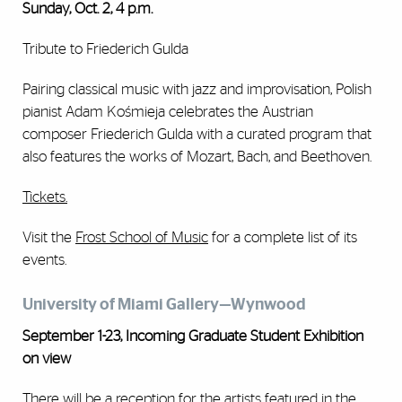
Sunday, Oct. 2, 4 p.m.
Tribute to Friederich Gulda
Pairing classical music with jazz and improvisation, Polish
pianist Adam Kośmieja celebrates the Austrian
composer Friederich Gulda with a curated program that
also features the works of Mozart, Bach, and Beethoven.
Tickets.
Visit the
Frost School of Music
for a complete list of its
events.
University of Miami Gallery—Wynwood
September 1-23, Incoming Graduate Student Exhibition
on view
There will be a reception for the artists featured in the