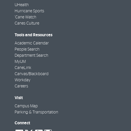
UHealth
Hurricane Sports
'Cane Watch
Canes Culture
Tools and Resources
Academic Calendar
People Search
Department Search
MyUM
CaneLink
Canvas/Blackboard
Workday
Careers
Visit
Campus Map
Parking & Transportation
Connect