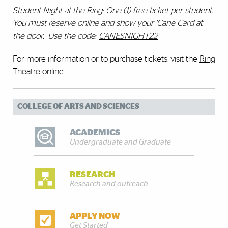
Student Night at the Ring: One (1) free ticket per student.
You must reserve online and show your 'Cane Card at
the door. Use the code:
CANESNIGHT22
For more information or to purchase tickets, visit the
Ring
Theatre
online.
COLLEGE OF ARTS AND SCIENCES
ACADEMICS
Undergraduate and Graduate
RESEARCH
Research and outreach
APPLY NOW
Get Started