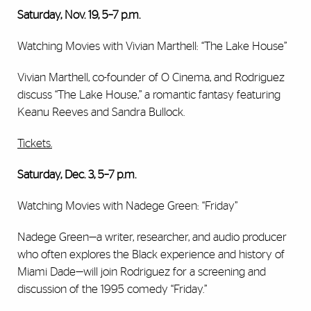
Saturday, Nov. 19, 5–7 p.m.
Watching Movies with Vivian Marthell: “The Lake House”
Vivian Marthell, co-founder of O Cinema, and Rodriguez
discuss ‘‘The Lake House,” a romantic fantasy featuring
Keanu Reeves and Sandra Bullock.
Tickets.
Saturday, Dec. 3, 5–7 p.m.
Watching Movies with Nadege Green: “Friday”
Nadege Green—a writer, researcher, and audio producer
who often explores the Black experience and history of
Miami Dade—will join Rodriguez for a screening and
discussion of the 1995 comedy “Friday.”