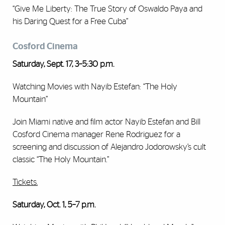
“Give Me Liberty: The True Story of Oswaldo Paya and
his Daring Quest for a Free Cuba”
Cosford Cinema
Saturday, Sept. 17, 3–5:30 p.m.
Watching Movies with Nayib Estefan: “The Holy
Mountain”
Join Miami native and film actor Nayib Estefan and Bill
Cosford Cinema manager Rene Rodriguez for a
screening and discussion of Alejandro Jodorowsky’s cult
classic “The Holy Mountain.”
Tickets.
Saturday, Oct. 1, 5–7 p.m.