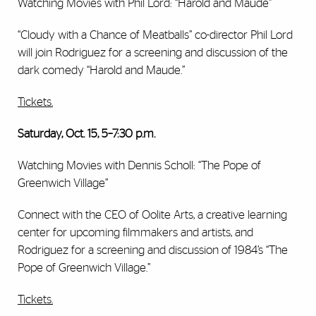
Watching Movies with Phil Lord: “Harold and Maude”
“Cloudy with a Chance of Meatballs” co-director Phil Lord
will join Rodriguez for a screening and discussion of the
dark comedy “Harold and Maude.”
Tickets.
Saturday, Oct. 15, 5–7:30 p.m.
Watching Movies with Dennis Scholl: “The Pope of
Greenwich Village”
Connect with the CEO of Oolite Arts, a creative learning
center for upcoming filmmakers and artists, and
Rodriguez for a screening and discussion of 1984’s “The
Pope of Greenwich Village.”
Tickets.