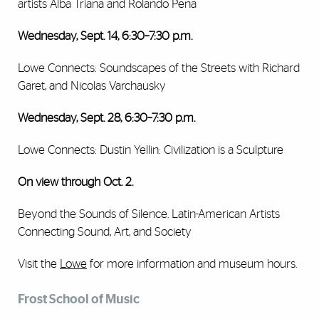
artists Alba Triana and Rolando Pena
Wednesday, Sept. 14, 6:30–7:30 p.m.
Lowe Connects: Soundscapes of the Streets with Richard
Garet, and Nicolas Varchausky
Wednesday, Sept. 28, 6:30–7:30 p.m.
Lowe Connects: Dustin Yellin: Civilization is a Sculpture
On view through Oct. 2.
Beyond the Sounds of Silence. Latin-American Artists
Connecting Sound, Art, and Society
Visit the
Lowe
for more information and museum hours.
Frost School of Music