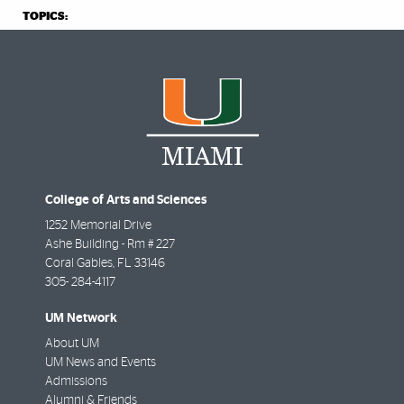
TOPICS:
College of Arts and Sciences
1252 Memorial Drive
Ashe Building - Rm # 227
Coral Gables
,
FL
33146
305- 284-4117
UM Network
About UM
UM News and Events
Admissions
Alumni & Friends