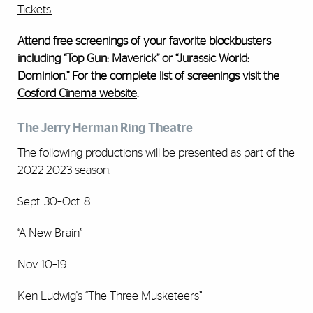
Tickets.
Attend free screenings of your favorite blockbusters
including “Top Gun: Maverick” or “Jurassic World:
Dominion.” For the complete list of screenings visit the
Cosford Cinema website
.
The Jerry Herman Ring Theatre
The following productions will be presented as part of the
2022-2023 season:
Sept. 30–Oct. 8
“A New Brain”
Nov. 10–19
Ken Ludwig's “The Three Musketeers”