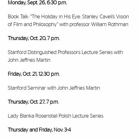
Monday, Sept. 26, 6:30 p.m.
Book Talk: “The Holiday in His Eye: Stanley Caveli’s Vision
of Film and Philosophy” with professor William Rothman
Thursday, Oct. 20, 7 p.m.
Stanford Distinguished Professors Lecture Series with
John Jeffries Martin
Friday, Oct. 21, 12:30 p.m.
Stanford Seminar with John Jeffries Martin
Thursday, Oct. 27, 7 p.m.
Lady Blanka Rosenstiel Polish Lecture Series
Thursday and Friday, Nov. 3-4