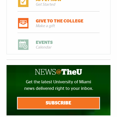
Get Started
GIVE TO THE COLLEGE
Make a gift
EVENTS
Calendar
Get the latest University of Miami
news delivered right to your inbox.
SUBSCRIBE