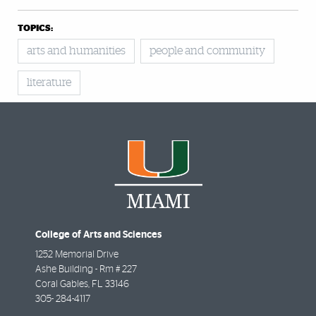
TOPICS:
arts and humanities
people and community
literature
College of Arts and Sciences
1252 Memorial Drive
Ashe Building - Rm # 227
Coral Gables
,
FL
33146
305- 284-4117