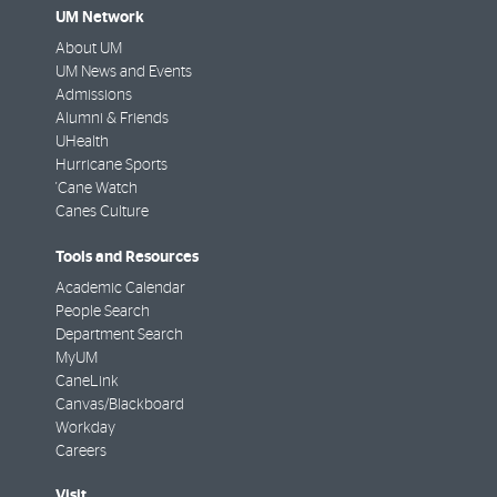
UM Network
About UM
UM News and Events
Admissions
Alumni & Friends
UHealth
Hurricane Sports
'Cane Watch
Canes Culture
Tools and Resources
Academic Calendar
People Search
Department Search
MyUM
CaneLink
Canvas/Blackboard
Workday
Careers
Visit