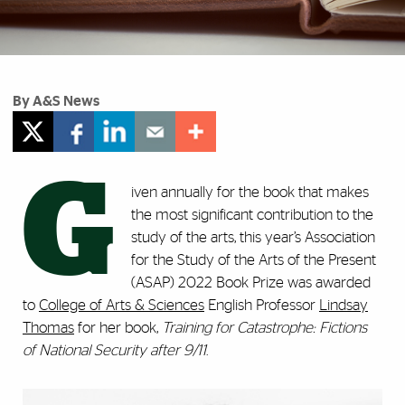
By A&S News
G
iven annually for the book that makes
the most significant contribution to the
study of the arts, this year’s Association
for the Study of the Arts of the Present
(ASAP) 2022 Book Prize was awarded
to
College of Arts & Sciences
English Professor
Lindsay
Thomas
for her book,
Training for Catastrophe: Fictions
of National Security after 9/11
.