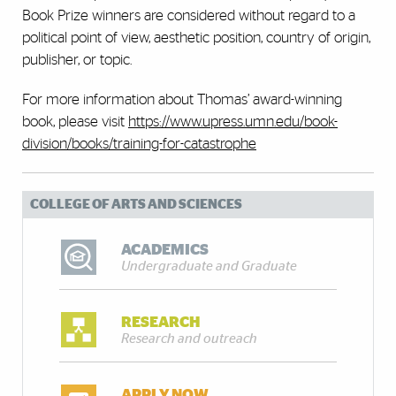
Book Prize winners are considered without regard to a
political point of view, aesthetic position, country of origin,
publisher, or topic.
For more information about Thomas’ award-winning
book, please visit
https://www.upress.umn.edu/book-
division/books/training-for-catastrophe
COLLEGE OF ARTS AND SCIENCES
ACADEMICS
Undergraduate and Graduate
RESEARCH
Research and outreach
APPLY NOW