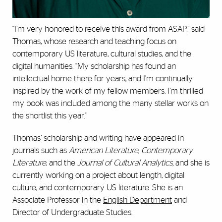
“I’m very honored to receive this award from ASAP,” said
Thomas, whose research and teaching focus on
contemporary US literature, cultural studies, and the
digital humanities. “My scholarship has found an
intellectual home there for years, and I’m continually
inspired by the work of my fellow members. I’m thrilled
my book was included among the many stellar works on
the shortlist this year."
Thomas’ scholarship and writing have appeared in
journals such as
American Literature
,
Contemporary
Literature
, and the
Journal of Cultural Analytics,
and she is
currently working on a project about length, digital
culture, and contemporary US literature. She is an
Associate Professor in the
English Department
and
Director of Undergraduate Studies.