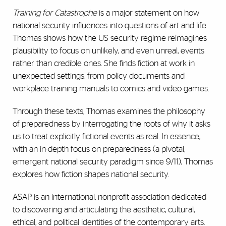
Training for Catastrophe
is a major statement on how
national security influences into questions of art and life.
Thomas shows how the US security regime reimagines
plausibility to focus on unlikely, and even unreal, events
rather than credible ones. She finds fiction at work in
unexpected settings, from policy documents and
workplace training manuals to comics and video games.
Through these texts, Thomas examines the philosophy
of preparedness by interrogating the roots of why it asks
us to treat explicitly fictional events as real. In essence,
with an in-depth focus on preparedness (a pivotal,
emergent national security paradigm since 9/11), Thomas
explores how fiction shapes national security.
ASAP is an international, nonprofit association dedicated
to discovering and articulating the aesthetic, cultural,
ethical, and political identities of the contemporary arts.