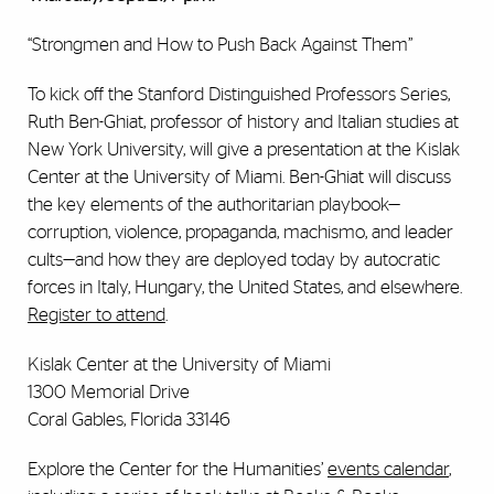
“Strongmen and How to Push Back Against Them”
To kick off the Stanford Distinguished Professors Series,
Ruth Ben-Ghiat, professor of history and Italian studies at
New York University, will give a presentation at the Kislak
Center at the University of Miami. Ben-Ghiat will discuss
the key elements of the authoritarian playbook—
corruption, violence, propaganda, machismo, and leader
cults—and how they are deployed today by autocratic
forces in Italy, Hungary, the United States, and elsewhere.
Register to attend
.
Kislak Center at the University of Miami
1300 Memorial Drive
Coral Gables, Florida 33146
Explore the Center for the Humanities’
events calendar
,