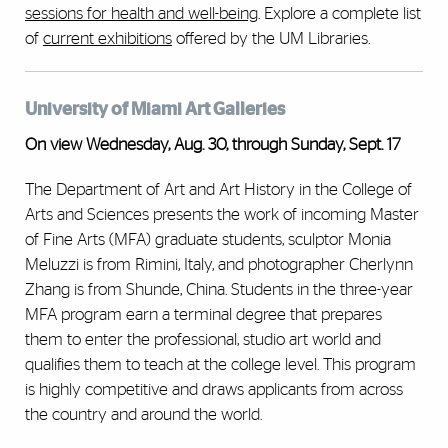
sessions for health and well-being
. Explore a complete list
of
current exhibitions
offered by the UM Libraries.
University of Miami Art Galleries
On view Wednesday, Aug. 30, through Sunday, Sept. 17
The Department of Art and Art History in the College of
Arts and Sciences presents the work of incoming Master
of Fine Arts (MFA) graduate students, sculptor Monia
Meluzzi is from Rimini, Italy, and photographer Cherlynn
Zhang is from Shunde, China. Students in the three-year
MFA program earn a terminal degree that prepares
them to enter the professional, studio art world and
qualifies them to teach at the college level. This program
is highly competitive and draws applicants from across
the country and around the world.