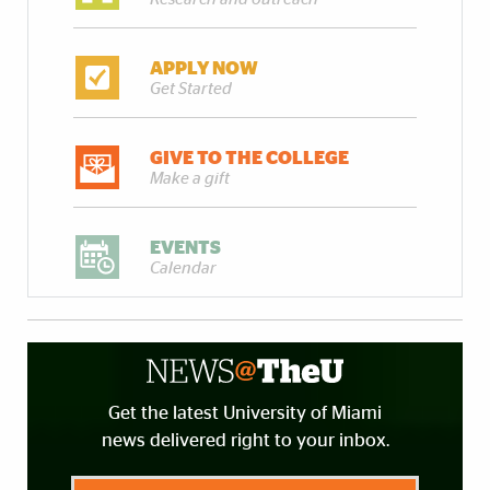
APPLY NOW
Get Started
GIVE TO THE COLLEGE
Make a gift
EVENTS
Calendar
Get the latest University of Miami
news delivered right to your inbox.