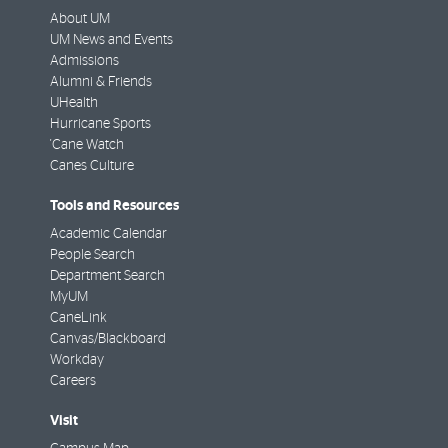
About UM
UM News and Events
Admissions
Alumni & Friends
UHealth
Hurricane Sports
'Cane Watch
Canes Culture
Tools and Resources
Academic Calendar
People Search
Department Search
MyUM
CaneLink
Canvas/Blackboard
Workday
Careers
Visit