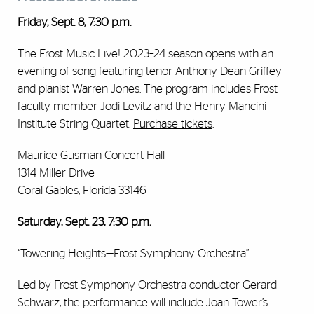
Friday, Sept. 8, 7:30 p.m.
The Frost Music Live! 2023–24 season opens with an
evening of song featuring tenor Anthony Dean Griffey
and pianist Warren Jones. The program includes Frost
faculty member Jodi Levitz and the Henry Mancini
Institute String Quartet.
Purchase tickets
.
Maurice Gusman Concert Hall
1314 Miller Drive
Coral Gables, Florida 33146
Saturday, Sept. 23, 7:30 p.m.
“Towering Heights—Frost Symphony Orchestra”
Led by Frost Symphony Orchestra conductor Gerard
Schwarz, the performance will include Joan Tower’s