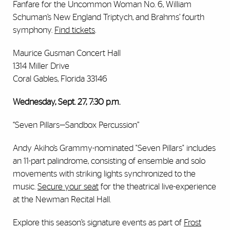
Fanfare for the Uncommon Woman No. 6, William
Schuman’s New England Triptych, and Brahms’ fourth
symphony.
Find tickets
.
Maurice Gusman Concert Hall
1314 Miller Drive
Coral Gables, Florida 33146
Wednesday, Sept. 27, 7:30 p.m.
“Seven Pillars—Sandbox Percussion”
Andy Akiho’s Grammy-nominated "Seven Pillars" includes
an 11-part palindrome, consisting of ensemble and solo
movements with striking lights synchronized to the
music.
Secure your seat
for the theatrical live-experience
at the Newman Recital Hall.
Explore this season’s signature events as part of
Frost