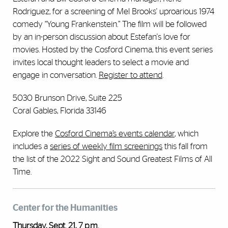
Rodriguez, for a screening of Mel Brooks' uproarious 1974
comedy “Young Frankenstein.” The film will be followed
by an in-person discussion about Estefan's love for
movies. Hosted by the Cosford Cinema, this event series
invites local thought leaders to select a movie and
engage in conversation.
Register to attend
.
5030 Brunson Drive, Suite 225
Coral Gables, Florida 33146
Explore the
Cosford Cinema’s events calendar
, which
includes a
series of weekly film screenings
this fall from
the list of the 2022 Sight and Sound Greatest Films of All
Time.
Center for the Humanities
Thursday, Sept. 21, 7 p.m.