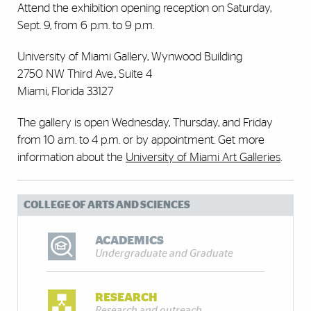
Attend the exhibition opening reception on Saturday,
Sept. 9, from 6 p.m. to 9 p.m.
University of Miami Gallery, Wynwood Building
2750 NW Third Ave., Suite 4
Miami, Florida 33127
The gallery is open Wednesday, Thursday, and Friday
from 10 a.m. to 4 p.m. or by appointment. Get more
information about the
University of Miami Art Galleries
.
COLLEGE OF ARTS AND SCIENCES
ACADEMICS
Undergraduate and Graduate
RESEARCH
Research and outreach