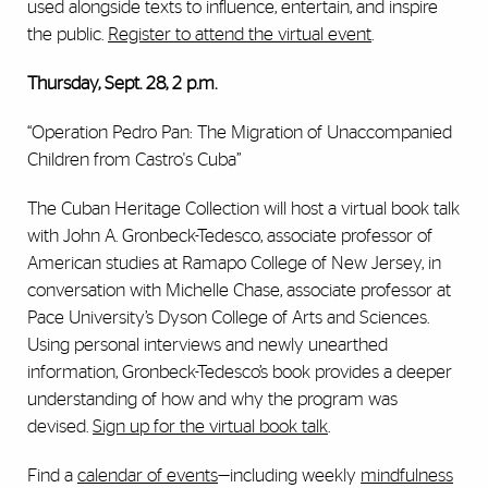
used alongside texts to influence, entertain, and inspire
the public.
Register to attend the virtual event
.
Thursday, Sept. 28, 2 p.m.
“Operation Pedro Pan: The Migration of Unaccompanied
Children from Castro's Cuba”
The Cuban Heritage Collection will host a virtual book talk
with John A. Gronbeck-Tedesco, associate professor of
American studies at Ramapo College of New Jersey, in
conversation with Michelle Chase, associate professor at
Pace University’s Dyson College of Arts and Sciences.
Using personal interviews and newly unearthed
information, Gronbeck-Tedesco’s book provides a deeper
understanding of how and why the program was
devised.
Sign up for the virtual book talk
.
Find a
calendar of events
—including weekly
mindfulness