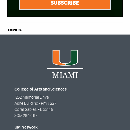
SUBSCRIBE
TOPICS:
College of Arts and Sciences
1252 Memorial Drive
Ashe Building - Rm # 227
Coral Gables
,
FL
33146
305- 284-4117
UM Network