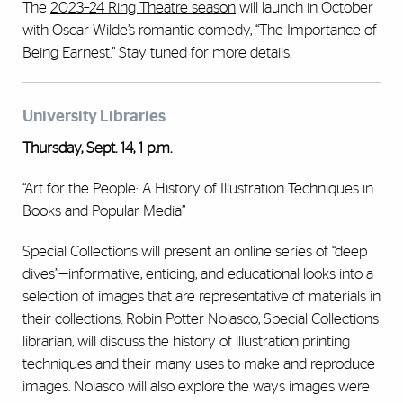
The
2023–24 Ring Theatre season
will launch in October
with Oscar Wilde’s romantic comedy, “The Importance of
Being Earnest.” Stay tuned for more details.
University Libraries
Thursday, Sept. 14, 1 p.m.
“Art for the People: A History of Illustration Techniques in
Books and Popular Media”
Special Collections will present an online series of “deep
dives”—informative, enticing, and educational looks into a
selection of images that are representative of materials in
their collections. Robin Potter Nolasco, Special Collections
librarian, will discuss the history of illustration printing
techniques and their many uses to make and reproduce
images. Nolasco will also explore the ways images were