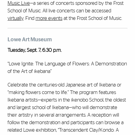
Music Live
—a series of concerts sponsored by the Frost
School of Music. All live concerts can be accessed
virtually
. Find
more events
at the Frost School of Music.
Lowe Art Museum
Tuesday, Sept. 7, 6:30 p.m.
“Lowe Ignite: The Language of Flowers: A Demonstration
of the Art of ikebana”
Celebrate the centuries-old Japanese art of Ikebana or
“making flowers come to life.” The program features
Ikebana artists—experts in the ikenobo School, the oldest
and largest school of Ikebana—who will demonstrate
their artistry in several arrangements. A reception will
follow the demonstration and participants can browse a
related Lowe exhibition, “Transcendent Clay/Kondo: A