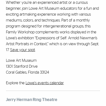
Whether you're an experienced artist or a curious
beginner, join Lowe Art Museum educators for a fun and
exciting artmaking experience working with various
mediums, colors, and techniques. Part of a monthly
program designed for intergenerational groups, this
Family Workshop complements works displayed in the
Lowe's exhibition “Expressions of Self: Arnold Newman’s
Artist Portraits in Context,” which is on view through Sept.
17.
Save your spot
.
Lowe Art Museum
1301 Stanford Drive
Coral Gables, Florida 33124
Explore the
Lowe's events calendar
.
Jerry Herman Ring Theatre