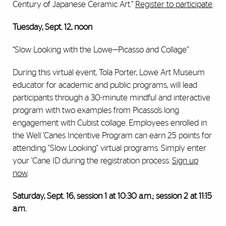
Century of Japanese Ceramic Art.”
Register to participate
.
Tuesday, Sept. 12, noon
“Slow Looking with the Lowe—Picasso and Collage”
During this virtual event, Tola Porter, Lowe Art Museum
educator for academic and public programs, will lead
participants through a 30-minute mindful and interactive
program with two examples from Picasso’s long
engagement with Cubist collage. Employees enrolled in
the Well ’Canes Incentive Program can earn 25 points for
attending "Slow Looking" virtual programs. Simply enter
your ’Cane ID during the registration process.
Sign up
now
.
Saturday, Sept. 16, session 1 at 10:30 a.m.; session 2 at 11:15
a.m.