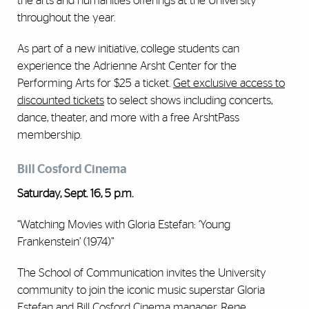
the arts and humanities offerings at the University
throughout the year.
As part of a new initiative, college students can
experience the Adrienne Arsht Center for the
Performing Arts for $25 a ticket.
Get exclusive access to
discounted tickets
to select shows including concerts,
dance, theater, and more with a free ArshtPass
membership.
Bill Cosford Cinema
Saturday, Sept. 16, 5 p.m.
“Watching Movies with Gloria Estefan: ‘Young
Frankenstein’ (1974)”
The School of Communication invites the University
community to join the iconic music superstar Gloria
Estefan and Bill Cosford Cinema manager, Rene