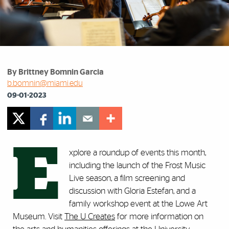
By Brittney Bomnin Garcia
b.bomnin@miami.edu
09-01-2023
E
xplore a roundup of events this month,
including the launch of the Frost Music
Live season, a film screening and
discussion with Gloria Estefan, and a
family workshop event at the Lowe Art
Museum. Visit
The U Creates
for more information on