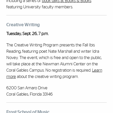
including a series of
book talks at Books & Books
featuring University faculty members.
Creative Writing
Tuesday, Sept. 26, 7 p.m.
The Creative Writing Program presents the Fall Ibis
Reading, featuring poet Nate Marshall and writer Idra
Novey. The event, which is free and open to the public,
will take place at the Newman Alumni Center on the
Coral Gables Campus. No registration is required.
Learn
more
about the creative writing program.
6200 San Amaro Drive
Coral Gables, Florida 33146
Frost School of Music