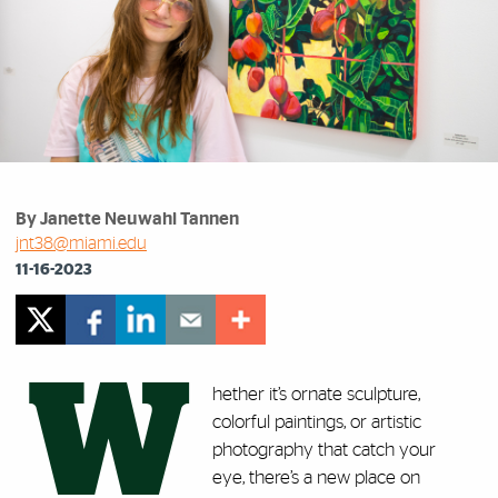
By Janette Neuwahl Tannen
jnt38@miami.edu
11-16-2023
W
hether it’s ornate sculpture,
colorful paintings, or artistic
photography that catch your
eye, there’s a new place on