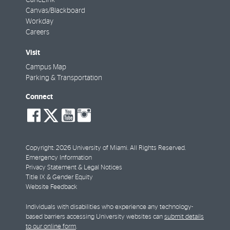
CaneLink
Canvas/Blackboard
Workday
Careers
Visit
Campus Map
Parking & Transportation
Connect
social-
social-
social-
social-
facebook
twitter
youtube
instagram
Copyright: 2026 University of Miami. All Rights Reserved.
Emergency Information
Privacy Statement & Legal Notices
Title IX & Gender Equity
Website Feedback
Individuals with disabilities who experience any technology-
based barriers accessing University websites can
submit details
to our online form
.