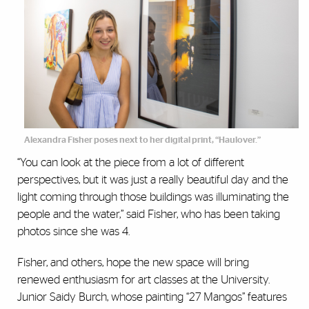
Alexandra Fisher poses next to her digital print, “Haulover.”
“You can look at the piece from a lot of different
perspectives, but it was just a really beautiful day and the
light coming through those buildings was illuminating the
people and the water,” said Fisher, who has been taking
photos since she was 4.
Fisher, and others, hope the new space will bring
renewed enthusiasm for art classes at the University.
Junior Saidy Burch, whose painting “27 Mangos” features