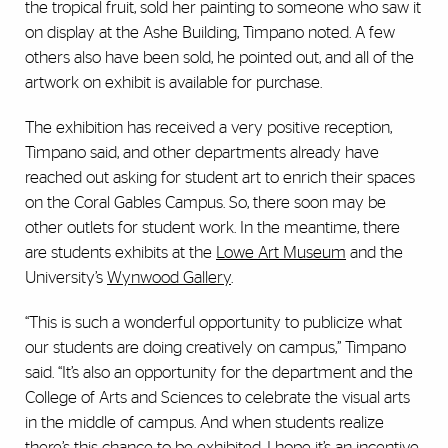
the tropical fruit, sold her painting to someone who saw it
on display at the Ashe Building, Timpano noted. A few
others also have been sold, he pointed out, and all of the
artwork on exhibit is available for purchase.
The exhibition has received a very positive reception,
Timpano said, and other departments already have
reached out asking for student art to enrich their spaces
on the Coral Gables Campus. So, there soon may be
other outlets for student work. In the meantime, there
are students exhibits at the
Lowe Art Museum
and the
University’s
Wynwood Gallery
.
“This is such a wonderful opportunity to publicize what
our students are doing creatively on campus,” Timpano
said. “It’s also an opportunity for the department and the
College of Arts and Sciences to celebrate the visual arts
in the middle of campus. And when students realize
there’s this chance to be exhibited, I hope it’s an incentive