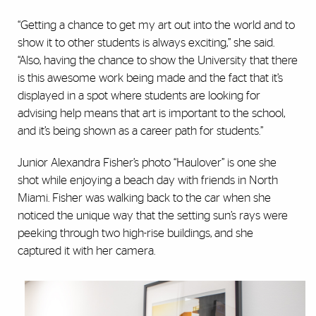
“Getting a chance to get my art out into the world and to
show it to other students is always exciting,” she said.
“Also, having the chance to show the University that there
is this awesome work being made and the fact that it’s
displayed in a spot where students are looking for
advising help means that art is important to the school,
and it’s being shown as a career path for students.”
Junior Alexandra Fisher’s photo “Haulover” is one she
shot while enjoying a beach day with friends in North
Miami. Fisher was walking back to the car when she
noticed the unique way that the setting sun’s rays were
peeking through two high-rise buildings, and she
captured it with her camera.