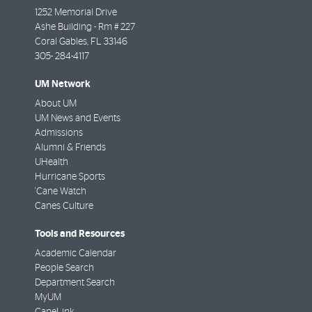
1252 Memorial Drive
Ashe Building - Rm # 227
Coral Gables
,
FL
33146
305- 284-4117
UM Network
About UM
UM News and Events
Admissions
Alumni & Friends
UHealth
Hurricane Sports
'Cane Watch
Canes Culture
Tools and Resources
Academic Calendar
People Search
Department Search
MyUM