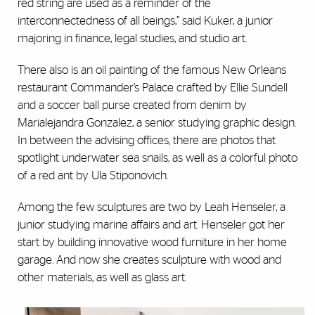
red string are used as a reminder of the
interconnectedness of all beings,” said Kuker, a junior
majoring in finance, legal studies, and studio art.
There also is an oil painting of the famous New Orleans
restaurant Commander’s Palace crafted by Ellie Sundell
and a soccer ball purse created from denim by
Marialejandra Gonzalez, a senior studying graphic design.
In between the advising offices, there are photos that
spotlight underwater sea snails, as well as a colorful photo
of a red ant by Ula Stiponovich.
Among the few sculptures are two by Leah Henseler, a
junior studying marine affairs and art. Henseler got her
start by building innovative wood furniture in her home
garage. And now she creates sculpture with wood and
other materials, as well as glass art.