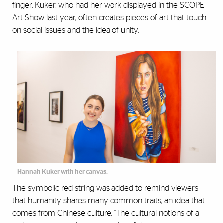
finger. Kuker, who had her work displayed in the SCOPE
Art Show
last year
, often creates pieces of art that touch
on social issues and the idea of unity.
Hannah Kuker with her canvas.
The symbolic red string was added to remind viewers
that humanity shares many common traits, an idea that
comes from Chinese culture. “The cultural notions of a