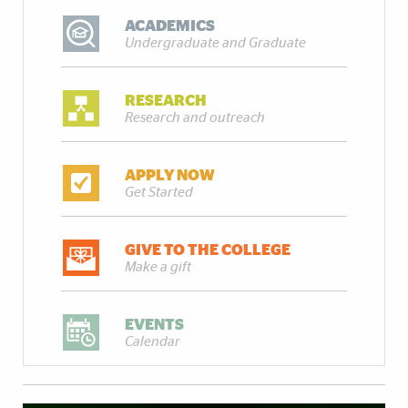
ACADEMICS
Undergraduate and Graduate
RESEARCH
Research and outreach
APPLY NOW
Get Started
GIVE TO THE COLLEGE
Make a gift
EVENTS
Calendar