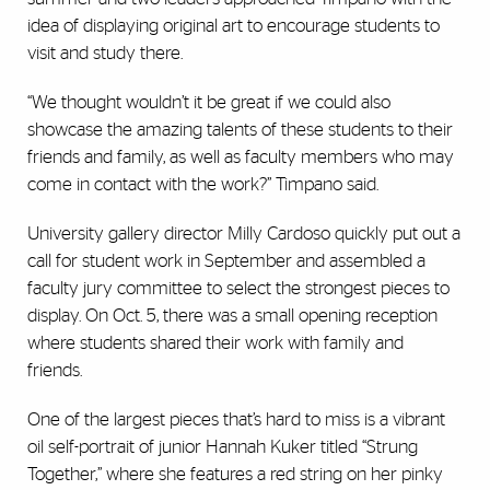
idea of displaying original art to encourage students to
visit and study there.
“We thought wouldn’t it be great if we could also
showcase the amazing talents of these students to their
friends and family, as well as faculty members who may
come in contact with the work?” Timpano said.
University gallery director Milly Cardoso quickly put out a
call for student work in September and assembled a
faculty jury committee to select the strongest pieces to
display. On Oct. 5, there was a small opening reception
where students shared their work with family and
friends.
One of the largest pieces that’s hard to miss is a vibrant
oil self-portrait of junior Hannah Kuker titled “Strung
Together,” where she features a red string on her pinky