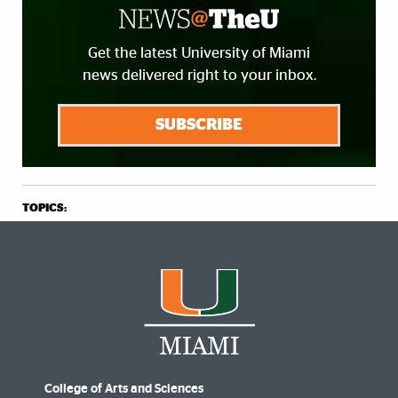
Get the latest University of Miami
news delivered right to your inbox.
SUBSCRIBE
TOPICS:
College of Arts and Sciences