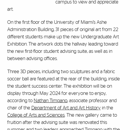
campus to view and appreciate
art.
On the first floor of the University of Miami’s Ashe
Administration Building, 31 pieces of original art from 22
different students make up the new Undergraduate Art
Exhibition. The artwork dots the hallway leading toward
the new first-floor student advising suite, as well as in
between advising offices.
Three 3D pieces, including two sculptures and a fabric
soccer ball are featured at the rear of the building, inside
the student success center. The exhibition will be on
display through May 2024 for everyone to enjoy,
according to
Nathan Timpano
, associate professor and
chair of the
Department of Art and Art History
in the
College of Arts and Sciences
. The new gallery came to
fruition after the advising suite was renovated this
summer and two leaders approached Timpano with the