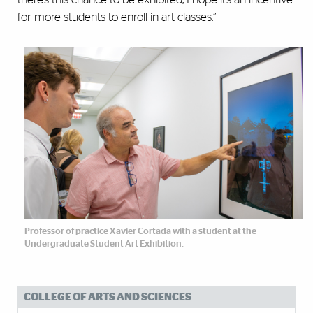
for more students to enroll in art classes.”
Professor of practice Xavier Cortada with a student at the
Undergraduate Student Art Exhibition.
COLLEGE OF ARTS AND SCIENCES