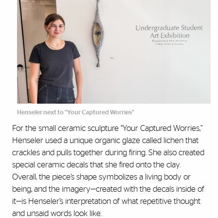
Henseler next to "Your Captured Worries"
For the small ceramic sculpture “Your Captured Worries,”
Henseler used a unique organic glaze called lichen that
crackles and pulls together during firing. She also created
special ceramic decals that she fired onto the clay.
Overall, the piece’s shape symbolizes a living body or
being, and the imagery—created with the decals inside of
it—is Henseler’s interpretation of what repetitive thought
and unsaid words look like.